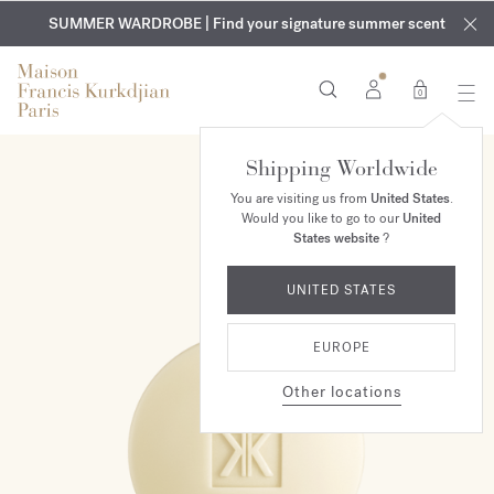
EXCLUSIVE DISCOVERY | Enjoy the new fragrance OUD
COMPLIMENTARY ENGRAVING | On all fragrances and body
velvet
SUMMER WARDROBE | Find your signature summer scent
oils until August 9th
mood
in your order​*
0
Shipping Worldwide
You are visiting us from
United States
.
Would you like to go to our
United
States website
?
UNITED STATES
EUROPE
Other locations