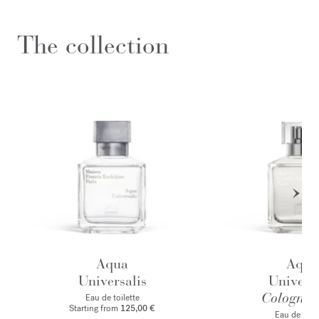
The collection
Aqua
Aqua
Universalis
Universa
Cologne f
Eau de toilette
Starting from
125,00 €
Eau de par