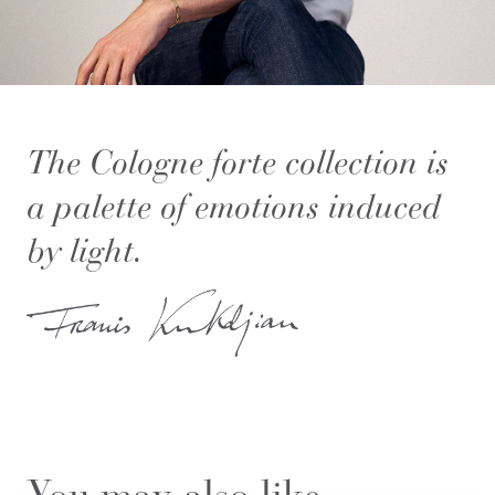
The Cologne forte collection is
a palette of emotions induced
by light.
You may also like