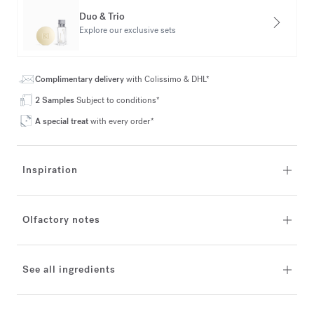
Duo & Trio
Explore our exclusive sets
Complimentary delivery
with Colissimo & DHL*
2 Samples
Subject to conditions*
A special treat
with every order*
Inspiration
Olfactory notes
See all ingredients