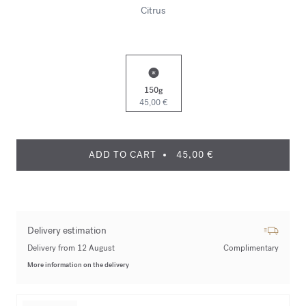
Citrus
150g
45,00 €
ADD TO CART
45,00 €
Delivery estimation
Delivery from 12 August
Complimentary
More information on the delivery