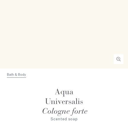
Bath & Body
Aqua
Universalis
Cologne forte
Scented soap