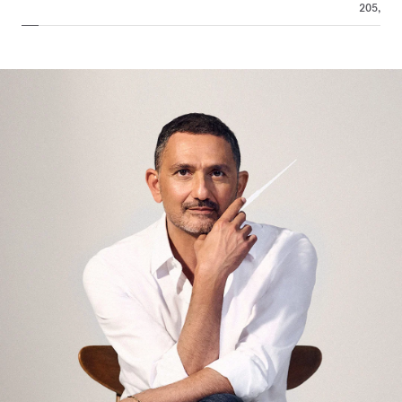
205,00 