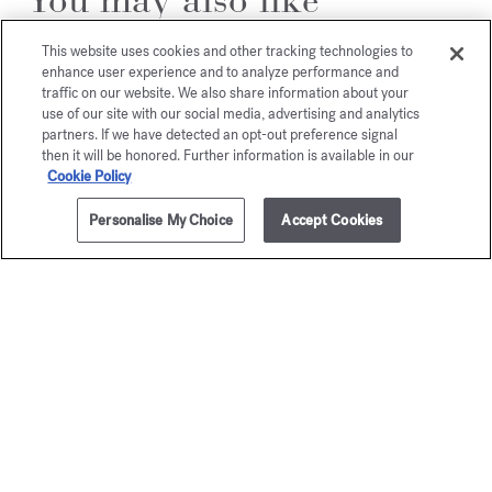
This website uses cookies and other tracking technologies to
enhance user experience and to analyze performance and
traffic on our website. We also share information about your
use of our site with our social media, advertising and analytics
partners. If we have detected an opt-out preference signal
then it will be honored. Further information is available in our
Cookie Policy
Personalise My Choice
Accept Cookies
ADD TO CART
45,00 €
150g
Baccarat
OUD
Rouge 540
satin m
Scented soap
Scented s
55,00 €
50,00 €