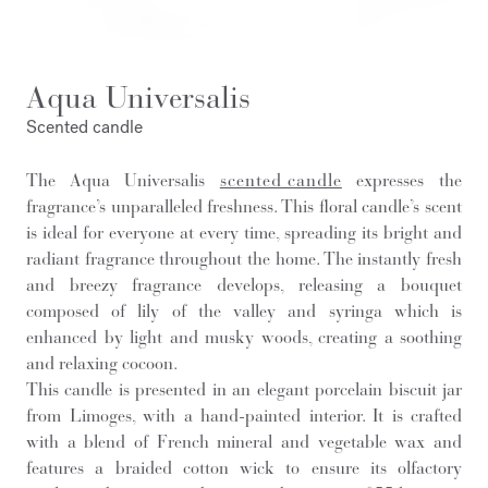
Aqua Universalis
Scented candle
The Aqua Universalis
scented candle
expresses the
fragrance’s unparalleled freshness. This floral candle’s scent
is ideal for everyone at every time, spreading its bright and
radiant fragrance throughout the home. The instantly fresh
and breezy fragrance develops, releasing a bouquet
composed of lily of the valley and syringa which is
enhanced by light and musky woods, creating a soothing
and relaxing cocoon.
This candle is presented in an elegant porcelain biscuit jar
from Limoges, with a hand-painted interior. It is crafted
with a blend of French mineral and vegetable wax and
features a braided cotton wick to ensure its olfactory