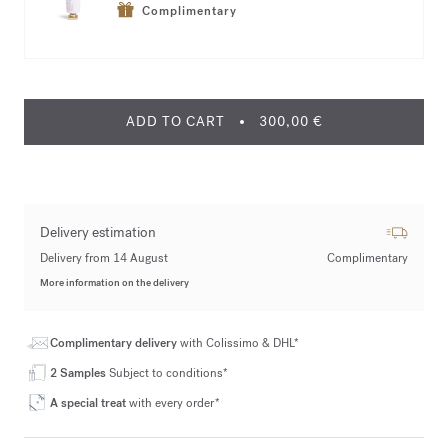
Complimentary
ADD TO CART
300,00 €
Delivery estimation
Delivery from 14 August
Complimentary
More information on the delivery
Complimentary delivery
with Colissimo & DHL*
2 Samples
Subject to conditions*
A special treat
with every order*