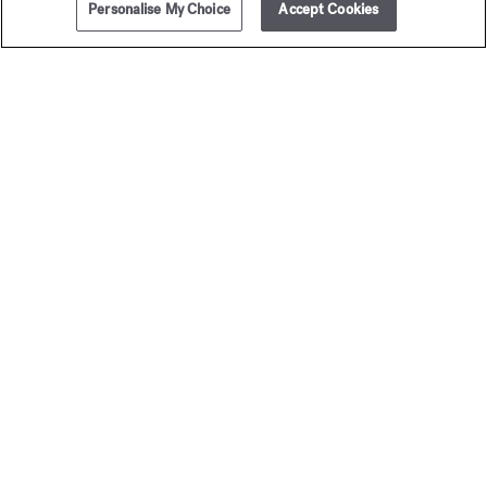
Personalise My Choice
Accept Cookies
ADD TO CART
300,00 €