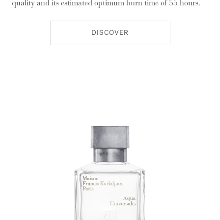
quality and its estimated optimum burn time of 55 hours.
DISCOVER