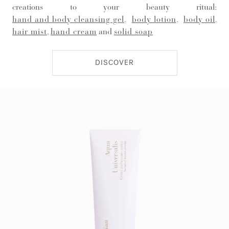
creations to your beauty ritual:
hand and body cleansing gel
,
body lotion
,
body oil
,
hair mist
,
hand cream
and
solid soap
DISCOVER