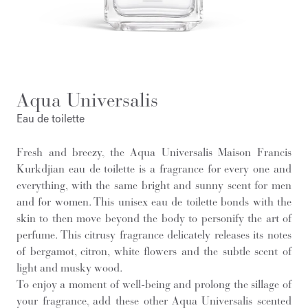
Aqua Universalis
Eau de toilette
Fresh and breezy, the Aqua Universalis Maison Francis
Kurkdjian eau de toilette is a fragrance for every one and
everything, with the same bright and sunny scent for men
and for women. This unisex eau de toilette bonds with the
skin to then move beyond the body to personify the art of
perfume. This citrusy fragrance delicately releases its notes
of bergamot, citron, white flowers and the subtle scent of
light and musky wood.
To enjoy a moment of well-being and prolong the sillage of
your fragrance, add these other Aqua Universalis scented