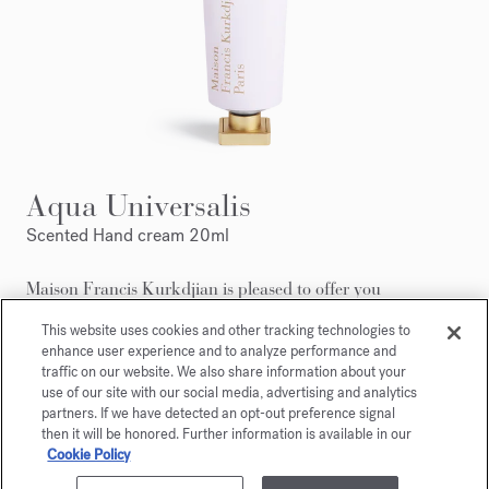
Aqua Universalis
Scented Hand cream 20ml
Maison Francis Kurkdjian is pleased to offer you
Aqua Universalis Scented hand creme 20ml.
This website uses cookies and other tracking technologies to
enhance user experience and to analyze performance and
traffic on our website. We also share information about your
use of our site with our social media, advertising and analytics
partners. If we have detected an opt-out preference signal
then it will be honored. Further information is available in our
Cookie Policy