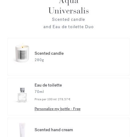
Aqua
Universalis
Scented candle
and Eau de toilette Duo
Scented candle
280g
Eau de toilette
70ml
Price per 100 ml:
278,57 €
Personalize my bottle
-
Free
Scented hand cream