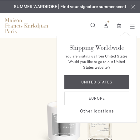
EXCLUSIVE DISCOVERY | Enjoy the new fragrance OUD
COMPLIMENTARY ENGRAVING | On all fragrances and body
velvet
SUMMER WARDROBE | Find your signature summer scent
oils until August 9th
mood
in your order​*
0
Shipping Worldwide
ONLINE EXCLUSIVE
You are visiting us from
United States
.
Would you like to go to our
United
States website
?
UNITED STATES
EUROPE
Other locations