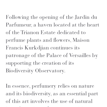
Following the opening of the Jardin du
Parfumeur, a haven located at the heart
of the Trianon Estate dedicated to
perfume plants and flowers, Maison
Francis Kurkdjian continues its
patronage of the Palace of Versailles by
supporting the creation of its
Biodiversity Observatory.
In essence, perfumery relies on nature
and its biodiversity, as an essential part
of this art involves the use of natural