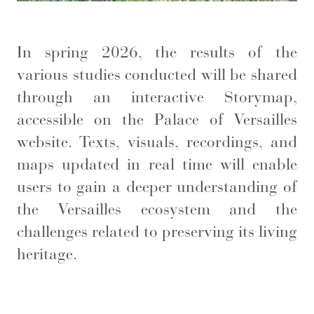
In spring 2026, the results of the
various studies conducted will be shared
through an interactive Storymap,
accessible on the Palace of Versailles
website. Texts, visuals, recordings, and
maps updated in real time will enable
users to gain a deeper understanding of
the Versailles ecosystem and the
challenges related to preserving its living
heritage.