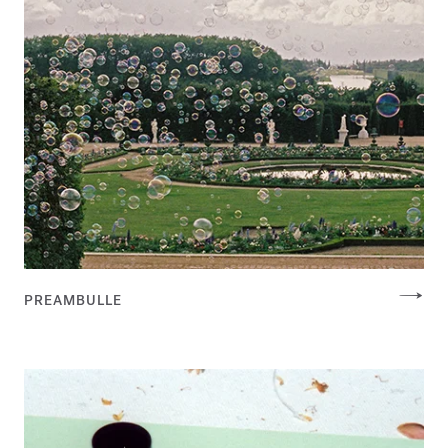
PREAMBULLE