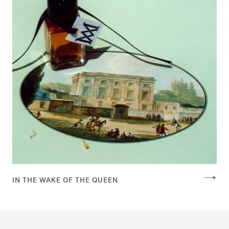
IN THE WAKE OF THE QUEEN