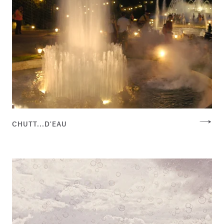
CHUTT...D'EAU