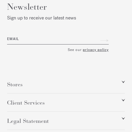
Newsletter
Sign up to receive our latest news
EMAIL
See our
privacy policy
Stores
Client Services
Legal Statement