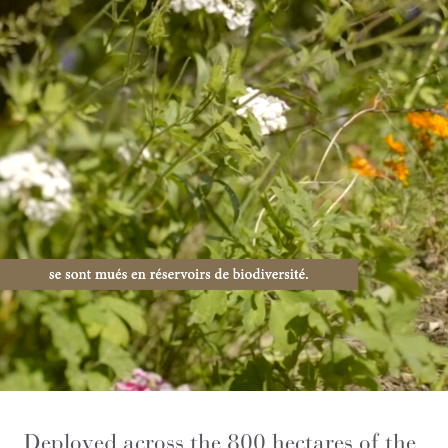
Deployed across the 800 hectares of the