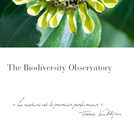
The Biodiversity Observatory