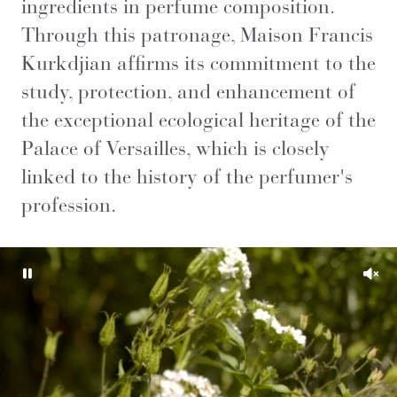
ingredients in perfume composition.
Through this patronage, Maison Francis
Kurkdjian affirms its commitment to the
study, protection, and enhancement of
the exceptional ecological heritage of the
Palace of Versailles, which is closely
linked to the history of the perfumer's
profession.
Pause
Unm