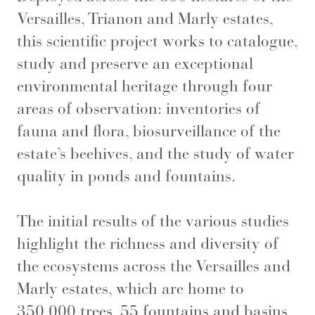
Versailles, Trianon and Marly estates,
this scientific project works to catalogue,
study and preserve an exceptional
environmental heritage through four
areas of observation: inventories of
fauna and flora, biosurveillance of the
estate’s beehives, and the study of water
quality in ponds and fountains.
The initial results of the various studies
highlight the richness and diversity of
the ecosystems across the Versailles and
Marly estates, which are home to
350,000 trees, 55 fountains and basins,