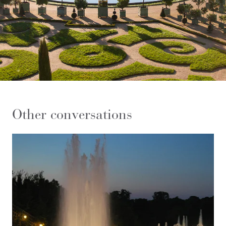
Other conversations