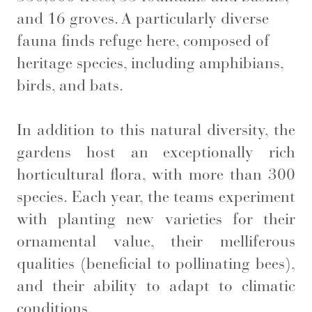
and 16 groves. A particularly diverse
fauna finds refuge here, composed of
heritage species, including amphibians,
birds, and bats.
In addition to this natural diversity, the
gardens host an exceptionally rich
horticultural flora, with more than 300
species. Each year, the teams experiment
with planting new varieties for their
ornamental value, their melliferous
qualities (beneficial to pollinating bees),
and their ability to adapt to climatic
conditions.