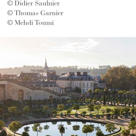
© Didier Saulnier
© Thomas Garnier
© Mehdi Toumi