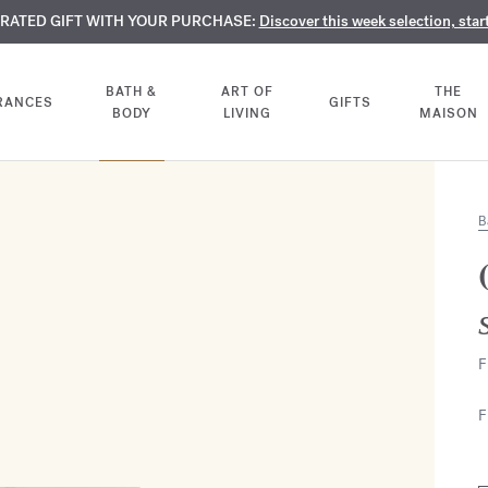
TE PERFUMES:
URATED GIFT WITH YOUR PURCHASE:
LIMENTARY ENGRAVING:
Discover our exclusive collection, available only online a
On all 70ml fragrances and body oils until Aug
Discover this week selection, star
BATH &
ART OF
THE
RANCES
GIFTS
BODY
LIVING
MAISON
B
F
F