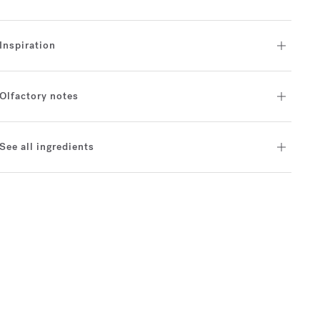
Inspiration
Olfactory notes
See all ingredients