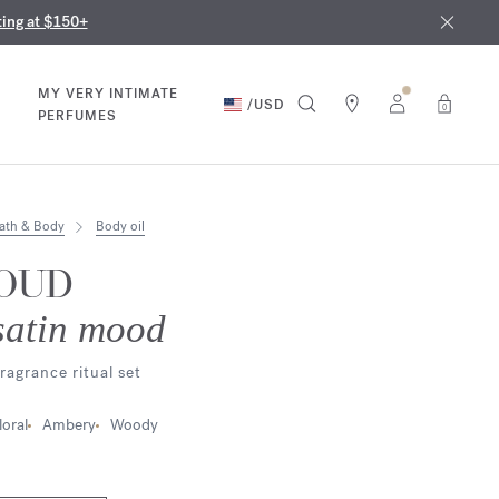
nd in our boutiques
ust 9th
ting at $150+
MY VERY INTIMATE
/
USD
0
PERFUMES
ath & Body
Body oil
OUD
satin mood
ragrance ritual set
loral
Ambery
Woody