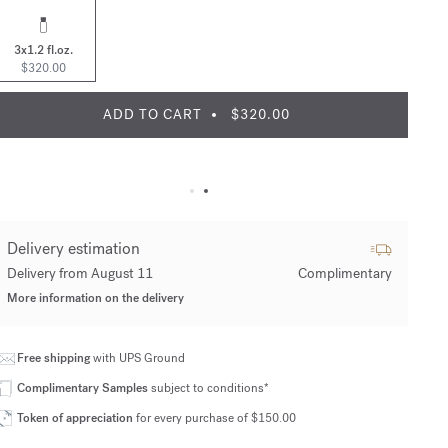
3x1.2 fl.oz.
$320.00
ADD TO CART
$320.00
Delivery estimation
Delivery from August 11
Complimentary
More information on the delivery
Free shipping
with UPS Ground
Complimentary Samples
subject to conditions*
Token of appreciation
for every purchase of $150.00