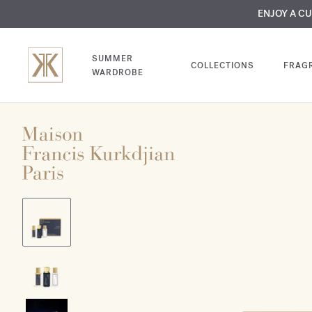
MY VERY INTIMA
ENJOY A C
COMP
SUMMER
COLLECTIONS
FRAG
WARDROBE