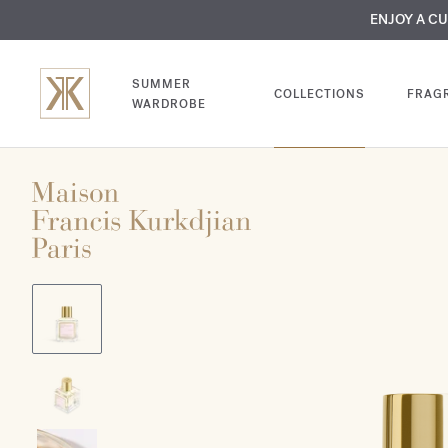
MY VERY INTIMA
ENJOY A C
COMP
SUMMER
COLLECTIONS
FRAG
WARDROBE