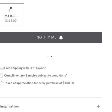
2.4 fl.oz.
$115.00
NOTIFY ME
Free shipping
with UPS Ground
Complimentary Samples
subject to conditions*
Token of appreciation
for every purchase of $150.00
Inspiration