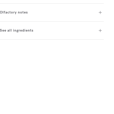
Olfactory notes
See all ingredients