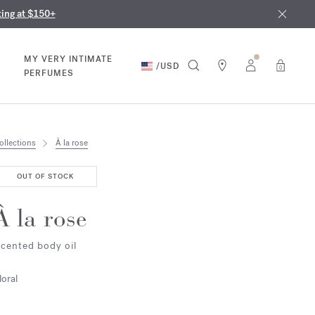
nd in our boutiques
ust 9th
ting at $150+
MY VERY INTIMATE
/
USD
0
PERFUMES
ollections
À la rose
OUT OF STOCK
À la rose
cented body oil
loral