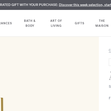
TE PERFUMES:
URATED GIFT WITH YOUR PURCHASE:
LIMENTARY ENGRAVING:
Discover our exclusive collection, available only online a
On all 70ml fragrances and body oils until Aug
Discover this week selection, star
BATH &
ART OF
THE
RANCES
GIFTS
BODY
LIVING
MAISON
C
S
F