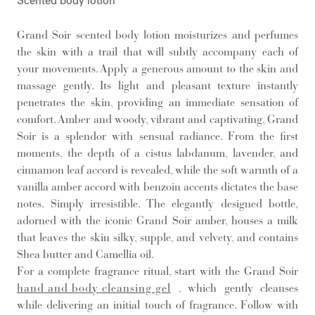
Scented body lotion
Grand Soir scented body lotion moisturizes and perfumes
the skin with a trail that will subtly accompany each of
your movements. Apply a generous amount to the skin and
massage gently. Its light and pleasant texture instantly
penetrates the skin, providing an immediate sensation of
comfort. Amber and woody, vibrant and captivating, Grand
Soir is a splendor with sensual radiance. From the first
moments, the depth of a cistus labdanum, lavender, and
cinnamon leaf accord is revealed, while the soft warmth of a
vanilla amber accord with benzoin accents dictates the base
notes. Simply irresistible. The elegantly designed bottle,
adorned with the iconic Grand Soir amber, houses a milk
that leaves the skin silky, supple, and velvety, and contains
Shea butter and Camellia oil.
For a complete fragrance ritual, start with the Grand Soir
hand and body cleansing gel
, which gently cleanses
while delivering an initial touch of fragrance. Follow with