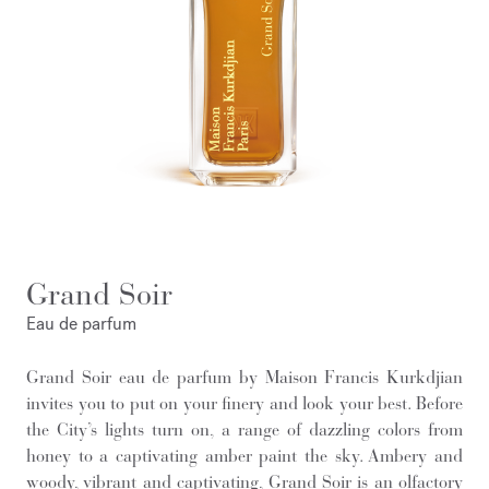
Grand Soir
Eau de parfum
Grand Soir eau de parfum by Maison Francis Kurkdjian
invites you to put on your finery and look your best. Before
the City’s lights turn on, a range of dazzling colors from
honey to a captivating amber paint the sky. Ambery and
woody, vibrant and captivating, Grand Soir is an olfactory