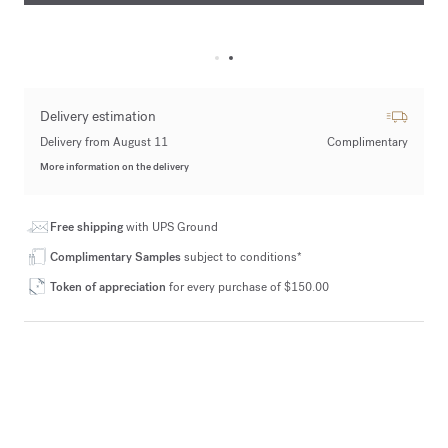
Delivery estimation
Delivery from August 11
Complimentary
More information on the delivery
Free shipping
with UPS Ground
Complimentary Samples
subject to conditions*
Token of appreciation
for every purchase of $150.00