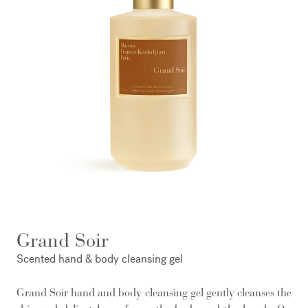
Grand Soir
Scented hand & body cleansing gel
Grand Soir hand and body cleansing gel gently cleanses the