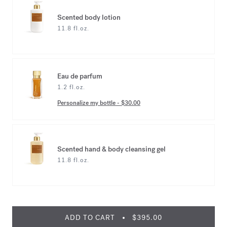
Scented body lotion
11.8 fl.oz.
Eau de parfum
1.2 fl.oz.
Personalize my bottle
-
$30.00
Scented hand & body cleansing gel
11.8 fl.oz.
ADD TO CART
$395.00