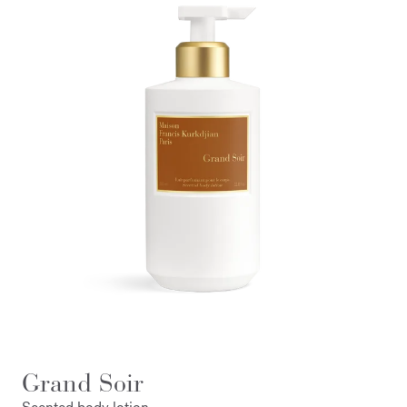
Grand Soir