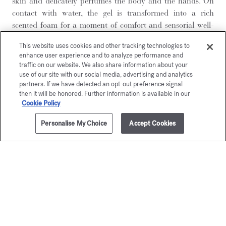
skin and delicately perfumes the body and the hands. On
contact with water, the gel is transformed into a rich
scented foam for a moment of comfort and sensorial well-
being. Rinse off and indulge fully in the fragrance. The skin
This website uses cookies and other tracking technologies to
feels soft, moisturized and supple. Ambery and woody,
enhance user experience and to analyze performance and
vibrant and captivating, Grand Soir is an olfactory splendor
traffic on our website. We also share information about your
bursting with sensuality. From the very first instant, the
use of our site with our social media, advertising and analytics
partners. If we have detected an opt-out preference signal
depth of a cistus labdanum, lavandin, and cinnamon leaf
then it will be honored. Further information is available in our
accord is revealed, while the sweet warmth of an amber-
Cookie Policy
vanilla accord with bezoin facets prevails in the base notes.
Presented in an elegant bottle, this cleansing gel has a
Personalise My Choice
Accept Cookies
ADD TO CART
$395.00
smooth texture that instantly soothes the skin, leaving it
soft, comfortable, and protected.
For a complete fragrance ritual, start with the Grand Soir
Hand and body cleansing gel, which gently cleanses while
delivering an initial touch of fragrance. Follow with the
Grand Soir
Scented body lotion
to hydrate the skin and
prolong the scent. Finally, spray the Grand Soir
eau de parfum
to wrap your body in a warm, amber, and