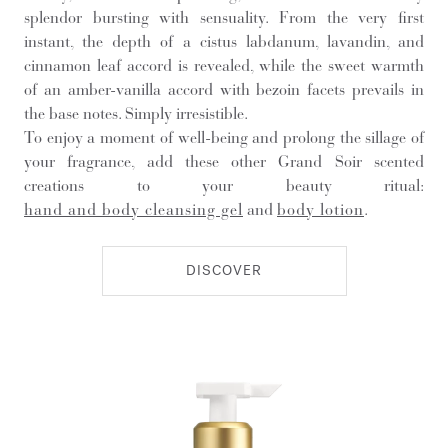
splendor bursting with sensuality. From the very first
instant, the depth of a cistus labdanum, lavandin, and
cinnamon leaf accord is revealed, while the sweet warmth
of an amber-vanilla accord with bezoin facets prevails in
the base notes. Simply irresistible.
To enjoy a moment of well-being and prolong the sillage of
your fragrance, add these other Grand Soir scented
creations to your beauty ritual:
hand and body cleansing gel
and
body lotion
.
DISCOVER