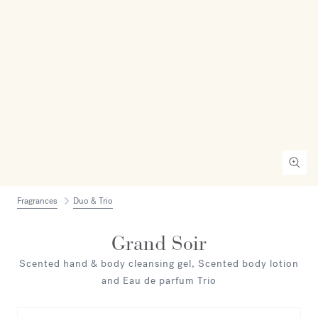
Fragrances
Duo & Trio
Grand Soir
Scented hand & body cleansing gel, Scented body lotion
and Eau de parfum Trio