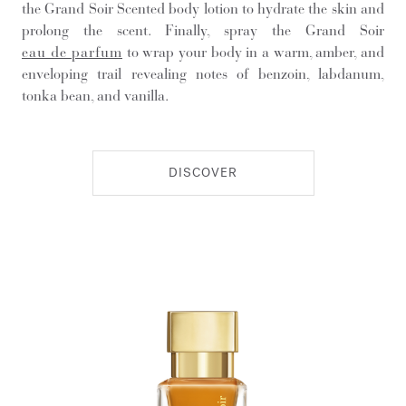
the Grand Soir Scented body lotion to hydrate the skin and
prolong the scent. Finally, spray the Grand Soir
eau de parfum
to wrap your body in a warm, amber, and
enveloping trail revealing notes of benzoin, labdanum,
tonka bean, and vanilla.
DISCOVER