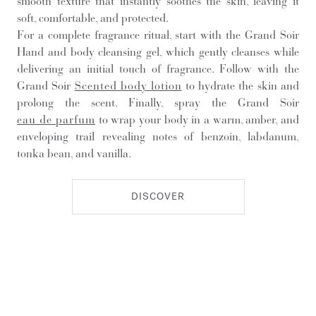
smooth texture that instantly soothes the skin, leaving it
soft, comfortable, and protected.
For a complete fragrance ritual, start with the Grand Soir
Hand and body cleansing gel, which gently cleanses while
delivering an initial touch of fragrance. Follow with the
Grand Soir
Scented body lotion
to hydrate the skin and
prolong the scent. Finally, spray the Grand Soir
eau de parfum
to wrap your body in a warm, amber, and
enveloping trail revealing notes of benzoin, labdanum,
tonka bean, and vanilla.
DISCOVER