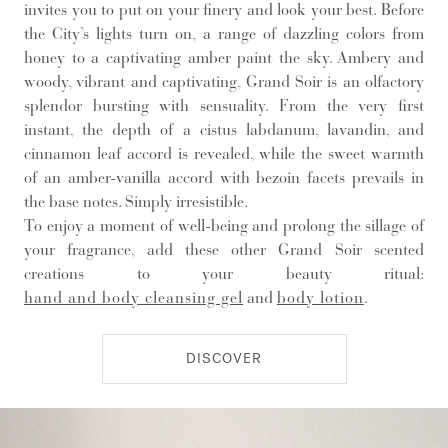
invites you to put on your finery and look your best. Before
the City’s lights turn on, a range of dazzling colors from
honey to a captivating amber paint the sky. Ambery and
woody, vibrant and captivating, Grand Soir is an olfactory
splendor bursting with sensuality. From the very first
instant, the depth of a cistus labdanum, lavandin, and
cinnamon leaf accord is revealed, while the sweet warmth
of an amber-vanilla accord with bezoin facets prevails in
the base notes. Simply irresistible.
To enjoy a moment of well-being and prolong the sillage of
your fragrance, add these other Grand Soir scented
creations to your beauty ritual:
hand and body cleansing gel
and
body lotion
.
DISCOVER