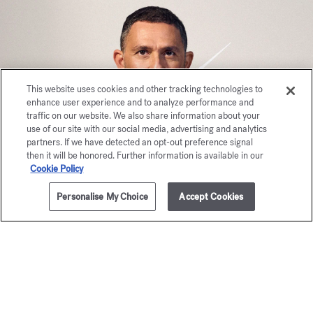
This website uses cookies and other tracking technologies to
enhance user experience and to analyze performance and
traffic on our website. We also share information about your
use of our site with our social media, advertising and analytics
partners. If we have detected an opt-out preference signal
then it will be honored. Further information is available in our
Cookie Policy
Personalise My Choice
Accept Cookies
ADD TO CART
$375.00