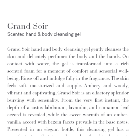
Grand Soir
Scented hand & body cleansing gel
Grand Soir hand and body cleansing gel gently cleanses the
skin and delicately perfumes the body and the hands. On
contact with water, the gel is transformed into a rich
scented foam for a moment of comfort and sensorial well-
being. Rinse off and indulge fully in the fragrance. The skin
feels soft, moisturized and supple. Ambery and woody,
vibrant and captivating, Grand Soir is an olfactory splendor
bursting with sensuality. From the very first instant, the
depth of a cistus labdanum, lavandin, and cinnamon leaf
accord is revealed, while the sweet warmth of an amber-
vanilla accord with bezoin facets prevails in the base notes.
Presented in an elegant bottle, this cleansing gel has a