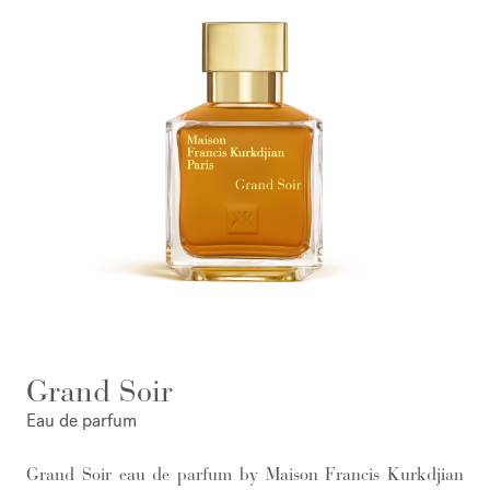
Grand Soir
Eau de parfum
Grand Soir eau de parfum by Maison Francis Kurkdjian