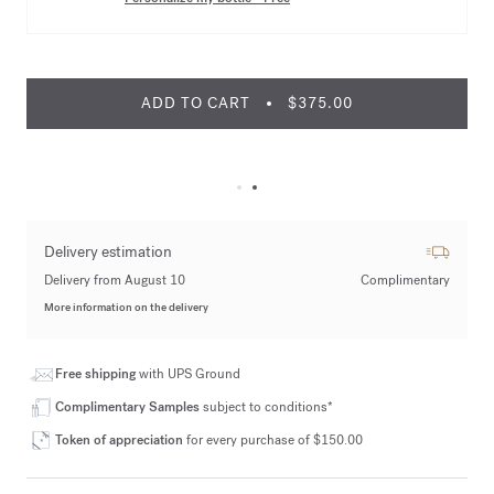
ADD TO CART
$375.00
Delivery estimation
Delivery from August 10
Complimentary
More information on the delivery
Free shipping
with UPS Ground
Complimentary Samples
subject to conditions*
Token of appreciation
for every purchase of $150.00