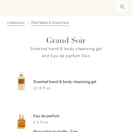
Collections
Petit Matin & Grand Soir
Grand Soir
Scented hand & body cleansing gel
and Eau de parfum Duo
Scented hand & body cleansing gel
11.8 fl.oz.
Eau de parfum
2.4 fl.oz.
Personalize my bottle
-
Free