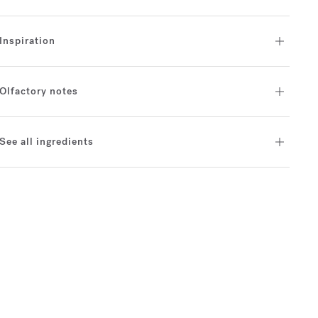
Inspiration
Olfactory notes
See all ingredients