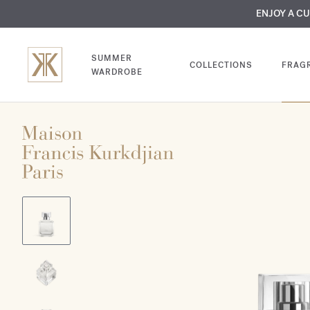
MY VERY INTIMA
ENJOY A C
COMP
SUMMER
COLLECTIONS
FRAG
WARDROBE