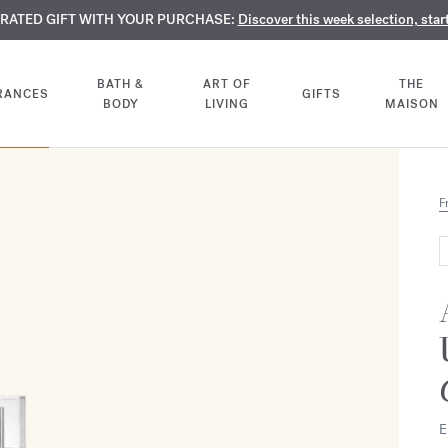
TE PERFUMES:
URATED GIFT WITH YOUR PURCHASE:
LIMENTARY ENGRAVING:
Discover our exclusive collection, available only online a
On all 70ml fragrances and body oils until Aug
Discover this week selection, star
BATH &
ART OF
THE
RANCES
GIFTS
BODY
LIVING
MAISON
F
E