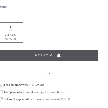
itrus
2.4 fl.oz.
$275.00
NOTIFY ME
Free shipping
with UPS Ground
Complimentary Samples
subject to conditions*
Token of appreciation
for every purchase of $150.00