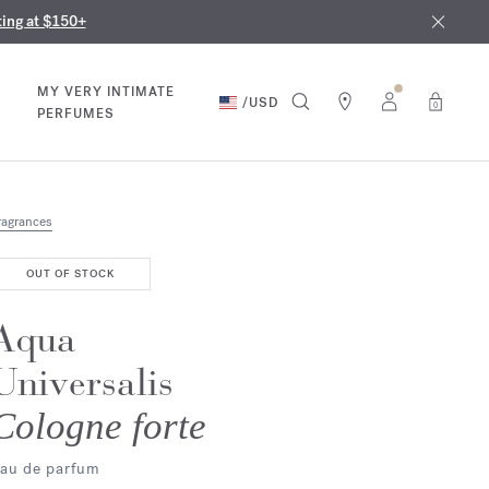
nd in our boutiques
ust 9th
ting at $150+
MY VERY INTIMATE
/
USD
0
PERFUMES
ragrances
OUT OF STOCK
Aqua
Universalis
Cologne forte
au de parfum