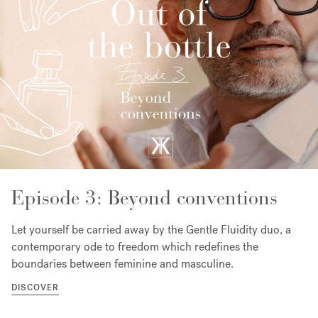
Episode 3: Beyond conventions
Let yourself be carried away by the Gentle Fluidity duo, a
contemporary ode to freedom which redefines the
boundaries between feminine and masculine.
DISCOVER