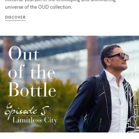
universe of the OUD collection.
DISCOVER