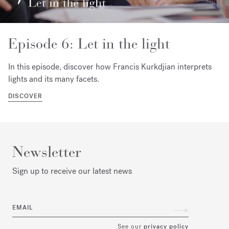
Episode 6: Let in the light
In this episode, discover how Francis Kurkdjian interprets
lights and its many facets.
DISCOVER
Newsletter
Sign up to receive our latest news
EMAIL
See our
privacy policy