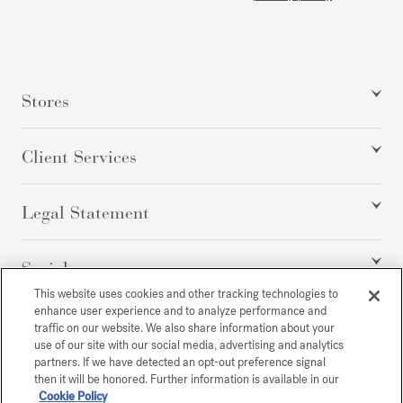
Stores
Client Services
Legal Statement
Social
This website uses cookies and other tracking technologies to
enhance user experience and to analyze performance and
traffic on our website. We also share information about your
All rights reserved
use of our site with our social media, advertising and analytics
partners. If we have detected an opt-out preference signal
then it will be honored. Further information is available in our
Cookie Policy