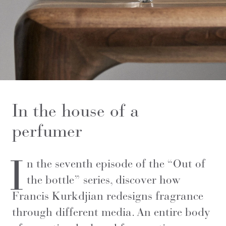
In the house of a
perfumer
I
n the seventh episode of the “Out of
the bottle” series, discover how
Francis Kurkdjian redesigns fragrance
through different media. An entire body