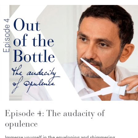
Episode 4: The audacity of
opulence
Immerse yourself in the enveloping and shimmering