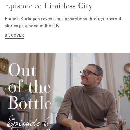
Episode 5: Limitless City
Francis Kurkdjian reveals his inspirations through fragrant
stories grounded in the city.
DISCOVER