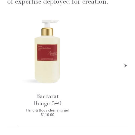
of expertise deployed for creation.
Baccarat
Rouge 540
Hand & Body cleansing gel
$110.00