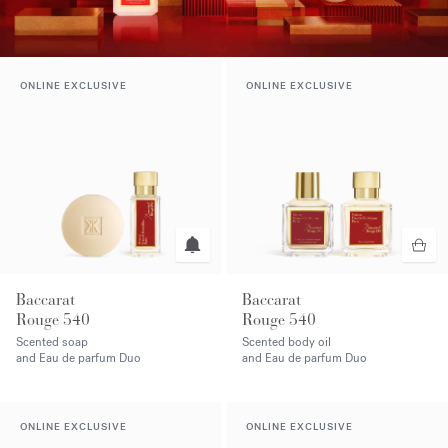
ONLINE EXCLUSIVE
ONLINE EXCLUSIVE
Baccarat
Baccarat
Rouge 540
Rouge 540
Scented soap
Scented body oil
and Eau de parfum Duo
and Eau de parfum Duo
ONLINE EXCLUSIVE
ONLINE EXCLUSIVE