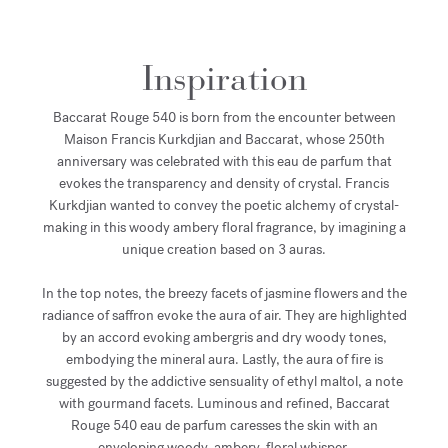
Inspiration
Baccarat Rouge 540 is born from the encounter between
Maison Francis Kurkdjian and Baccarat, whose 250th
anniversary was celebrated with this eau de parfum that
evokes the transparency and density of crystal. Francis
Kurkdjian wanted to convey the poetic alchemy of crystal-
making in this woody ambery floral fragrance, by imagining a
unique creation based on 3 auras.
In the top notes, the breezy facets of jasmine flowers and the
radiance of saffron evoke the aura of air. They are highlighted
by an accord evoking ambergris and dry woody tones,
embodying the mineral aura. Lastly, the aura of fire is
suggested by the addictive sensuality of ethyl maltol, a note
with gourmand facets. Luminous and refined, Baccarat
Rouge 540 eau de parfum caresses the skin with an
enveloping woody, ambery, floral whisper.