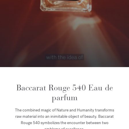
Baccarat Rouge 540 Eau de
parfum
The combined magic of Nature and Humanity transforms
raw material into an inimitable object of beauty. Baccarat
Rouge 540 symbolizes the encounter between two