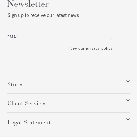
Newsletter
Sign up to receive our latest news
EMAIL
See our
privacy policy
Stores
Client Services
Legal Statement