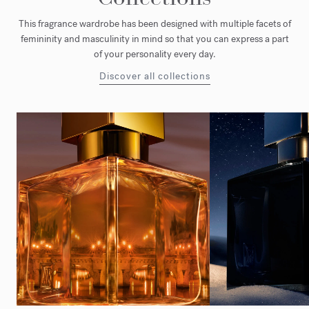
This fragrance wardrobe has been designed with multiple facets of
femininity and masculinity in mind so that you can express a part
of your personality every day.
Discover all collections