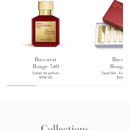
Baccarat
Baccar
Rouge 540
Rouge 
Extrait de parfum
Travel Set - Extrai
$495.00
$540.00
Collections