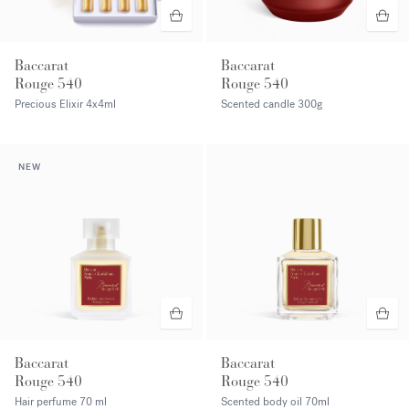
Baccarat
Baccarat
Rouge 540
Rouge 540
Precious Elixir
4x4ml
Scented candle
300g
NEW
Baccarat
Baccarat
Rouge 540
Rouge 540
Hair perfume
70 ml
Scented body oil
70ml