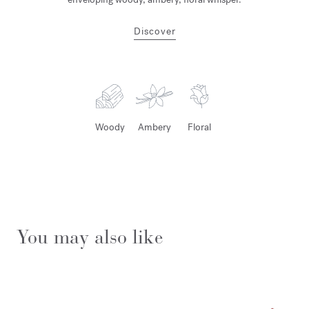
Discover
Woody
Ambery
Floral
You may also like