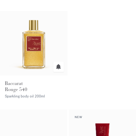
Baccarat
Rouge 540
Sparkling body oil
200ml
NEW