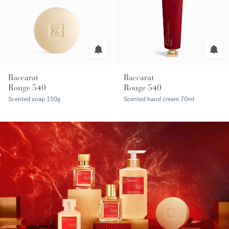
Baccarat
Baccarat
Rouge 540
Rouge 540
Scented soap
150g
Scented hand cream
70ml