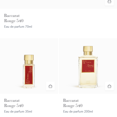
Baccarat
Rouge 540
Eau de parfum
70ml
Baccarat
Baccarat
Rouge 540
Rouge 540
Eau de parfum
35ml
Eau de parfum
200ml