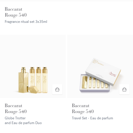
Baccarat
Rouge 540
Fragrance ritual set
3x35ml
Baccarat
Baccarat
Rouge 540
Rouge 540
Globe Trotter
Travel Set - Eau de parfum
and Eau de parfum Duo