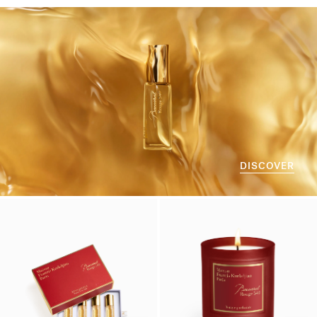
DISCOVER