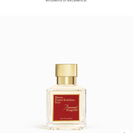
emblems of excellence.