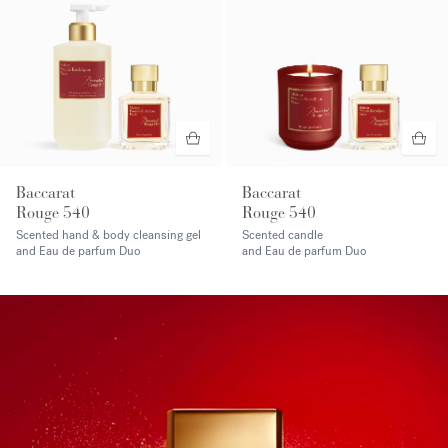
Baccarat
Baccarat
Rouge 540
Rouge 540
Scented hand & body cleansing gel
Scented candle
and Eau de parfum Duo
and Eau de parfum Duo