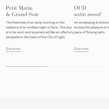
Petit Matin
OUD
& Grand Soir
satin mood
The freshness of an early morning or the
An enveloping & shimmer
radiance of an endless night in Paris. This duo
evokes the pleasure of n
is to be worn and experienced like an olfactory
piece of flowing satin.
escapade in the heart of the City of Light.
Discover
Discover