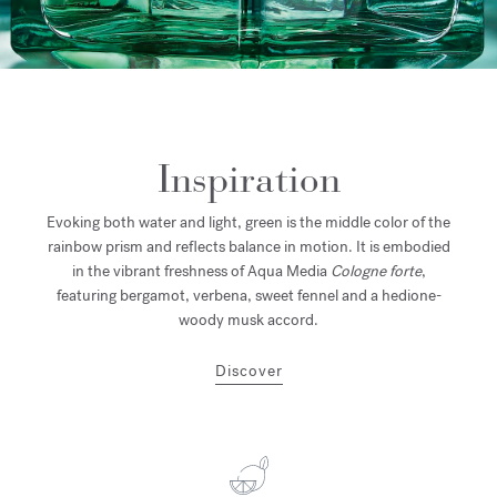
Inspiration
Evoking both water and light, green is the middle color of the
rainbow prism and reflects balance in motion. It is embodied
in the vibrant freshness of Aqua Media
Cologne forte
,
featuring bergamot, verbena, sweet fennel and a hedione-
woody musk accord.
Discover