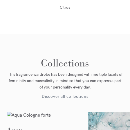
Citrus
Collections
This fragrance wardrobe has been designed with multiple facets of
femininity and masculinity in mind so that you can express a part
of your personality every day.
Discover all collections
Aqua