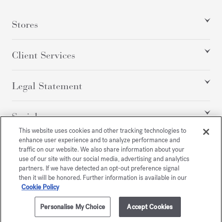
Stores
Client Services
Legal Statement
Social
This website uses cookies and other tracking technologies to
enhance user experience and to analyze performance and
traffic on our website. We also share information about your
All rights reserved
use of our site with our social media, advertising and analytics
partners. If we have detected an opt-out preference signal
then it will be honored. Further information is available in our
Cookie Policy
/
USD
SITEMAP
Personalise My Choice
Accept Cookies