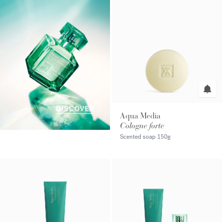
DISCOVER
Aqua Media
Cologne forte
Scented soap
150g