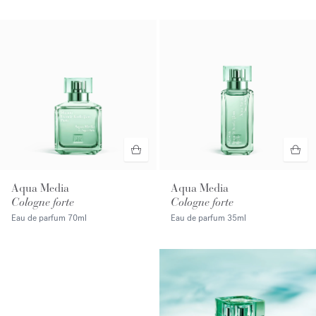
Aqua Media
Aqua Media
Cologne forte
Cologne forte
Eau de parfum
70ml
Eau de parfum
35ml