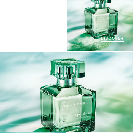
DISCOVER