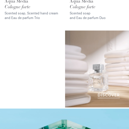
Aqua Media
Aqua Media
Cologne forte
Cologne forte
Scented soap, Scented hand cream
Scented soap
and Eau de parfum Trio
and Eau de parfum Duo
DISCOVER