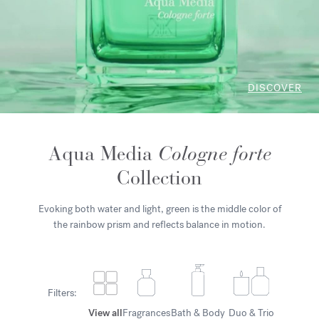
DISCOVER
Aqua Media
Cologne forte
Collection
Evoking both water and light, green is the middle color of
the rainbow prism and reflects balance in motion.
Filters:
View all
Fragrances
Bath & Body
Duo & Trio