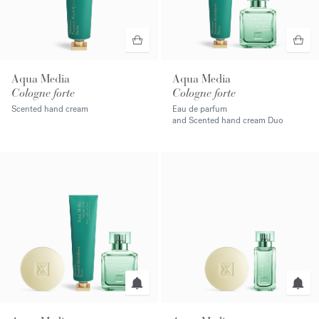
Aqua Media
Aqua Media
Cologne forte
Cologne forte
Scented hand cream
Eau de parfum
and Scented hand cream Duo