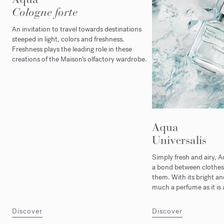
Cologne forte
An invitation to travel towards destinations
steeped in light, colors and freshness.
Freshness plays the leading role in these
creations of the Maison’s olfactory wardrobe.
Aqua
Universalis
Simply fresh and airy, A
a bond between clothes
them. With its bright and j
much a perfume as it is 
Discover
Discover