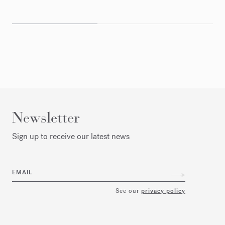
Newsletter
Sign up to receive our latest news
EMAIL
See our
privacy policy