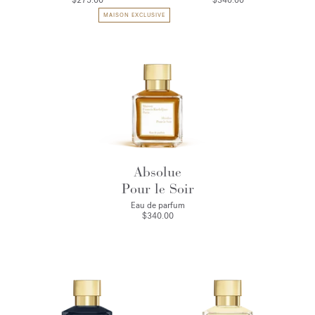
$275.00
$340.00
MAISON EXCLUSIVE
Absolue
Pour le Soir
Eau de parfum
$340.00