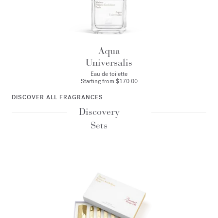
Aqua
Universalis
Eau de toilette
Starting from
$170.00
DISCOVER ALL FRAGRANCES
Discovery
Sets