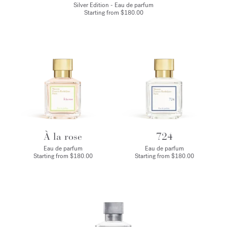
Silver Edition - Eau de parfum
Starting from
$180.00
À la rose
724
Eau de parfum
Eau de parfum
Starting from
$180.00
Starting from
$180.00