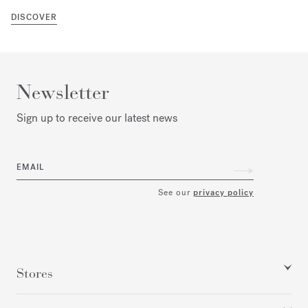
DISCOVER
Newsletter
Sign up to receive our latest news
EMAIL
See our
privacy policy
Stores