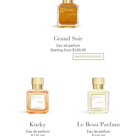
Grand Soir
Eau de parfum
Starting from
$180.00
MAISON EXCLUSIVE
Kurky
Le Beau Parfum
Eau de parfum
Eau de parfum