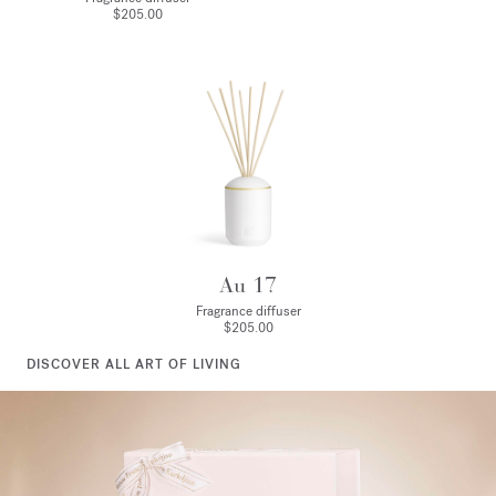
$205.00
Au 17
Fragrance diffuser
$205.00
DISCOVER ALL ART OF LIVING