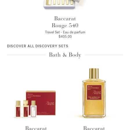
Baccarat
Rouge 540
Travel Set - Eau de parfum
$405.00
DISCOVER ALL DISCOVERY SETS
Bath & Body
Baccarat
Baccarat