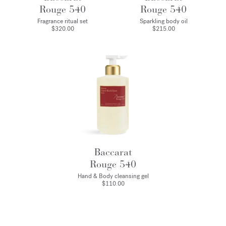
Rouge 540
Rouge 540
Fragrance ritual set
Sparkling body oil
$320.00
$215.00
Baccarat
Rouge 540
Hand & Body cleansing gel
$110.00