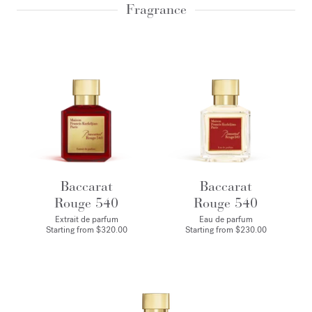
Fragrance
Baccarat
Baccarat
Rouge 540
Rouge 540
Extrait de parfum
Eau de parfum
Starting from
$320.00
Starting from
$230.00