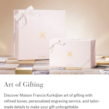
Art of Gifting
Discover Maison Francis Kurkdjian art of gifting with
refined boxes, personalised engraving service, and tailor-
made details to make your gift unforgettable.