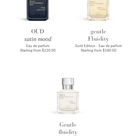
OUD
gentle
Fluidity
satin mood
Eau de parfum
Gold Edition - Eau de parfum
Starting from
$220.00
Starting from
$180.00
Gentle
fluidity