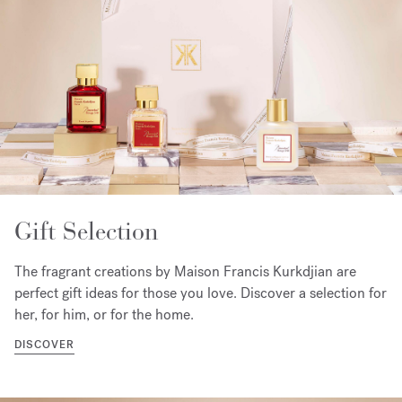
Gift Selection
The fragrant creations by Maison Francis Kurkdjian are
perfect gift ideas for those you love. Discover a selection for
her, for him, or for the home.
DISCOVER