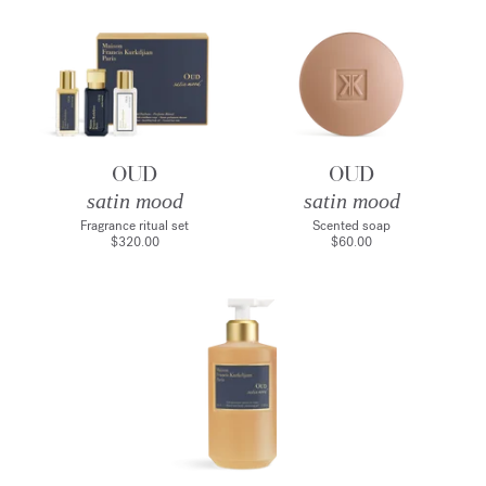
OUD
OUD
satin mood
satin mood
Fragrance ritual set
Scented soap
$320.00
$60.00