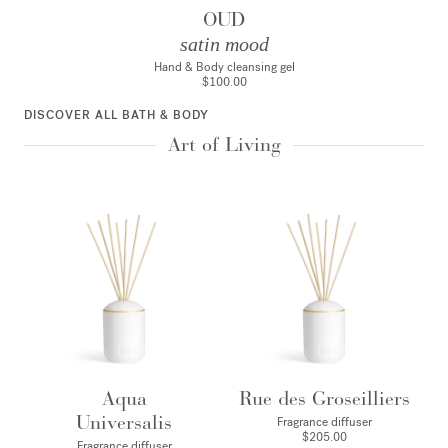
OUD
satin mood
Hand & Body cleansing gel
$100.00
DISCOVER ALL BATH & BODY
Art of Living
Aqua
Rue des Groseilliers
Universalis
Fragrance diffuser
$205.00
Fragrance diffuser