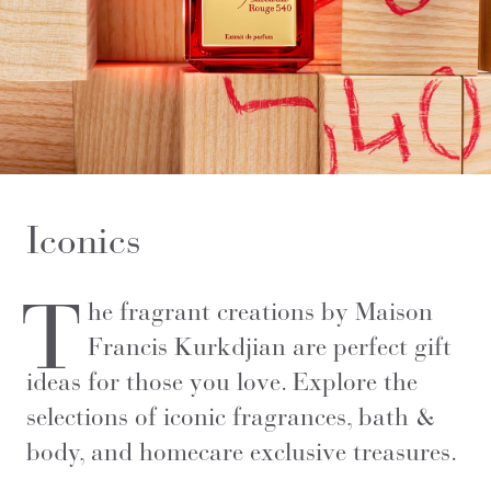
Iconics
T
he fragrant creations by Maison
Francis Kurkdjian are perfect gift
ideas for those you love. Explore the
selections of iconic fragrances, bath &
body, and homecare exclusive treasures.