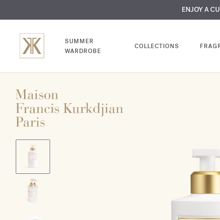
MY VERY INTIMA
ENJOY A C
COMP
SUMMER
COLLECTIONS
FRAG
WARDROBE