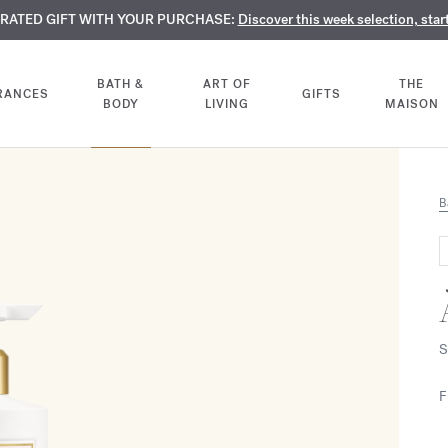
TE PERFUMES:
URATED GIFT WITH YOUR PURCHASE:
LIMENTARY ENGRAVING:
Discover our exclusive collection, available only online a
On all 70ml fragrances and body oils until Aug
Discover this week selection, star
BATH &
ART OF
THE
RANCES
GIFTS
BODY
LIVING
MAISON
B
S
F