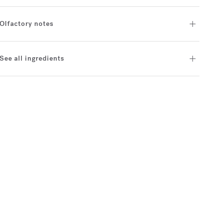
Olfactory notes
See all ingredients