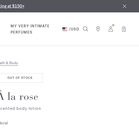
nd in our boutiques
ust 9th
ting at $150+
MY VERY INTIMATE
/
USD
0
PERFUMES
ath & Body
OUT OF STOCK
À la rose
cented body lotion
loral