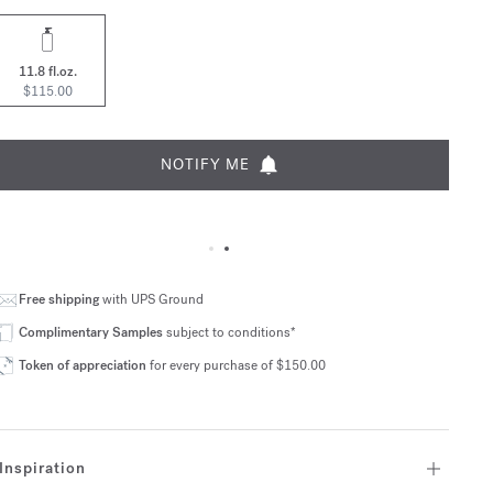
11.8 fl.oz.
$115.00
NOTIFY ME
Free shipping
with UPS Ground
Complimentary Samples
subject to conditions*
Token of appreciation
for every purchase of $150.00
Inspiration