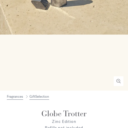
Fragrances
GiftSelection
Globe Trotter
Zinc Edition
Refills not included