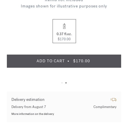
Images shown for illustrative purposes only
0.37 fl.oz.
$170.00
ADD TO CART
$170.00
Delivery estimation
Delivery from August 7
Complimentary
More information on the delivery