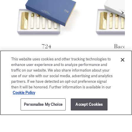
724
Baccar
Rouge 
Travel Set - Eau de parfum
$315.00
This website uses cookies and other tracking technologies to
Travel Set - Eau 
enhance user experience and to analyze performance and
$405.00
traffic on our website. We also share information about your
use of our site with our social media, advertising and analytics
partners. If we have detected an opt-out preference signal
Exclusive
then it will be honored. Further information is available in our
Cookie Policy
online services
Personalise My Choice
Accept Cookies
ADD TO CART
$170.00
0.37 fl.oz.
COMPLIMENTARY SHIPPING
ELEGANT PRESENTATION