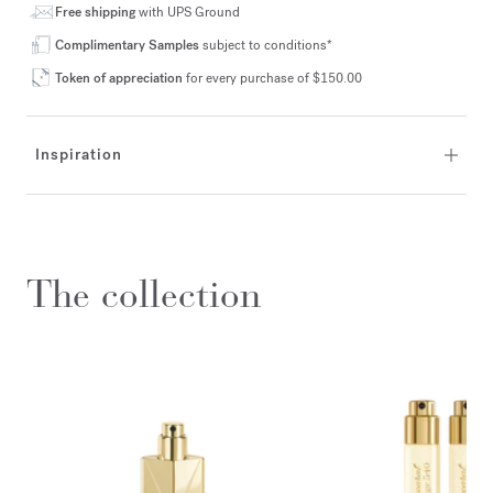
Free shipping
with UPS Ground
Complimentary Samples
subject to conditions*
Token of appreciation
for every purchase of $150.00
Inspiration
The collection