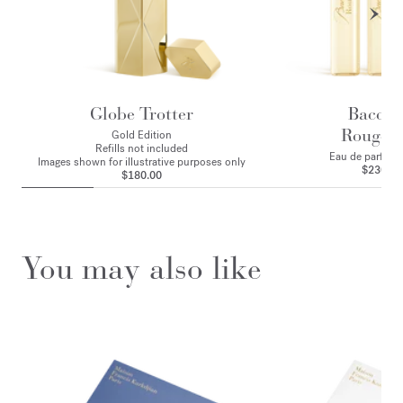
Globe Trotter
Baccar
Rouge 
Gold Edition
Refills not included
Eau de parfum - 
Images shown for illustrative purposes only
$230.00
$180.00
You may also like