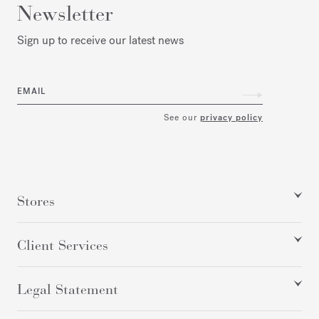
Newsletter
Sign up to receive our latest news
EMAIL
See our
privacy policy
Stores
Client Services
Legal Statement