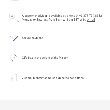
A customer advisor is available by phone at +1 877.734.8632
email
Monday to Saturday from 8 am to 8 pm EST or by
Secure payment
Gift-box in the colors
of the Maison
2 complimentary samples
subject to conditions