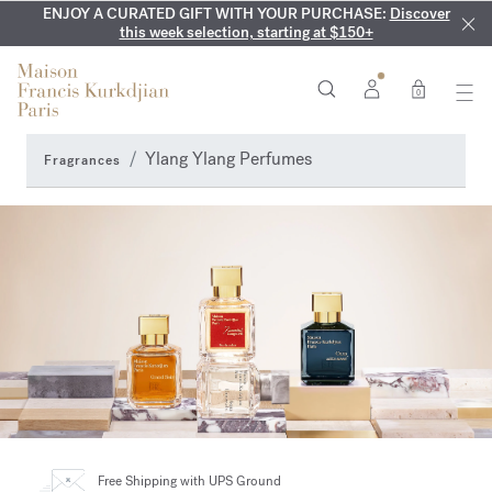
ENJOY A CURATED GIFT WITH YOUR PURCHASE:
COMPLIMENTARY ENGRAVING:
MY VERY INTIMATE PERFUMES:
On all 70ml fragrances and
Discover our exclusive
Discover
collection, available only online and in our boutiques
this week selection, starting at $150+
body oils until August 9th
0
Ylang Ylang Perfumes
Fragrances
Free Shipping
with UPS Ground