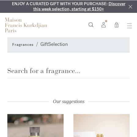
ENJOY A CURATED GIFT WITH YOUR PURCHASE:
COMPLIMENTARY ENGRAVING:
MY VERY INTIMATE PERFUMES:
On all 70ml fragrances and
Discover our exclusive
Discover
collection, available only online and in our boutiques
this week selection, starting at $150+
body oils until August 9th
0
GiftSelection
Fragrances
Search
SEARCH
Our suggestions