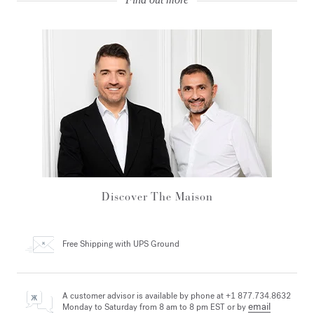
Discover The Maison
Free Shipping
with UPS Ground
A customer advisor is available by phone at +1 877.734.8632
email
Monday to Saturday from 8 am to 8 pm EST or by