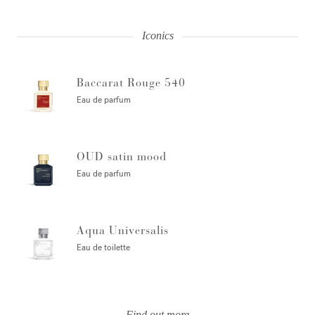
Iconics
Baccarat Rouge 540
Eau de parfum
OUD satin mood
Eau de parfum
Aqua Universalis
Eau de toilette
Find out more