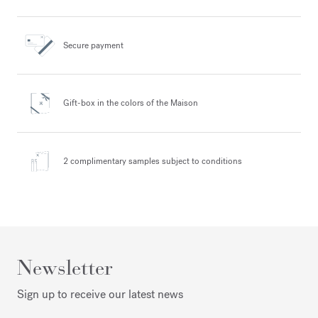
Secure payment
Gift-box in the colors
of the Maison
2 complimentary samples
subject to conditions
Newsletter
Sign up to receive our latest news