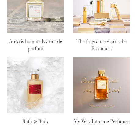
Amyris homme Extrait de
The fragrance wardrobe
parfum
Essentials
Bath & Body
My Very Intimate Perfumes