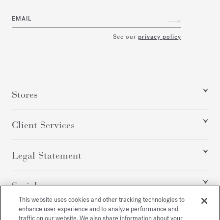
EMAIL
See our
privacy policy
Stores
Client Services
Legal Statement
Social
This website uses cookies and other tracking technologies to
enhance user experience and to analyze performance and
traffic on our website. We also share information about your
All rights reserved