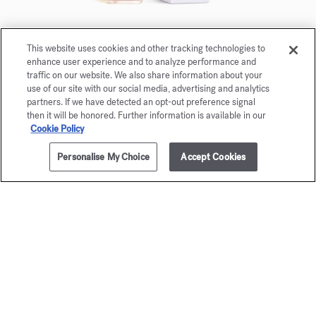
This website uses cookies and other tracking technologies to
À la rose
enhance user experience and to analyze performance and
Eau de parfum 5ml
traffic on our website. We also share information about your
use of our site with our social media, advertising and analytics
partners. If we have detected an opt-out preference signal
Maison Francis Kurkdjian is pleased to offer you
then it will be honored. Further information is available in our
À la rose Eau de parfum 5ml.
Cookie Policy
Personalise My Choice
Accept Cookies
NOTIFY ME