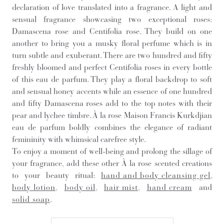
declaration of love translated into a fragrance. A light and
sensual fragrance showcasing two exceptional roses:
Damascena rose and Centifolia rose. They build on one
another to bring you a musky floral perfume which is in
turn subtle and exuberant. There are two hundred and fifty
freshly bloomed and perfect Centifolia roses in every bottle
of this eau de parfum. They play a floral backdrop to soft
and sensual honey accents while an essence of one hundred
and fifty Damascena roses add to the top notes with their
pear and lychee timbre. À la rose Maison Francis Kurkdjian
eau de parfum boldly combines the elegance of radiant
femininity with whimsical carefree style.
To enjoy a moment of well-being and prolong the sillage of
your fragrance, add these other À la rose scented creations
to your beauty ritual:
hand and body cleansing gel
,
body lotion
,
body oil
,
hair mist
,
hand cream
and
solid soap
.