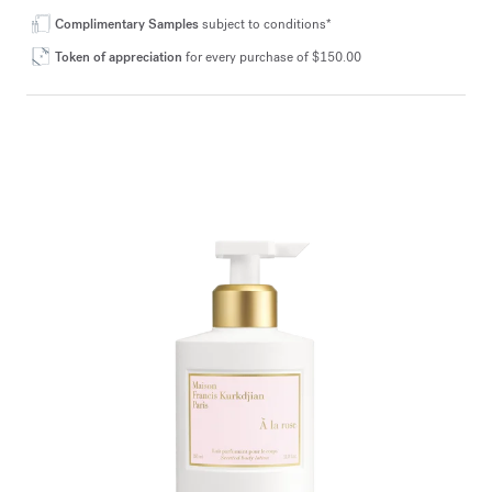
Complimentary Samples
subject to conditions*
Token of appreciation
for every purchase of $150.00