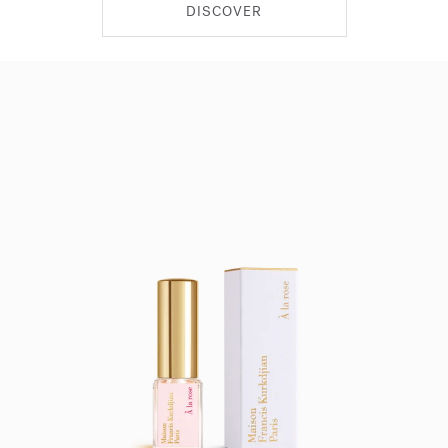
DISCOVER