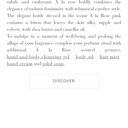
subtle and exuberant. À la rose boldly combines the
elegance of radiant femininity with whimsical carefree style.
The elegant bottle dressed in the iconic À la Rose pink
contains a lotion that leaves the skin silky, supple and
velvety, with shea butter and camellia oil.
To indulge in a moment of well-being and prolong the
sillage of your fragrance, complete your perfume ritual with
additional À la Rose scented gestures:
hand and body cleansing gel
,
body oil
,
hair mist
,
hand cream
and
solid soap
.
DISCOVER