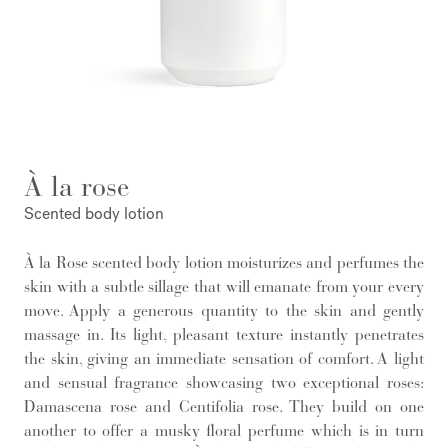
À la rose
Scented body lotion
À la Rose scented body lotion moisturizes and perfumes the
skin with a subtle sillage that will emanate from your every
move. Apply a generous quantity to the skin and gently
massage in. Its light, pleasant texture instantly penetrates
the skin, giving an immediate sensation of comfort. A light
and sensual fragrance showcasing two exceptional roses:
Damascena rose and Centifolia rose. They build on one
another to offer a musky floral perfume which is in turn