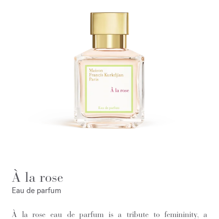
À la rose
Eau de parfum
À la rose eau de parfum is a tribute to femininity, a