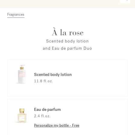
Fragrances
À la rose
Scented body lotion
and Eau de parfum Duo
Scented body lotion
11.8 fl.oz.
Eau de parfum
2.4 fl.oz.
Personalize my bottle
-
Free