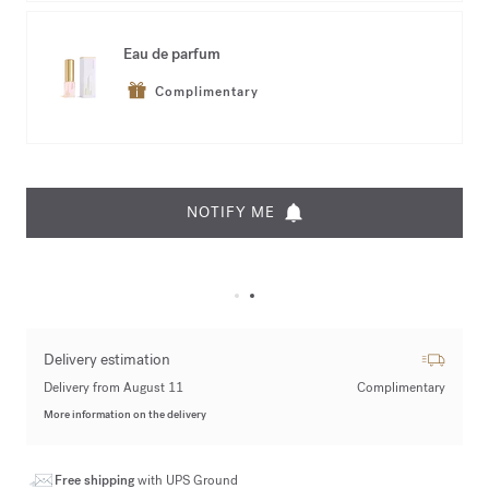
Eau de parfum
Complimentary
NOTIFY ME
Delivery estimation
Delivery from August 11
Complimentary
More information on the delivery
Free shipping
with UPS Ground