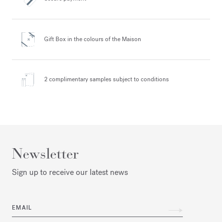
Gift Box in the colours
of the Maison
2 complimentary samples
subject to conditions
Newsletter
Sign up to receive our latest news
EMAIL