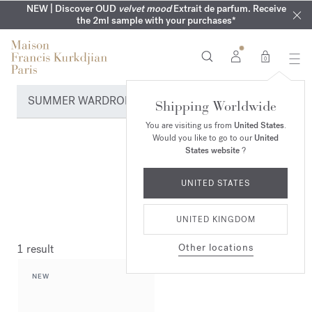
COMPLIMENTARY ENGRAVING | On all fragrances until 9th of
MY VERY INTIMATE PERFUMES | Exclusively available online
NEW | Discover OUD
velvet mood
Extrait de parfum. Receive
SUMMER WARDROBE | Find your signature summer scent
NEXT DAY DELIVERY | Complimentary from £80*
the 2ml sample with your purchases*
and in our boutiques
August
0
SUMMER WARDROBE
Shipping Worldwide
You are visiting us from
United States
.
Would you like to go to our
United
States website
?
UNITED STATES
UNITED KINGDOM
Other locations
1 result
NEW