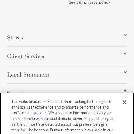
See our
privacy policy
Stores
Client Services
Legal Statement
Social
This website uses cookies and other tracking technologies to
enhance user experience and to analyze performance and
traffic on our website. We also share information about your
All rights reserved
use of our site with our social media, advertising and analytics
partners. If we have detected an opt-out preference signal
then it will be honored. Further information is available in our