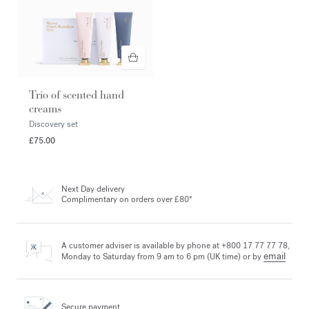
Trio of scented hand
creams
Discovery set
£75.00
Next Day delivery
Complimentary on orders over £80*
A customer adviser is available by phone at +800 17 77 77 78,
email
Monday to Saturday from 9 am to 6 pm (UK time) or by
Secure payment