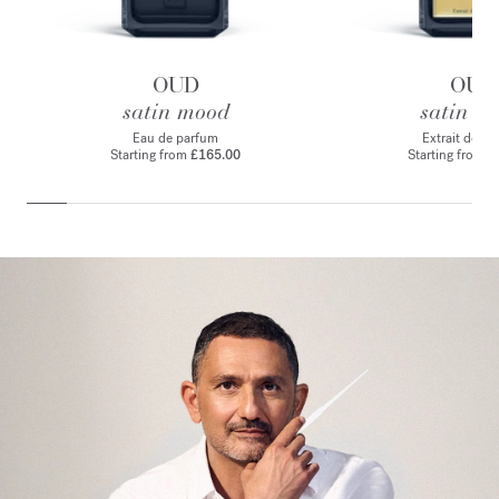
OUD
OUD
satin mood
satin m
Eau de parfum
Extrait de p
Starting from
£165.00
Starting from
£