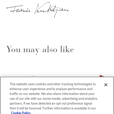
You may also like
This website uses cookies and other tracking technologies to
enhance user experience and to analyze performance and
traffic on our website. We also share information about your
use of our site with our social media, advertising and analytics
partners. If we have detected an opt-out preference signal
then it will be honored. Further information is available in our
Cookie Policy