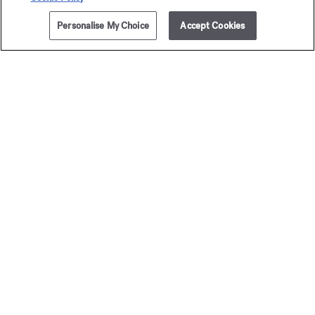
Personalise My Choice
Accept Cookies
ADD TO CART
£275.00
5x11ml
Baccarat
Baccar
Rouge 540
Rouge 
Travel Set - Eau de parfum
Travel Set - Extrai
£295.00
£400.00