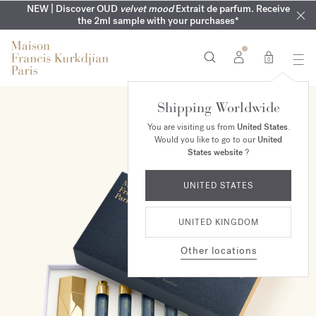
COMPLIMENTARY ENGRAVING | On all fragrances until 9th of
MY VERY INTIMATE PERFUMES | Exclusively available online
NEW | Discover OUD
velvet mood
Extrait de parfum. Receive
SUMMER WARDROBE | Find your signature summer scent
NEXT DAY DELIVERY | Complimentary from £80*
the 2ml sample with your purchases*
and in our boutiques
August
0
Shipping Worldwide
You are visiting us from
United States
.
Would you like to go to our
United
States website
?
UNITED STATES
UNITED KINGDOM
Other locations