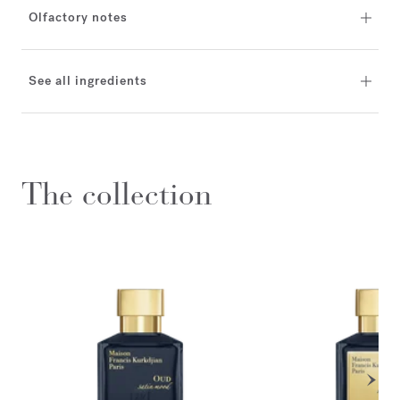
Olfactory notes
See all ingredients
The collection