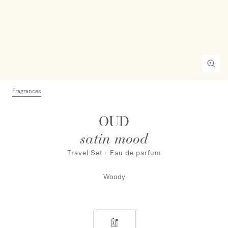
Fragrances
OUD
satin mood
Travel Set - Eau de parfum
Woody