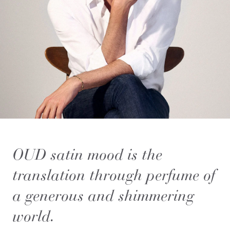
OUD satin mood is the
translation through perfume of
a generous and shimmering
world.