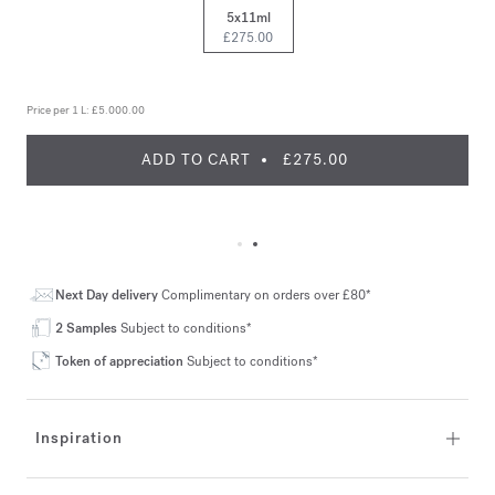
5x11ml
£275.00
Price per 1 L:
£5.000.00
ADD TO CART
£275.00
Next Day delivery
Complimentary on orders over £80*
2 Samples
Subject to conditions*
Token of appreciation
Subject to conditions*
Inspiration