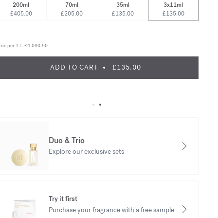
200ml
70ml
35ml
3x11ml
£405.00
£205.00
£135.00
£135.00
ice per 1 L:
£4.090.90
ADD TO CART
£135.00
Duo & Trio
Explore our exclusive sets
Try it first
Purchase your fragrance with a free sample