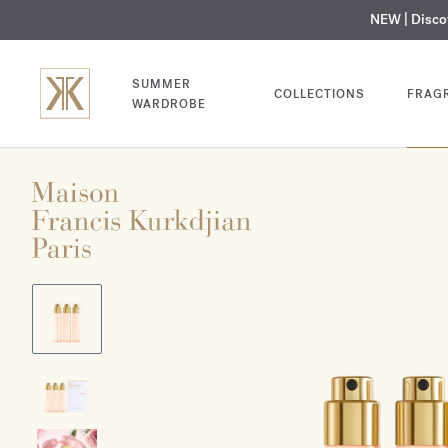
NEW | Disc
MY V
SUMMER
COLLECTIONS
FRAG
WARDROBE