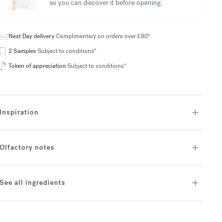
so you can discover it before opening.
Next Day delivery
Complimentary on orders over £80*
2 Samples
Subject to conditions*
Token of appreciation
Subject to conditions*
Inspiration
Olfactory notes
See all ingredients