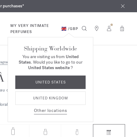
iques
ur purchases*
MY VERY INTIMATE
/
GBP
0
PERFUMES
Shipping Worldwide
You are visiting us from
United
States
. Would you like to go to our
ragrances
United States website
?
À la rose
UNITED STATES
au de parfum - refills
UNITED KINGDOM
loral
Other locations