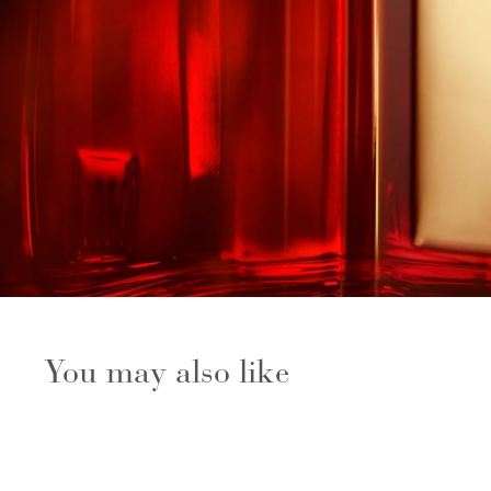
You may also like