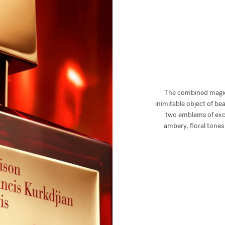
The combined magic
inimitable object of b
two emblems of exce
ambery, floral tone