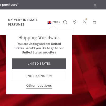
iques
ur purchases*
MY VERY INTIMATE
/
GBP
0
PERFUMES
Shipping Worldwide
You are visiting us from
United
States
. Would you like to go to our
United States website
?
UNITED STATES
UNITED KINGDOM
Other locations