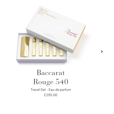
Baccarat
Rouge 540
Travel Set - Eau de parfum
£295.00