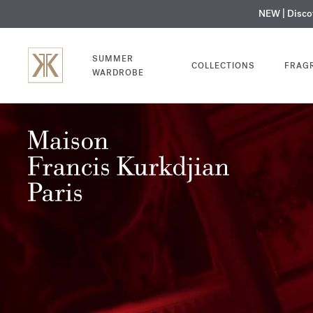
NEW | Disc
MY V
SUMMER
COLLECTIONS
FRAG
WARDROBE