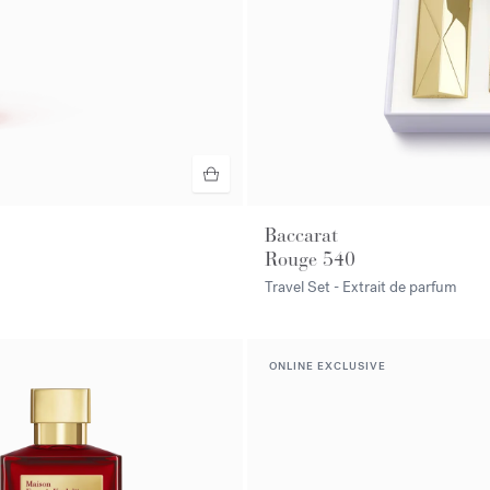
Baccarat
Rouge 540
Travel Set - Extrait de parfum
ONLINE EXCLUSIVE