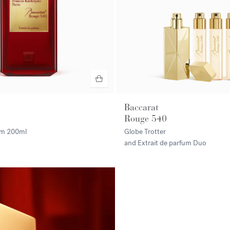
Baccarat
Rouge 540
fum
200ml
Globe Trotter
and Extrait de parfum Duo