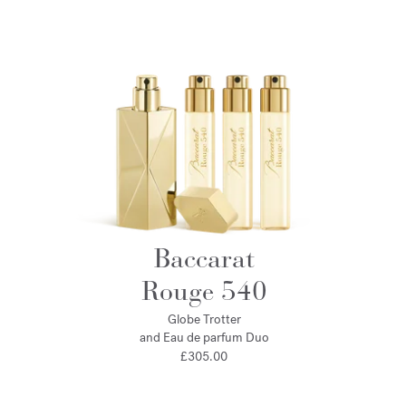
Baccarat
Rouge 540
Globe Trotter
and Eau de parfum Duo
£305.00