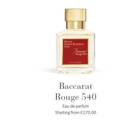
Baccarat
Rouge 540
Eau de parfum
Starting from
£170.00