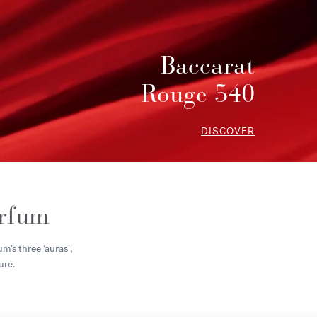
Baccarat
Rouge 540
DISCOVER
arfum
m’s three ‘auras’,
ure.