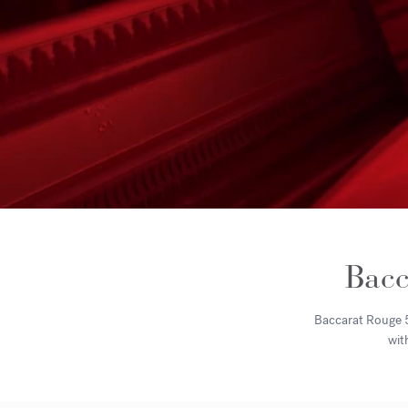
Bacc
Baccarat Rouge 54
wit