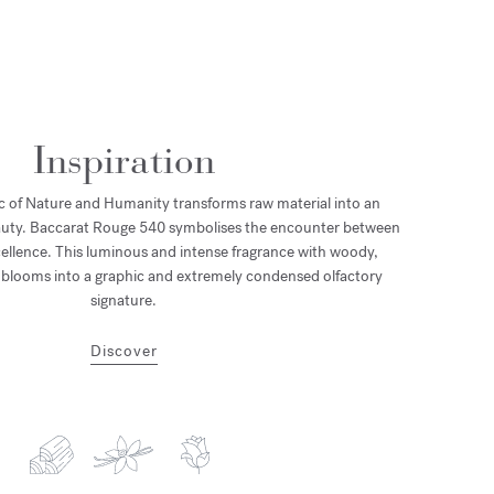
Inspiration
 of Nature and Humanity transforms raw material into an
eauty. Baccarat Rouge 540 symbolises the encounter between
llence. This luminous and intense fragrance with woody,
s blooms into a graphic and extremely condensed olfactory
signature.
Discover