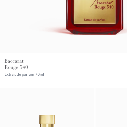
Baccarat
Rouge 540
Extrait de parfum
70ml