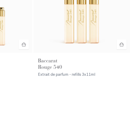
Baccarat
Rouge 540
Extrait de parfum - refills
3x11ml