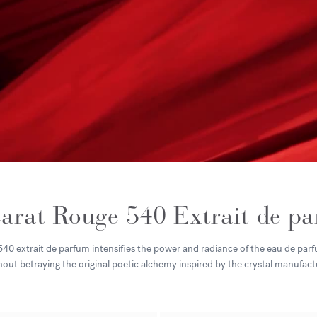
arat Rouge 540 Extrait de p
0 extrait de parfum intensifies the power and radiance of the eau de parfu
hout betraying the original poetic alchemy inspired by the crystal manufact