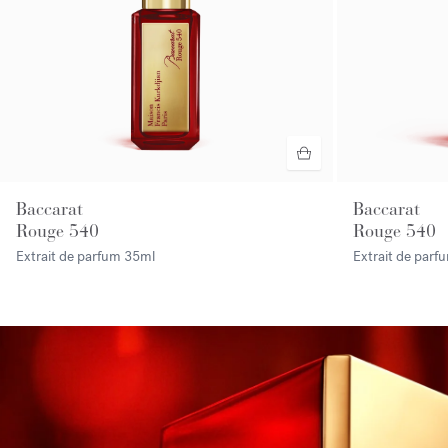
Baccarat
Baccarat
Rouge 540
Rouge 540
Extrait de parfum
35ml
Extrait de par