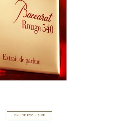
ONLINE EXCLUSIVE