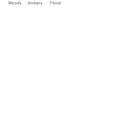
Woody
Ambery
Floral