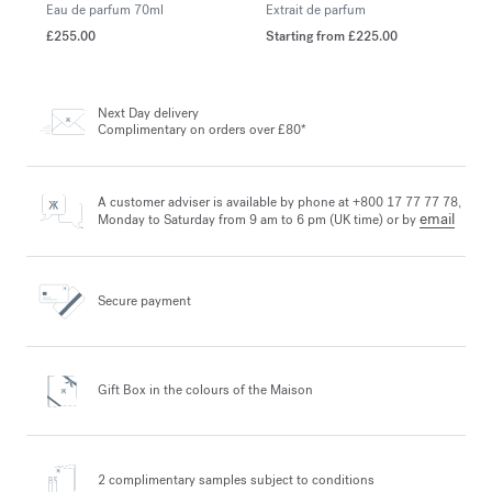
Eau de parfum
70ml
Extrait de parfum
£255.00
Starting from
£225.00
Next Day delivery
Complimentary on orders over £80*
A customer adviser is available by phone at +800 17 77 77 78,
email
Monday to Saturday from 9 am to 6 pm (UK time) or by
Secure payment
Gift Box in the colours
of the Maison
2 complimentary samples
subject to conditions