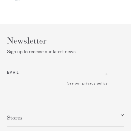
Newsletter
Sign up to receive our latest news
EMAIL
See our
privacy policy
Stores