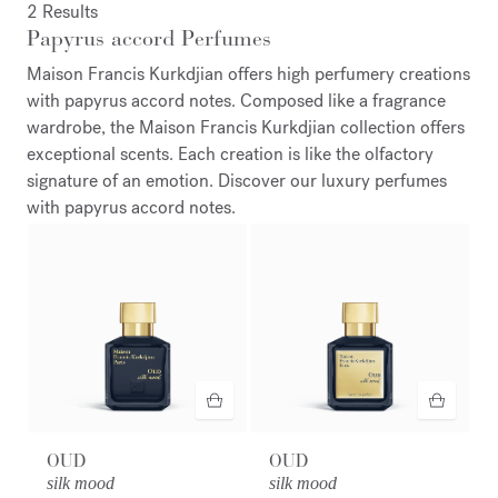
2 Results
Papyrus accord Perfumes
Maison Francis Kurkdjian offers high perfumery creations
with papyrus accord notes. Composed like a fragrance
wardrobe, the Maison Francis Kurkdjian collection offers
exceptional scents. Each creation is like the olfactory
signature of an emotion. Discover our luxury perfumes
with papyrus accord notes.
OUD
OUD
silk mood
silk mood