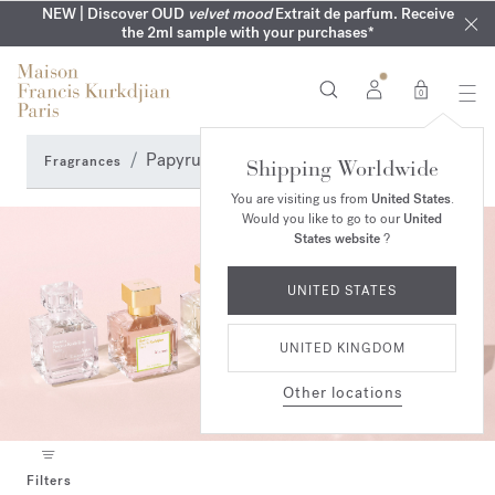
MY VERY INTIMATE PERFUMES | Exclusively available online
COMPLIMENTARY ENGRAVING | On all 70ml fragrances until
NEW | Discover OUD
velvet mood
Extrait de parfum. Receive
SUMMER WARDROBE | Find your signature summer scent
NEXT DAY DELIVERY | Complimentary from £80*
the 2ml sample with your purchases*
and in our boutiques
16th of August
0
Papyrus accord Perfumes
Fragrances
Shipping Worldwide
You are visiting us from
United States
.
Would you like to go to our
United
States website
?
UNITED STATES
UNITED KINGDOM
Other locations
Filters