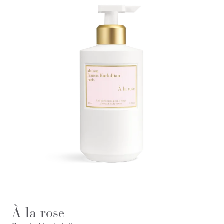
À la rose