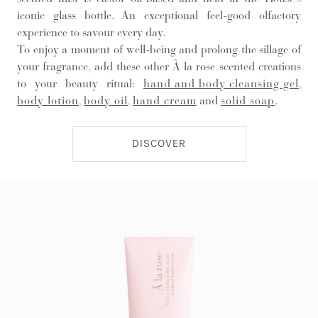
iconic glass bottle. An exceptional feel-good olfactory
experience to savour every day.
To enjoy a moment of well-being and prolong the sillage of
your fragrance, add these other À la rose scented creations
to your beauty ritual:
hand and body cleansing gel
,
body lotion
,
body oil
,
hand cream
and
solid soap
.
DISCOVER