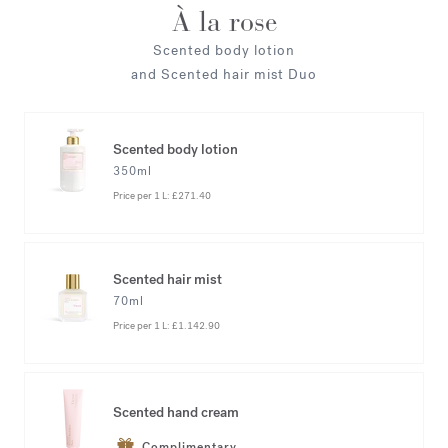
À la rose
Scented body lotion
and Scented hair mist Duo
Scented body lotion
350ml
Price per 1 L:
£271.40
Scented hair mist
70ml
Price per 1 L:
£1.142.90
Scented hand cream
Complimentary