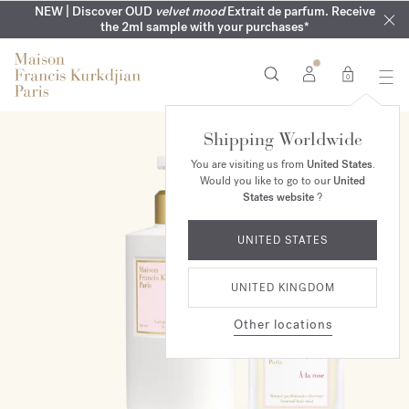
COMPLIMENTARY ENGRAVING | On all fragrances until 9th of
MY VERY INTIMATE PERFUMES | Exclusively available online
NEW | Discover OUD
velvet mood
Extrait de parfum. Receive
SUMMER WARDROBE | Find your signature summer scent
NEXT DAY DELIVERY | Complimentary from £80*
the 2ml sample with your purchases*
and in our boutiques
August
0
Shipping Worldwide
ONLINE EXCLUSIVE
You are visiting us from
United States
.
Would you like to go to our
United
States website
?
UNITED STATES
UNITED KINGDOM
Other locations