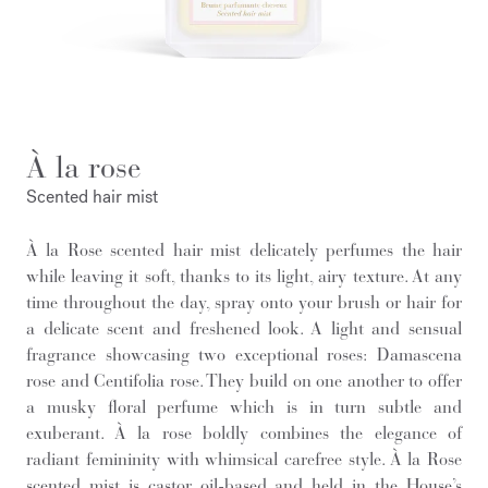
À la rose
Scented hair mist
À la Rose scented hair mist delicately perfumes the hair
while leaving it soft, thanks to its light, airy texture. At any
time throughout the day, spray onto your brush or hair for
a delicate scent and freshened look. A light and sensual
fragrance showcasing two exceptional roses: Damascena
rose and Centifolia rose. They build on one another to offer
a musky floral perfume which is in turn subtle and
exuberant. À la rose boldly combines the elegance of
radiant femininity with whimsical carefree style. À la Rose
scented mist is castor oil-based and held in the House’s