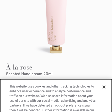
À la rose
Scented Hand cream 20ml
Maison Francis Kurkdjian is pleased to offer you
This website uses cookies and other tracking technologies to
enhance user experience and to analyze performance and
À la rose Scented hand cream 20ml.
traffic on our website. We also share information about your
use of our site with our social media, advertising and analytics
partners. If we have detected an opt-out preference signal
then it will be honored. Further information is available in our