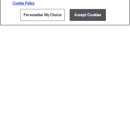
Cookie Policy
Personalise My Choice
Accept Cookies
NOTIFY ME
£175.00