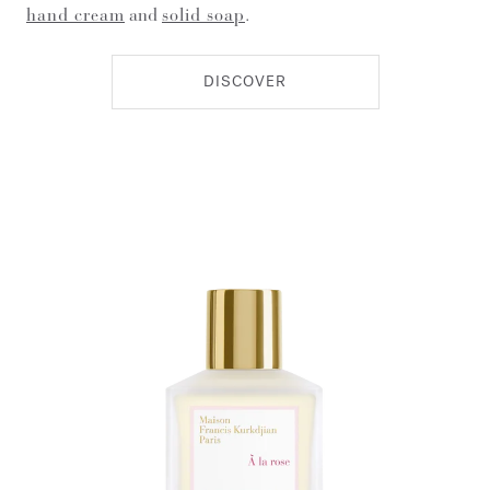
hand cream
and
solid soap
.
DISCOVER