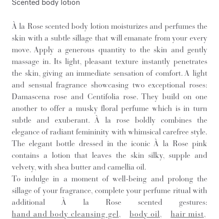
Scented body lotion
À la Rose scented body lotion moisturizes and perfumes the
skin with a subtle sillage that will emanate from your every
move. Apply a generous quantity to the skin and gently
massage in. Its light, pleasant texture instantly penetrates
the skin, giving an immediate sensation of comfort. A light
and sensual fragrance showcasing two exceptional roses:
Damascena rose and Centifolia rose. They build on one
another to offer a musky floral perfume which is in turn
subtle and exuberant. À la rose boldly combines the
elegance of radiant femininity with whimsical carefree style.
The elegant bottle dressed in the iconic À la Rose pink
contains a lotion that leaves the skin silky, supple and
velvety, with shea butter and camellia oil.
To indulge in a moment of well-being and prolong the
sillage of your fragrance, complete your perfume ritual with
additional À la Rose scented gestures:
hand and body cleansing gel
,
body oil
,
hair mist
,