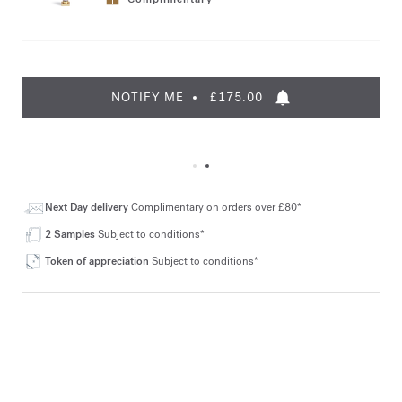
NOTIFY ME
£175.00
Next Day delivery
Complimentary on orders over £80*
2 Samples
Subject to conditions*
Token of appreciation
Subject to conditions*