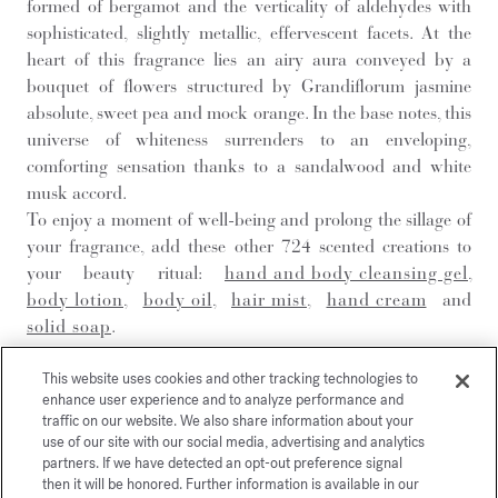
formed of bergamot and the verticality of aldehydes with
sophisticated, slightly metallic, effervescent facets. At the
heart of this fragrance lies an airy aura conveyed by a
bouquet of flowers structured by Grandiflorum jasmine
absolute, sweet pea and mock orange. In the base notes, this
universe of whiteness surrenders to an enveloping,
comforting sensation thanks to a sandalwood and white
musk accord.
To enjoy a moment of well-being and prolong the sillage of
your fragrance, add these other 724 scented creations to
your beauty ritual:
hand and body cleansing gel
,
body lotion
,
body oil
,
hair mist
,
hand cream
and
solid soap
.
This website uses cookies and other tracking technologies to
DISCOVER
enhance user experience and to analyze performance and
traffic on our website. We also share information about your
use of our site with our social media, advertising and analytics
partners. If we have detected an opt-out preference signal
then it will be honored. Further information is available in our