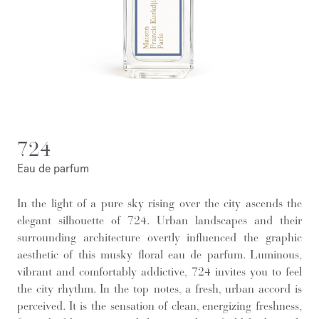
724
Eau de parfum
In the light of a pure sky rising over the city ascends the
elegant silhouette of 724. Urban landscapes and their
surrounding architecture overtly influenced the graphic
aesthetic of this musky floral eau de parfum. Luminous,
vibrant and comfortably addictive, 724 invites you to feel
the city rhythm. In the top notes, a fresh, urban accord is
perceived. It is the sensation of clean, energizing freshness,