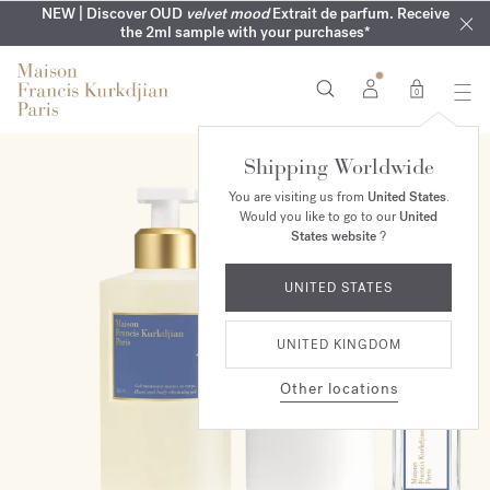
COMPLIMENTARY ENGRAVING | On all fragrances until 9th of
MY VERY INTIMATE PERFUMES | Exclusively available online
NEW | Discover OUD
velvet mood
Extrait de parfum. Receive
SUMMER WARDROBE | Find your signature summer scent
NEXT DAY DELIVERY | Complimentary from £80*
the 2ml sample with your purchases*
and in our boutiques
August
0
Shipping Worldwide
ONLINE EXCLUSIVE
You are visiting us from
United States
.
Would you like to go to our
United
States website
?
UNITED STATES
UNITED KINGDOM
Other locations