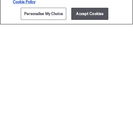
Cookie Policy
Personalise My Choice
Accept Cookies
ADD TO CART
£310.00
724
Eau de parfum 5ml