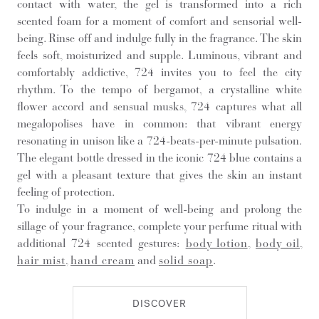
contact with water, the gel is transformed into a rich
scented foam for a moment of comfort and sensorial well-
being. Rinse off and indulge fully in the fragrance. The skin
feels soft, moisturized and supple. Luminous, vibrant and
comfortably addictive, 724 invites you to feel the city
rhythm. To the tempo of bergamot, a crystalline white
flower accord and sensual musks, 724 captures what all
megalopolises have in common: that vibrant energy
resonating in unison like a 724-beats-per-minute pulsation.
The elegant bottle dressed in the iconic 724 blue contains a
gel with a pleasant texture that gives the skin an instant
feeling of protection.
To indulge in a moment of well-being and prolong the
sillage of your fragrance, complete your perfume ritual with
additional 724 scented gestures:
body lotion
,
body oil
,
hair mist
,
hand cream
and
solid soap
.
DISCOVER