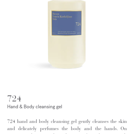
724
Hand & Body cleansing gel
724 hand and body cleansing gel gently cleanses the skin
and delicately perfumes the body and the hands. On