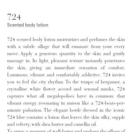
724
Scented body lotion
724 scented body lotion moisturizes and perfumes the skin
with a subtle sillage that will emanate from your every
move. Apply a generous quantity to the skin and gently
massage in. Its light, pleasant texture instantly penetrates
the skin, giving an immediate sensation of comfort.
Luminous, vibrant and comfortably addictive, 724 invites
you to feel the city rhythm. To the tempo of bergamot, a
crystalline white flower accord and sensual musks, 724
captures what all megalopolises have in common: that
vibrant energy resonating in unison like a 724-beats-per-
minute pulsation. The elegant bottle dressed in the iconic
724 blue contains a lotion that leaves the skin silky, supple
and velvety, with shea butter and camellia oil.
To enjoy a moment of well-being and prolong the sillage of