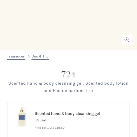
Fragrances
Duo & Trio
724
Scented hand & body cleansing gel, Scented body lotion
and Eau de parfum Trio
Scented hand & body cleansing gel
350ml
Price per 1 L:
£228.60