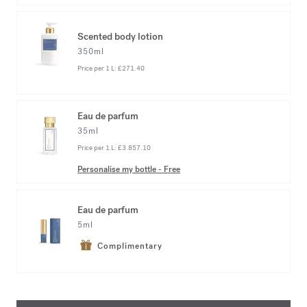
Scented body lotion
350ml
Price per 1 L:
£271.40
Eau de parfum
35ml
Price per 1 L:
£3.857.10
Personalise my bottle
-
Free
Eau de parfum
5ml
Complimentary