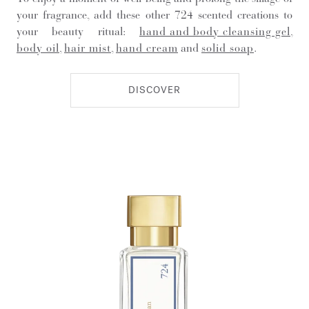
your fragrance, add these other 724 scented creations to
your beauty ritual:
hand and body cleansing gel
,
body oil
,
hair mist
,
hand cream
and
solid soap
.
DISCOVER