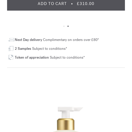
ADD TO CART
£310.00
Next Day delivery
Complimentary on orders over £80*
2 Samples
Subject to conditions*
Token of appreciation
Subject to conditions*