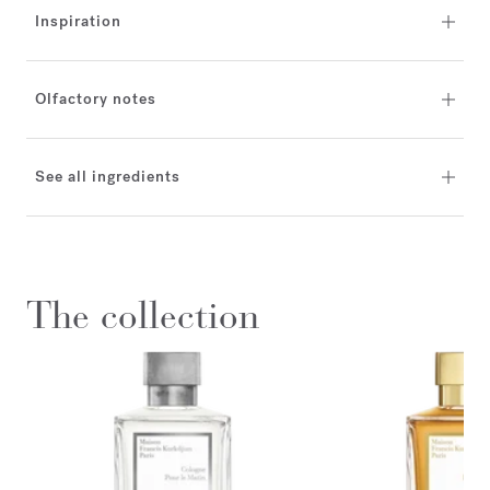
Inspiration
Olfactory notes
See all ingredients
The collection