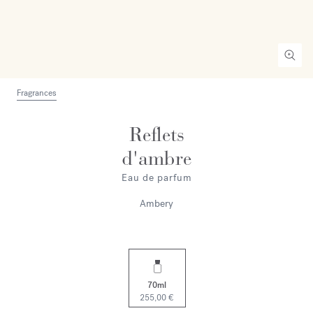
Fragrances
Reflets
d'ambre
Eau de parfum
Ambery
70ml
255,00 €