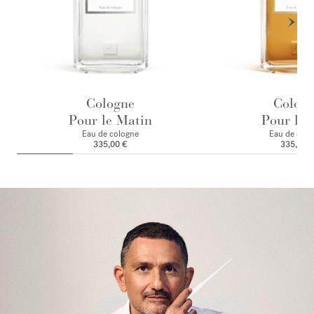
Cologne
Colog
Pour le Matin
Pour le 
Eau de cologne
Eau de colo
335,00 €
335,00 