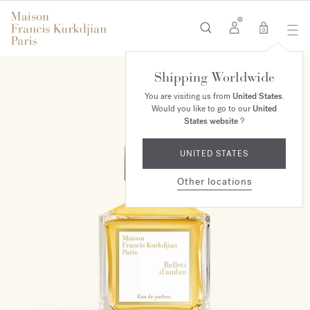
0
Shipping Worldwide
MAISON EXCLUSIVE
You are visiting us from
United States
.
Would you like to go to our
United
States website
?
UNITED STATES
Other locations