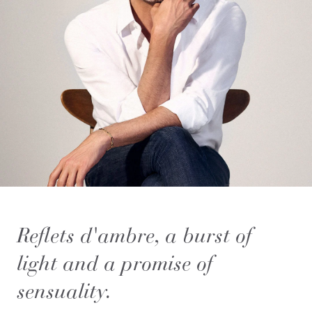
Reflets d'ambre, a burst of
light and a promise of
sensuality.