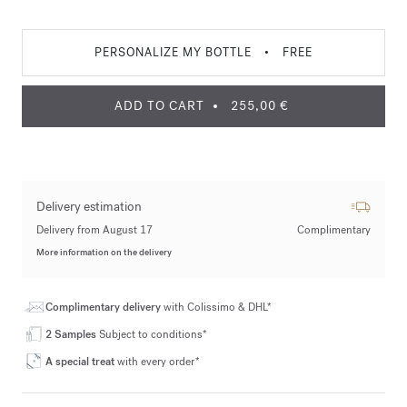
PERSONALIZE MY BOTTLE
•
FREE
ADD TO CART
255,00 €
Delivery estimation
Delivery from August 17
Complimentary
More information on the delivery
Complimentary delivery
with Colissimo & DHL*
2 Samples
Subject to conditions*
A special treat
with every order*