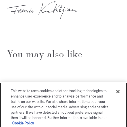
You may also like
This website uses cookies and other tracking technologies to
enhance user experience and to analyze performance and
traffic on our website. We also share information about your
use of our site with our social media, advertising and analytics
partners. If we have detected an opt-out preference signal
then it will be honored. Further information is available in our
Cookie Policy