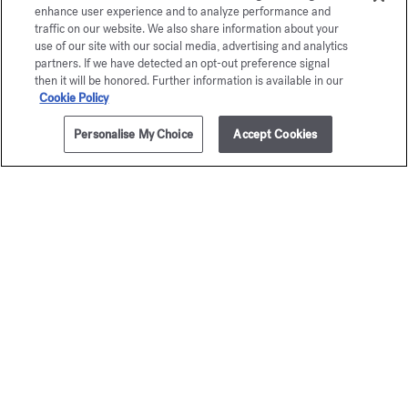
enhance user experience and to analyze performance and
traffic on our website. We also share information about your
use of our site with our social media, advertising and analytics
partners. If we have detected an opt-out preference signal
then it will be honored. Further information is available in our
Cookie Policy
Personalise My Choice
Accept Cookies
ADD TO CART
60,00 €
70 ml
Trio of scented hand creams
Baccar
Discovery set
Rouge 
75,00 €
Scented hand
70,00 €