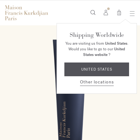
0
Shipping Worldwide
You are visiting us from
United States
.
Would you like to go to our
United
States website
?
UNITED STATES
Other locations