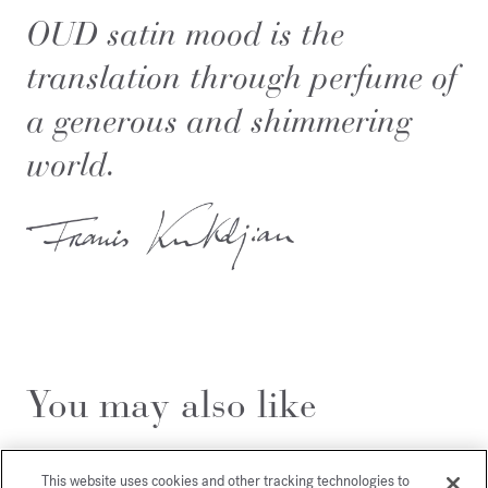
OUD
satin mood
is the
translation through perfume of
a generous and shimmering
world.
You may also like
This website uses cookies and other tracking technologies to