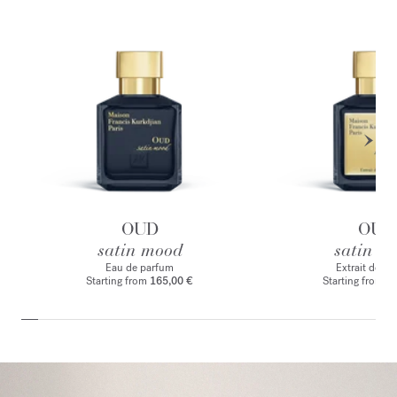
OUD
OUD
satin mood
satin m
Eau de parfum
Extrait de p
Starting from
165,00 €
Starting from
2