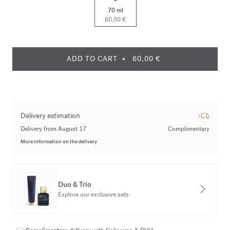
70 ml
60,00 €
ADD TO CART
60,00 €
Delivery estimation
Delivery from August 17
Complimentary
More information on the delivery
Duo & Trio
Explore our exclusive sets