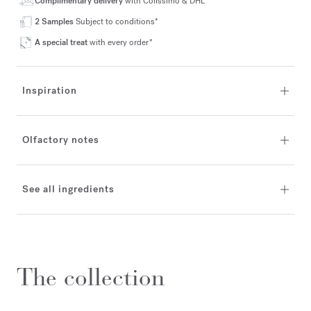
Complimentary delivery
with Colissimo & DHL*
2 Samples
Subject to conditions*
A special treat
with every order*
Inspiration
Olfactory notes
See all ingredients
The collection