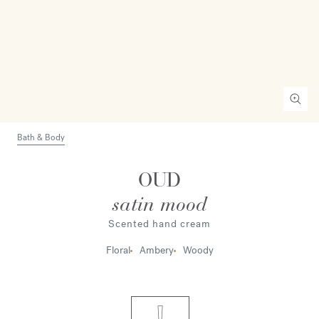
Bath & Body
OUD
satin mood
Scented hand cream
Floral
Ambery
Woody