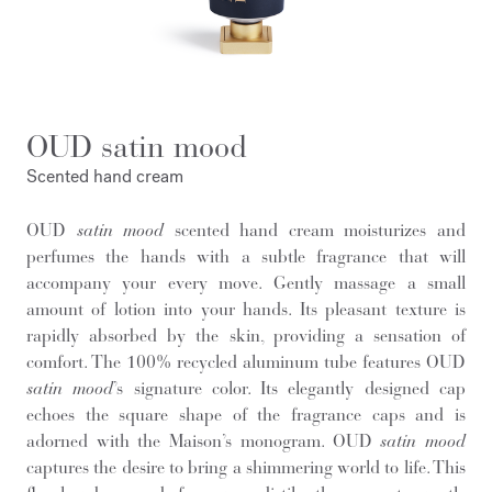
OUD satin mood
Scented hand cream
OUD
satin mood
scented hand cream moisturizes and
perfumes the hands with a subtle fragrance that will
accompany your every move. Gently massage a small
amount of lotion into your hands. Its pleasant texture is
rapidly absorbed by the skin, providing a sensation of
comfort. The 100% recycled aluminum tube features OUD
satin mood
’s signature color. Its elegantly designed cap
echoes the square shape of the fragrance caps and is
adorned with the Maison’s monogram. OUD
satin mood
captures the desire to bring a shimmering world to life. This