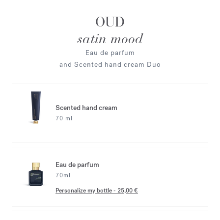
OUD
satin mood
Eau de parfum
and Scented hand cream Duo
Scented hand cream
70 ml
Eau de parfum
70ml
Personalize my bottle
-
25,00 €