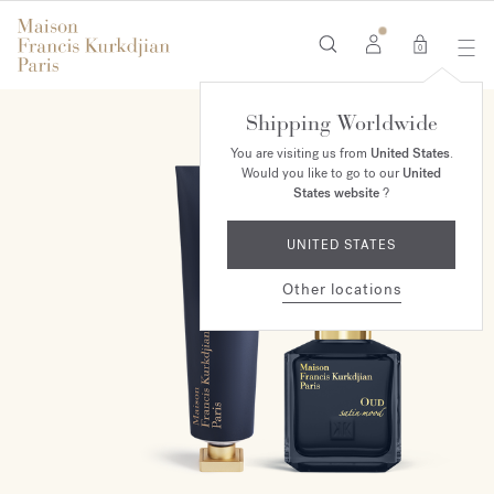
0
Shipping Worldwide
ONLINE EXCLUSIVE
You are visiting us from
United States
.
Would you like to go to our
United
States website
?
UNITED STATES
Other locations