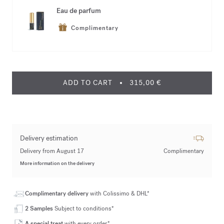
Eau de parfum
Complimentary
ADD TO CART
315,00 €
Delivery estimation
Delivery from August 17
Complimentary
More information on the delivery
Complimentary delivery
with Colissimo & DHL*
2 Samples
Subject to conditions*
A special treat
with every order*