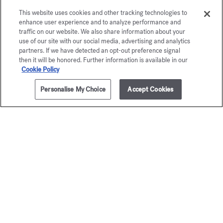
OUD satin mood
Eau de parfum 5ml
This website uses cookies and other tracking technologies to
enhance user experience and to analyze performance and
traffic on our website. We also share information about your
Maison Francis Kurkdjian is pleased to offer you
use of our site with our social media, advertising and analytics
OUD
satin mood
Eau de parfum 5ml.
partners. If we have detected an opt-out preference signal
then it will be honored. Further information is available in our
Cookie Policy
Personalise My Choice
Accept Cookies
ADD TO CART
315,00 €