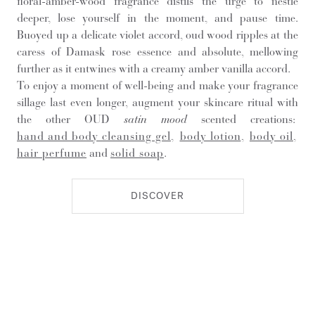
floral-amber-wood fragrance distils the urge to nestle
deeper, lose yourself in the moment, and pause time.
Buoyed up a delicate violet accord, oud wood ripples at the
caress of Damask rose essence and absolute, mellowing
further as it entwines with a creamy amber vanilla accord.
To enjoy a moment of well-being and make your fragrance
sillage last even longer, augment your skincare ritual with
the other OUD
satin mood
scented creations:
hand and body cleansing gel
,
body lotion
,
body oil
,
hair perfume
and
solid soap
.
DISCOVER