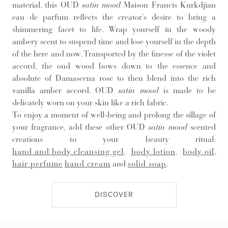
material, this OUD
satin mood
Maison Francis Kurkdjian
eau de parfum reflects the creator’s desire to bring a
shimmering facet to life. Wrap yourself in the woody
ambery scent to suspend time and lose yourself in the depth
of the here and now. Transported by the finesse of the violet
accord, the oud wood bows down to the essence and
absolute of Damascena rose to then blend into the rich
vanilla amber accord. OUD
satin mood
is made to be
delicately worn on your skin like a rich fabric.
To enjoy a moment of well-being and prolong the sillage of
your fragrance, add these other OUD
satin mood
scented
creations to your beauty ritual:
hand and body cleansing gel
,
body lotion
,
body oil
,
hair perfume
hand cream
and
solid soap
.
DISCOVER