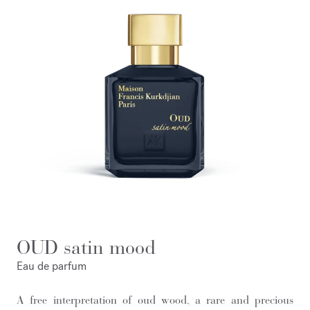
OUD satin mood
Eau de parfum
A free interpretation of oud wood, a rare and precious