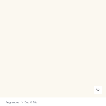
Fragrances
Duo & Trio