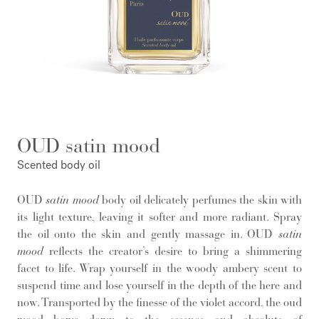
OUD satin mood
Scented body oil
OUD
satin mood
body oil delicately perfumes the skin with
its light texture, leaving it softer and more radiant. Spray
the oil onto the skin and gently massage in. OUD
satin
mood
reflects the creator’s desire to bring a shimmering
facet to life. Wrap yourself in the woody ambery scent to
suspend time and lose yourself in the depth of the here and
now. Transported by the finesse of the violet accord, the oud