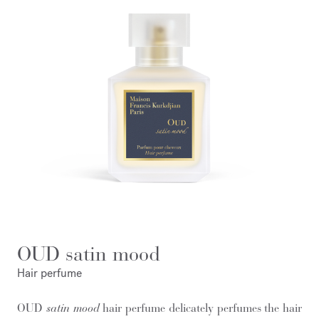
OUD satin mood
Hair perfume
OUD
satin mood
hair perfume delicately perfumes the hair