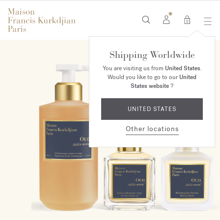
0
Shipping Worldwide
ONLINE EXCLUSIVE
You are visiting us from
United States
.
Would you like to go to our
United
States website
?
UNITED STATES
Other locations