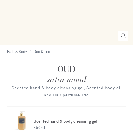
Bath & Body
Duo & Trio
OUD
satin mood
Scented hand & body cleansing gel, Scented body oil
and Hair perfume Trio
Scented hand & body cleansing gel
350ml