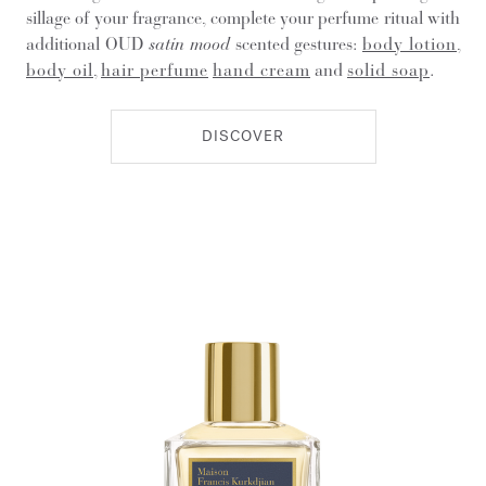
sillage of your fragrance, complete your perfume ritual with
additional OUD
satin mood
scented gestures:
body lotion
,
body oil
,
hair perfume
hand cream
and
solid soap
.
DISCOVER