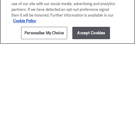
use of our site with our social media, advertising and analytics
partners. If we have detected an opt-out preference signal
then it will be honored. Further information is available in our
DISCOVER
Cookie Policy
Personalise My Choice
Accept Cookies
ADD TO CART
255,00 €