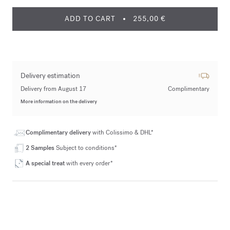
ADD TO CART
255,00 €
Delivery estimation
Delivery from August 17
Complimentary
More information on the delivery
Complimentary delivery
with Colissimo & DHL*
2 Samples
Subject to conditions*
A special treat
with every order*