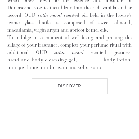
wood bows down to the essence and absolute of
Damascena rose to then blend into the rich vanilla amber
accord. OUD
satin mood
scented oil, held in the House’s
iconic glass bottle, is composed of sweet almond,
macadamia, virgin argan and apricot kernel oils.
To indulge in a moment of well-being and prolong the
sillage of your fragrance, complete your perfume ritual with
additional OUD
satin mood
scented gestures:
hand and body cleansing gel
,
body lotion
,
hair perfume
hand cream
and
solid soap
.
DISCOVER