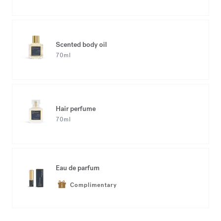
Scented body oil
70ml
Hair perfume
70ml
Eau de parfum
Complimentary