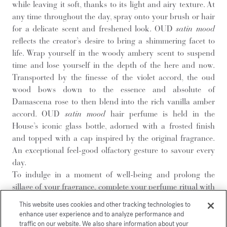
while leaving it soft, thanks to its light and airy texture. At
any time throughout the day, spray onto your brush or hair
for a delicate scent and freshened look. OUD
satin mood
reflects the creator’s desire to bring a shimmering facet to
life. Wrap yourself in the woody ambery scent to suspend
time and lose yourself in the depth of the here and now.
Transported by the finesse of the violet accord, the oud
wood bows down to the essence and absolute of
Damascena rose to then blend into the rich vanilla amber
accord. OUD
satin mood
hair perfume is held in the
House’s iconic glass bottle, adorned with a frosted finish
and topped with a cap inspired by the original fragrance.
An exceptional feel-good olfactory gesture to savour every
day.
To indulge in a moment of well-being and prolong the
sillage of your fragrance, complete your perfume ritual with
additional OUD
satin mood
scented gestures:
This website uses cookies and other tracking technologies to
hand and body cleansing gel
,
body lotion
,
body oil
,
enhance user experience and to analyze performance and
hand cream
and
solid soap
.
traffic on our website. We also share information about your