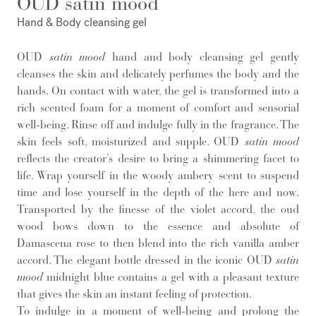
OUD satin mood
Hand & Body cleansing gel
OUD
satin mood
hand and body cleansing gel gently
cleanses the skin and delicately perfumes the body and the
hands. On contact with water, the gel is transformed into a
rich scented foam for a moment of comfort and sensorial
well-being. Rinse off and indulge fully in the fragrance. The
skin feels soft, moisturized and supple. OUD
satin mood
reflects the creator’s desire to bring a shimmering facet to
life. Wrap yourself in the woody ambery scent to suspend
time and lose yourself in the depth of the here and now.
Transported by the finesse of the violet accord, the oud
wood bows down to the essence and absolute of
Damascena rose to then blend into the rich vanilla amber
accord. The elegant bottle dressed in the iconic OUD
satin
mood
midnight blue contains a gel with a pleasant texture
that gives the skin an instant feeling of protection.
To indulge in a moment of well-being and prolong the