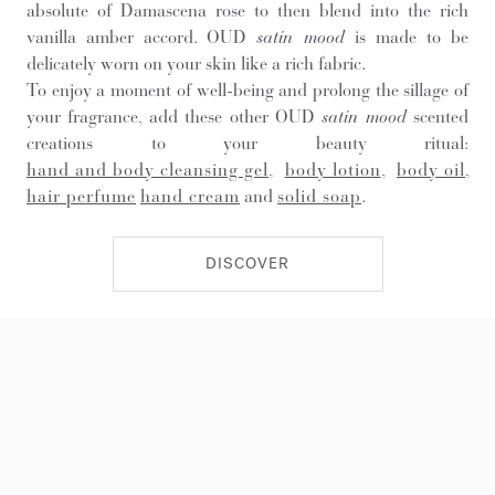
absolute of Damascena rose to then blend into the rich
vanilla amber accord. OUD
satin mood
is made to be
delicately worn on your skin like a rich fabric.
To enjoy a moment of well-being and prolong the sillage of
your fragrance, add these other OUD
satin mood
scented
creations to your beauty ritual:
hand and body cleansing gel
,
body lotion
,
body oil
,
hair perfume
hand cream
and
solid soap
.
DISCOVER