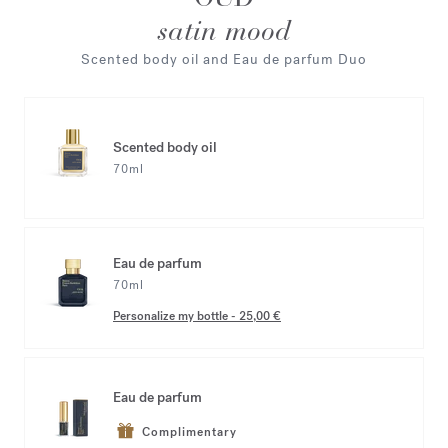
satin mood
Scented body oil and Eau de parfum Duo
Scented body oil
70ml
Eau de parfum
70ml
Personalize my bottle
-
25,00 €
Eau de parfum
Complimentary