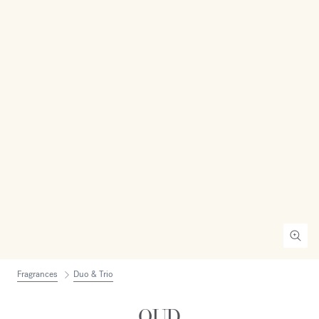
Fragrances
Duo & Trio
OUD