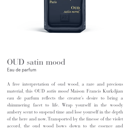
OUD satin mood
Eau de parfum
A free interpretation of oud wood, a rare and precious
material, this OUD
satin mood
Maison Francis Kurkdjian
eau de parfum reflects the creator’s desire to bring a
shimmering facet to life. Wrap yourself in the woody
ambery scent to suspend time and lose yourself in the depth
of the here and now. Transported by the finesse of the violet
accord, the oud wood bows down to the essence and