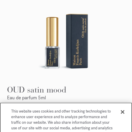
OUD satin mood
Eau de parfum 5ml
This website uses cookies and other tracking technologies to
Maison Francis Kurkdjian is pleased to offer you
enhance user experience and to analyze performance and
OUD
satin mood
Eau de parfum 5ml.
traffic on our website. We also share information about your
use of our site with our social media, advertising and analytics