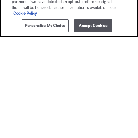
partners. If we have detected an opt-out preference signal
then it will be honored. Further information is available in our
Cookie Policy
Personalise My Choice
Accept Cookies
ADD TO CART
350,00 €