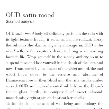
OUD satin mood
Scented body oil
OUD
satin mood
body oil delicately perfumes the skin with
its light texture, leaving it softer and more radiant. Spray
the oil onto the skin and gently massage in. OUD
satin
mood
reflects the creator’s desire to bring a shimmering
facet to life. Wrap yourself in the woody ambery scent to
suspend time and lose yourself in the depth of the here and
now. Transported by the finesse of the violet accord, the oud
wood bows down to the essence and absolute of
Damascena rose to then blend into the rich vanilla amber
accord. OUD
satin mood
scented oil, held in the House’s
iconic glass bottle, is composed of sweet almond,
macadamia, virgin argan and apricot kernel oils.
To indulge in a moment of well-being and prolong the