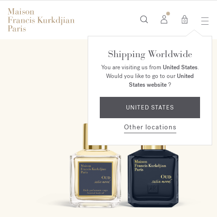
0
Shipping Worldwide
ONLINE EXCLUSIVE
You are visiting us from
United States
.
Would you like to go to our
United
States website
?
UNITED STATES
Other locations