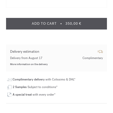
ADD TO CART
350,00 €
Delivery estimation
Delivery from August 17
Complimentary
More information on the delivery
Complimentary delivery
with Colissimo & DHL*
2 Samples
Subject to conditions*
A special treat
with every order*