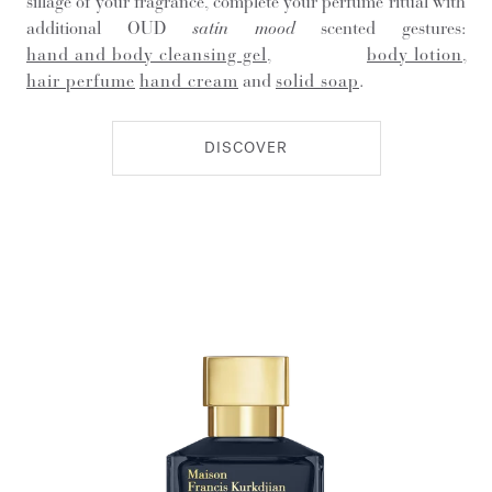
sillage of your fragrance, complete your perfume ritual with
additional OUD
satin mood
scented gestures:
hand and body cleansing gel
,
body lotion
,
hair perfume
hand cream
and
solid soap
.
DISCOVER