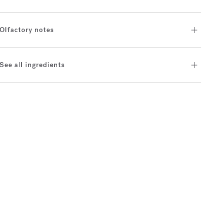
Olfactory notes
See all ingredients