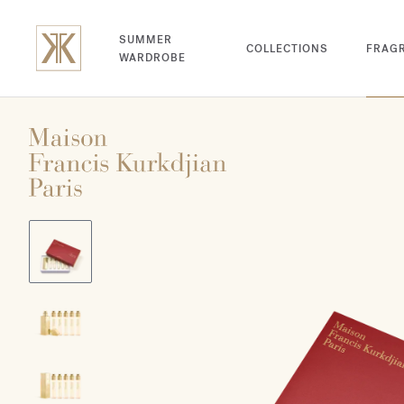
SUMMER
COLLECTIONS
FRAG
WARDROBE