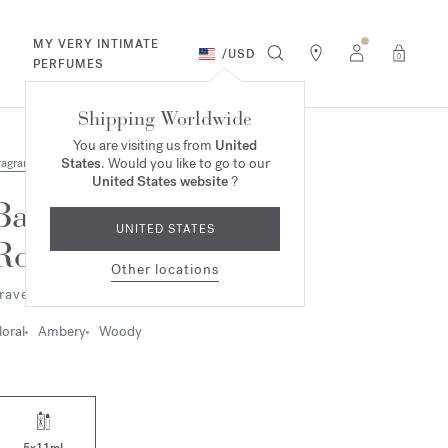
MY VERY INTIMATE
/
USD
0
PERFUMES
Shipping Worldwide
You are visiting us from
United
States
. Would you like to go to our
ragrances
United States website
?
Baccarat
UNITED STATES
Rouge 540
Other locations
ravel Set - Extrait de parfum
loral
Ambery
Woody