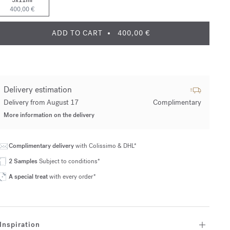
5x11ml
400,00 €
ADD TO CART
400,00 €
Delivery estimation
Delivery from August 17
Complimentary
More information on the delivery
Complimentary delivery
with Colissimo & DHL*
2 Samples
Subject to conditions*
A special treat
with every order*
Inspiration