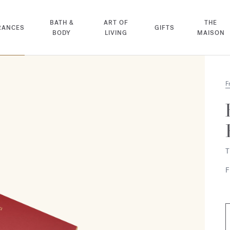
BATH &
ART OF
THE
RANCES
GIFTS
BODY
LIVING
MAISON
F
T
F