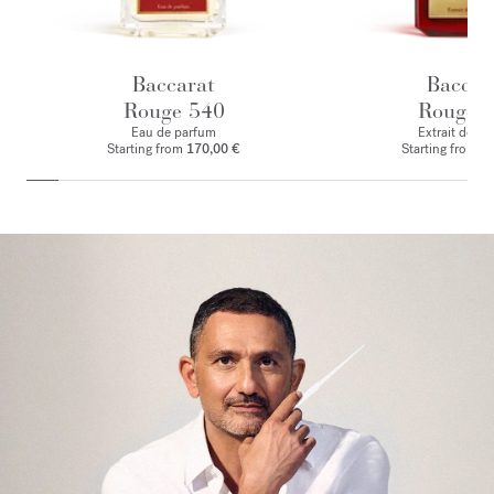
Baccarat
Baccar
Rouge 540
Rouge 
Eau de parfum
Extrait de p
Starting from
170,00 €
Starting from
2