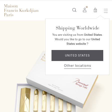
0
Shipping Worldwide
You are visiting us from
United States
.
Would you like to go to our
United
States website
?
UNITED STATES
Other locations