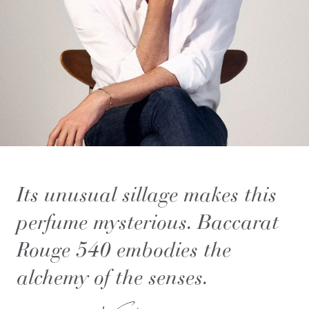
Its unusual sillage makes this
perfume mysterious. Baccarat
Rouge 540 embodies the
alchemy of the senses.