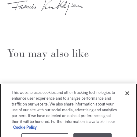
You may also like
This website uses cookies and other tracking technologies to
enhance user experience and to analyze performance and
traffic on our website. We also share information about your
use of our site with our social media, advertising and analytics
partners. If we have detected an opt-out preference signal
then it will be honored. Further information is available in our
Cookie Policy