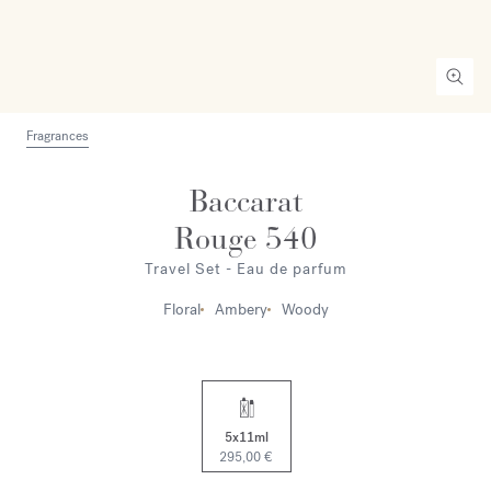
Fragrances
Baccarat
Rouge 540
Travel Set - Eau de parfum
Floral
Ambery
Woody
5x11ml
295,00 €