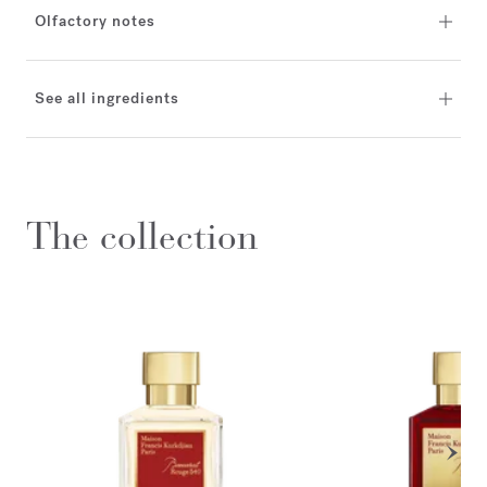
Olfactory notes
See all ingredients
The collection