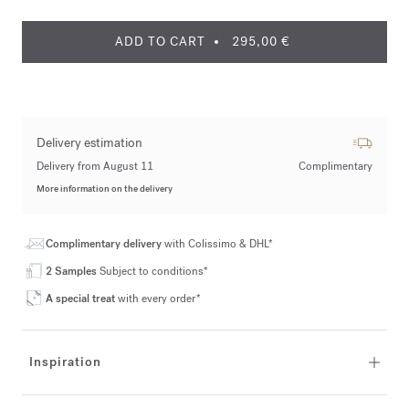
ADD TO CART
295,00 €
Delivery estimation
Delivery from August 11
Complimentary
More information on the delivery
Complimentary delivery
with Colissimo & DHL*
2 Samples
Subject to conditions*
A special treat
with every order*
Inspiration