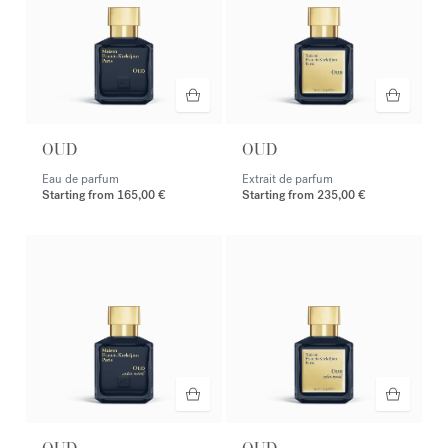
OUD
OUD
Eau de parfum
Extrait de parfum
Starting from
165,00 €
Starting from
235,00 €