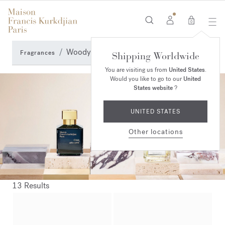
0
Woody fragrances
Fragrances
Shipping Worldwide
You are visiting us from
United States
.
Would you like to go to our
United
States website
?
UNITED STATES
Other locations
13 Results