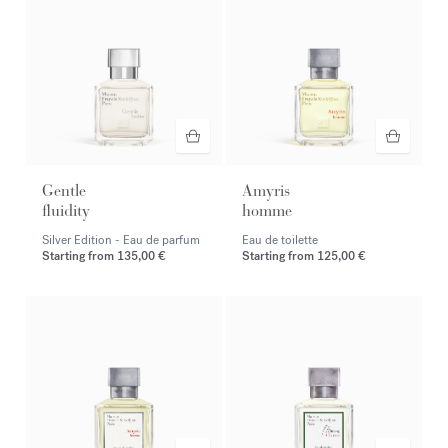
Gentle
Amyris
fluidity
homme
Silver Edition - Eau de parfum
Eau de toilette
Starting from
135,00 €
Starting from
125,00 €