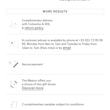
MORE RESULTS
Complimentary delivery
with Colissimo & DHL
return policy
&
A customer adviser is available by phone at +33 (0)1 72 95 09
89, Monday from 9am to 7pm and Tuesday to Friday from
email
10am to 7pm (Paris time) or by
Secure payment
The Maison offers you
a choice of two gift-boxes
Discover more
2 complimentary samples
subject to conditions