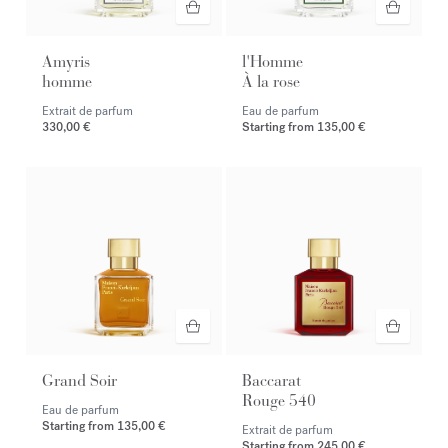
Amyris
l'Homme
homme
À la rose
Extrait de parfum
Eau de parfum
330,00 €
Starting from
135,00 €
Grand Soir
Baccarat
Rouge 540
Eau de parfum
Starting from
135,00 €
Extrait de parfum
Starting from
245,00 €