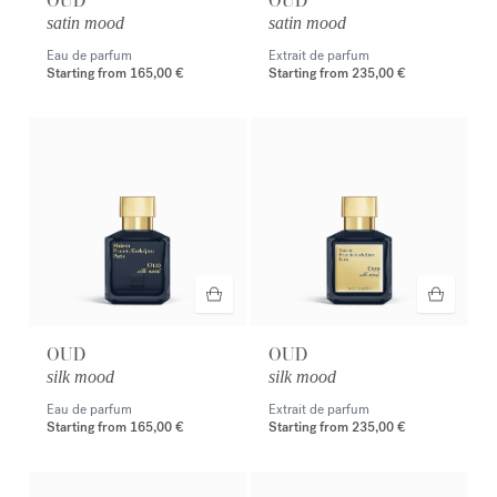
OUD
OUD
satin mood
satin mood
Eau de parfum
Extrait de parfum
Starting from
165,00 €
Starting from
235,00 €
OUD
OUD
silk mood
silk mood
Eau de parfum
Extrait de parfum
Starting from
165,00 €
Starting from
235,00 €