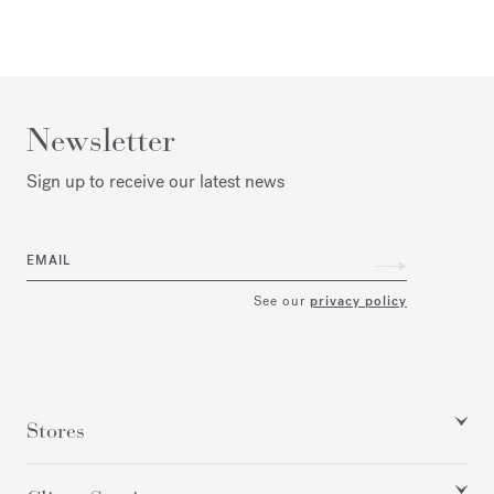
Newsletter
Sign up to receive our latest news
EMAIL
See our
privacy policy
Stores