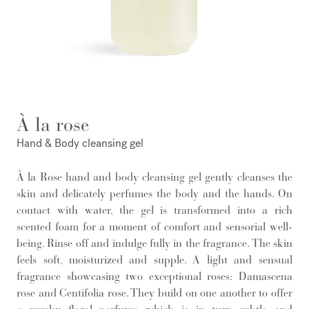
À la rose
Hand & Body cleansing gel
À la Rose hand and body cleansing gel gently cleanses the
skin and delicately perfumes the body and the hands. On
contact with water, the gel is transformed into a rich
scented foam for a moment of comfort and sensorial well-
being. Rinse off and indulge fully in the fragrance. The skin
feels soft, moisturized and supple. A light and sensual
fragrance showcasing two exceptional roses: Damascena
rose and Centifolia rose. They build on one another to offer