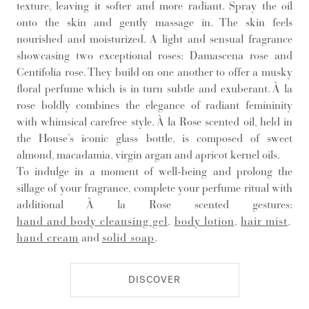
texture, leaving it softer and more radiant. Spray the oil
onto the skin and gently massage in. The skin feels
nourished and moisturized. A light and sensual fragrance
showcasing two exceptional roses: Damascena rose and
Centifolia rose. They build on one another to offer a musky
floral perfume which is in turn subtle and exuberant. À la
rose boldly combines the elegance of radiant femininity
with whimsical carefree style. À la Rose scented oil, held in
the House’s iconic glass bottle, is composed of sweet
almond, macadamia, virgin argan and apricot kernel oils.
To indulge in a moment of well-being and prolong the
sillage of your fragrance, complete your perfume ritual with
additional À la Rose scented gestures:
hand and body cleansing gel
,
body lotion
,
hair mist
,
hand cream
and
solid soap
.
DISCOVER