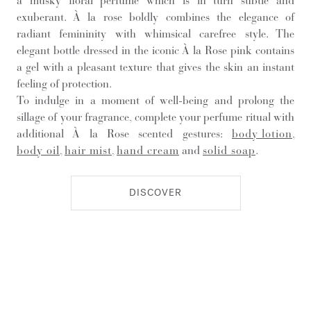
a musky floral perfume which is in turn subtle and
exuberant. À la rose boldly combines the elegance of
radiant femininity with whimsical carefree style. The
elegant bottle dressed in the iconic À la Rose pink contains
a gel with a pleasant texture that gives the skin an instant
feeling of protection.
To indulge in a moment of well-being and prolong the
sillage of your fragrance, complete your perfume ritual with
additional À la Rose scented gestures:
body lotion
,
body oil
,
hair mist
,
hand cream
and
solid soap
.
DISCOVER