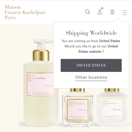
0
Shipping Worldwide
ONLINE EXCLUSIVE
You are visiting us from
United States
.
Would you like to go to our
United
States website
?
UNITED STATES
Other locations