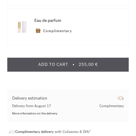
Eau de parfum
Complimentary
ADD TO CART
255,00 €
Delivery estimation
Delivery from August 17
Complimentary
More information on the delivery
Complimentary delivery
with Colissimo & DHL*