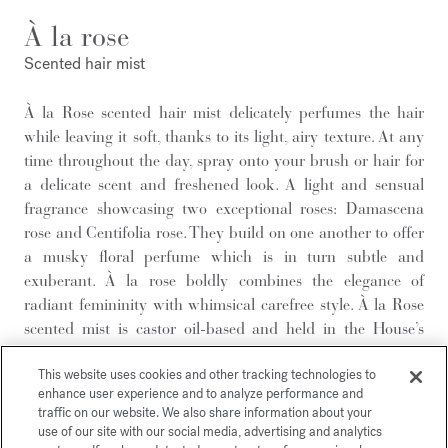
À la rose
Scented hair mist
À la Rose scented hair mist delicately perfumes the hair
while leaving it soft, thanks to its light, airy texture. At any
time throughout the day, spray onto your brush or hair for
a delicate scent and freshened look. A light and sensual
fragrance showcasing two exceptional roses: Damascena
rose and Centifolia rose. They build on one another to offer
a musky floral perfume which is in turn subtle and
exuberant. À la rose boldly combines the elegance of
radiant femininity with whimsical carefree style. À la Rose
scented mist is castor oil-based and held in the House’s
iconic glass bottle. An exceptional feel-good olfactory
This website uses cookies and other tracking technologies to
experience to savour every day.
enhance user experience and to analyze performance and
To enjoy a moment of well-being and prolong the sillage of
traffic on our website. We also share information about your
your fragrance, add these other À la rose scented creations
use of our site with our social media, advertising and analytics