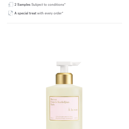
2 Samples
Subject to conditions*
A special treat
with every order*