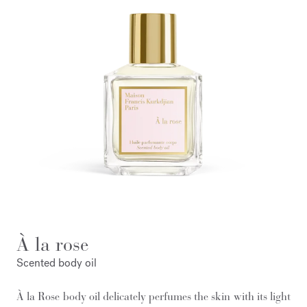
À la rose
Scented body oil
À la Rose body oil delicately perfumes the skin with its light