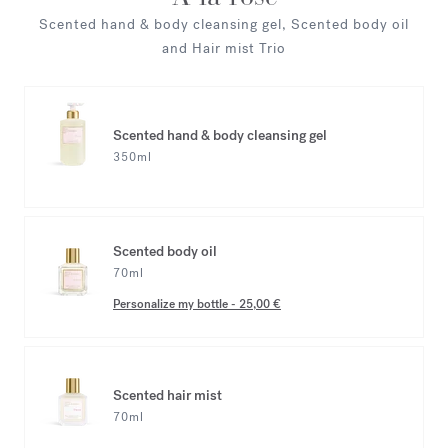
Scented hand & body cleansing gel, Scented body oil
and Hair mist Trio
Scented hand & body cleansing gel
350ml
Scented body oil
70ml
Personalize my bottle
-
25,00 €
Scented hair mist
70ml