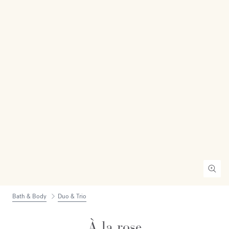
Bath & Body
Duo & Trio
À la rose