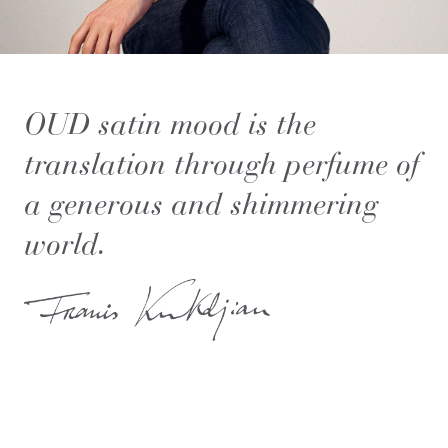
OUD satin mood is the
translation through perfume of
a generous and shimmering
world.