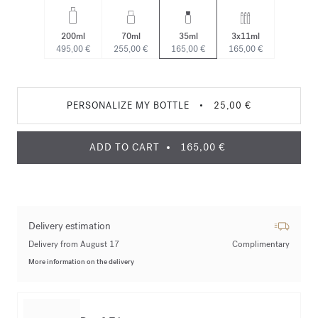
200ml
70ml
35ml
3x11ml
495,00 €
255,00 €
165,00 €
165,00 €
PERSONALIZE MY BOTTLE
•
25,00 €
ADD TO CART
165,00 €
Delivery estimation
Delivery from August 17
Complimentary
More information on the delivery