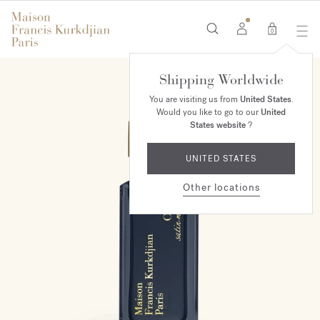
0
Shipping Worldwide
You are visiting us from
United States
.
Would you like to go to our
United
States website
?
UNITED STATES
Other locations