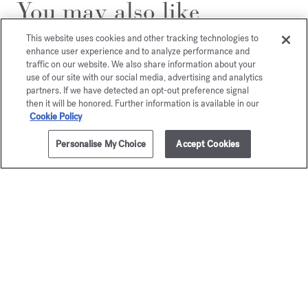
You may also like
This website uses cookies and other tracking technologies to
enhance user experience and to analyze performance and
traffic on our website. We also share information about your
use of our site with our social media, advertising and analytics
partners. If we have detected an opt-out preference signal
then it will be honored. Further information is available in our
Cookie Policy
Personalise My Choice
Accept Cookies
ADD TO CART
165,00 €
35ml
OUD
OUD
Eau de parfum
silk mo
Starting from
165,00 €
Eau de par
Starting from
1