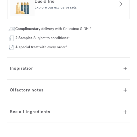
Duo & Trio
Explore our exclusive sets
Complimentary delivery
with Colissimo & DHL*
2 Samples
Subject to conditions*
A special treat
with every order*
Inspiration
Olfactory notes
See all ingredients