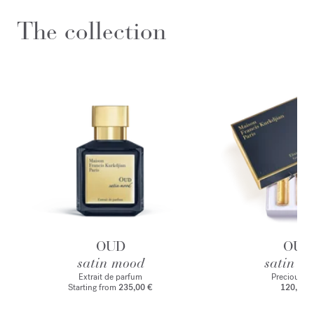
The collection
OUD
OUD
satin mood
satin m
Extrait de parfum
Precious Eli
Starting from
235,00 €
120,00 