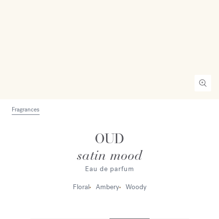
Fragrances
OUD
satin mood
Eau de parfum
Floral
Ambery
Woody