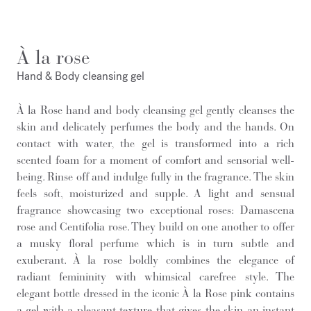
À la rose
Hand & Body cleansing gel
À la Rose hand and body cleansing gel gently cleanses the
skin and delicately perfumes the body and the hands. On
contact with water, the gel is transformed into a rich
scented foam for a moment of comfort and sensorial well-
being. Rinse off and indulge fully in the fragrance. The skin
feels soft, moisturized and supple. A light and sensual
fragrance showcasing two exceptional roses: Damascena
rose and Centifolia rose. They build on one another to offer
a musky floral perfume which is in turn subtle and
exuberant. À la rose boldly combines the elegance of
radiant femininity with whimsical carefree style. The
elegant bottle dressed in the iconic À la Rose pink contains
a gel with a pleasant texture that gives the skin an instant