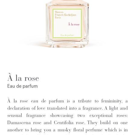
À la rose
Eau de parfum
À la rose eau de parfum is a tribute to femininity, a
declaration of love translated into a fragrance. A light and
sensual fragrance showcasing two exceptional roses:
Damascena rose and Centifolia rose. They build on one
another to bring you a musky floral perfume which is in