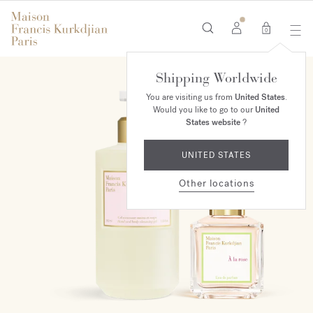
0
Shipping Worldwide
ONLINE EXCLUSIVE
You are visiting us from
United States
.
Would you like to go to our
United
States website
?
UNITED STATES
Other locations