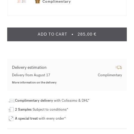
Complimentary
ADD TO CART
285,00 €
Delivery estimation
Delivery from August 17
Complimentary
More information on the delivery
Complimentary delivery
with Colissimo & DHL*
2 Samples
Subject to conditions*
A special treat
with every order*