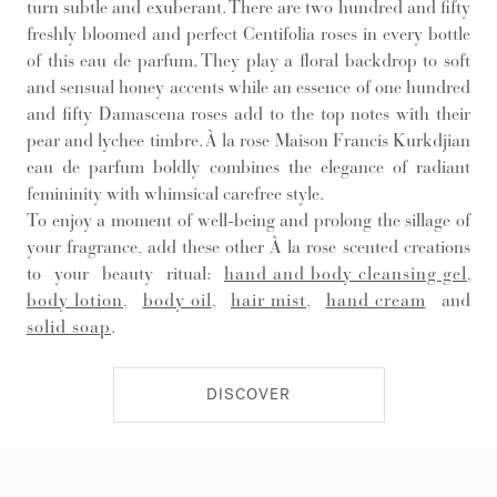
turn subtle and exuberant. There are two hundred and fifty
freshly bloomed and perfect Centifolia roses in every bottle
of this eau de parfum. They play a floral backdrop to soft
and sensual honey accents while an essence of one hundred
and fifty Damascena roses add to the top notes with their
pear and lychee timbre. À la rose Maison Francis Kurkdjian
eau de parfum boldly combines the elegance of radiant
femininity with whimsical carefree style.
To enjoy a moment of well-being and prolong the sillage of
your fragrance, add these other À la rose scented creations
to your beauty ritual:
hand and body cleansing gel
,
body lotion
,
body oil
,
hair mist
,
hand cream
and
solid soap
.
DISCOVER