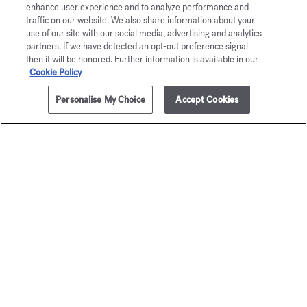
Eau de parfum 5ml
enhance user experience and to analyze performance and
traffic on our website. We also share information about your
Maison Francis Kurkdjian is pleased to offer you
use of our site with our social media, advertising and analytics
partners. If we have detected an opt-out preference signal
À la rose Eau de parfum 5ml.
then it will be honored. Further information is available in our
Cookie Policy
Personalise My Choice
Accept Cookies
ADD TO CART
285,00 €