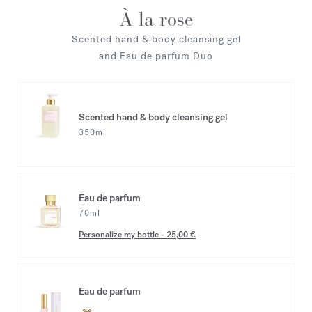
À la rose
Scented hand & body cleansing gel
and Eau de parfum Duo
Scented hand & body cleansing gel
350ml
Eau de parfum
70ml
Personalize my bottle
-
25,00 €
Eau de parfum