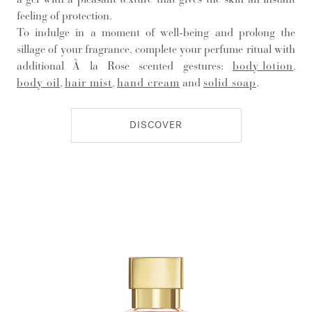
feeling of protection.
To indulge in a moment of well-being and prolong the
sillage of your fragrance, complete your perfume ritual with
additional À la Rose scented gestures:
body lotion
,
body oil
,
hair mist
,
hand cream
and
solid soap
.
DISCOVER