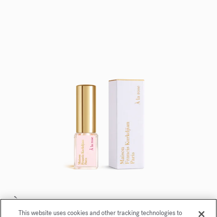
À la rose
This website uses cookies and other tracking technologies to