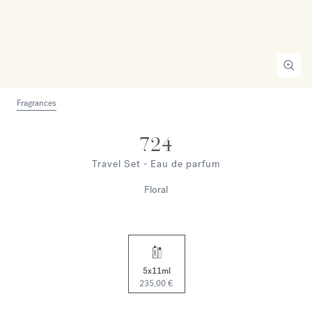
Fragrances
724
Travel Set - Eau de parfum
Floral
5x11ml
235,00 €