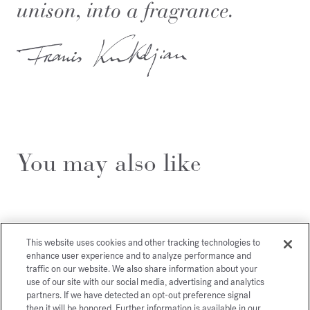
unison, into a fragrance.
You may also like
This website uses cookies and other tracking technologies to
enhance user experience and to analyze performance and
traffic on our website. We also share information about your
use of our site with our social media, advertising and analytics
partners. If we have detected an opt-out preference signal
then it will be honored. Further information is available in our