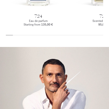
724
724
Eau de parfum
Scented body
Starting from
135,00 €
95,00 €