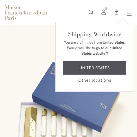
0
Shipping Worldwide
You are visiting us from
United States
.
Would you like to go to our
United
States website
?
UNITED STATES
Other locations