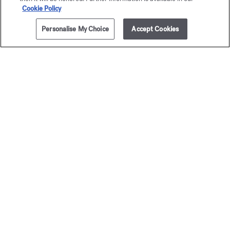
Cookie Policy
Personalise My Choice
Accept Cookies
ADD TO CART
235,00 €
5x11ml
Baccarat
Baccar
Rouge 540
Rouge 
Travel Set - Eau de parfum
Travel Set - Extrai
295,00 €
400,00 