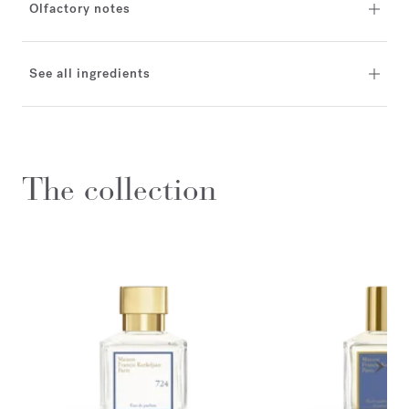
Olfactory notes
See all ingredients
The collection