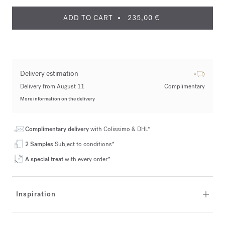
ADD TO CART
235,00 €
Delivery estimation
Delivery from August 11
Complimentary
More information on the delivery
Complimentary delivery
with Colissimo & DHL*
2 Samples
Subject to conditions*
A special treat
with every order*
Inspiration