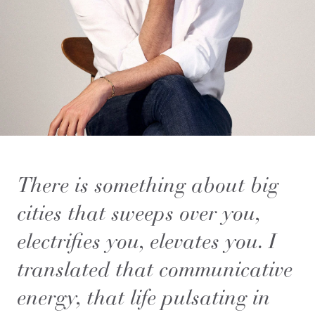
There is something about big
cities that sweeps over you,
electrifies you, elevates you. I
translated that communicative
energy, that life pulsating in