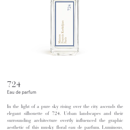
724
Eau de parfum
In the light of a pure sky rising over the city ascends the
elegant silhouette of 724. Urban landscapes and their
surrounding architecture overtly influenced the graphic
aesthetic of this musky floral eau de parfum. Luminous,