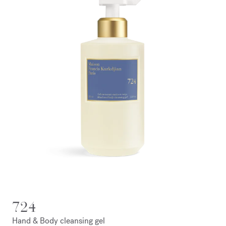
724
Hand & Body cleansing gel