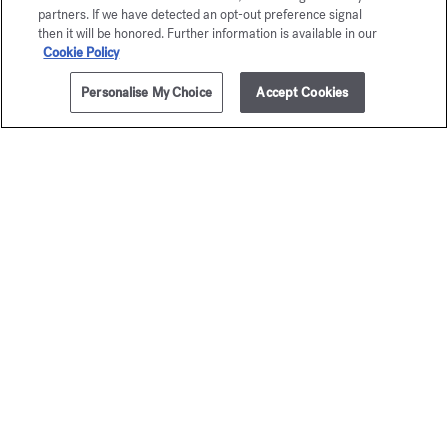
partners. If we have detected an opt-out preference signal
then it will be honored. Further information is available in our
Cookie Policy
Personalise My Choice
Accept Cookies
ADD TO CART
310,00 €