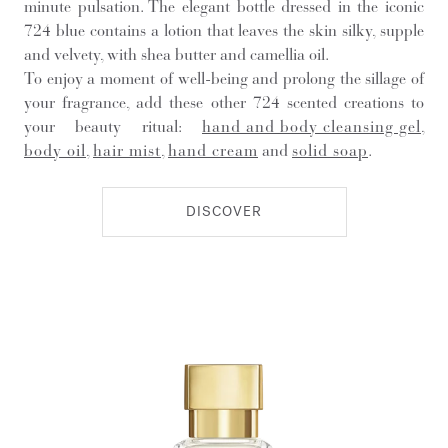
minute pulsation. The elegant bottle dressed in the iconic
724 blue contains a lotion that leaves the skin silky, supple
and velvety, with shea butter and camellia oil.
To enjoy a moment of well-being and prolong the sillage of
your fragrance, add these other 724 scented creations to
your beauty ritual:
hand and body cleansing gel
,
body oil
,
hair mist
,
hand cream
and
solid soap
.
DISCOVER