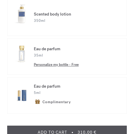
Scented body lotion
350ml
Eau de parfum
35ml
Personalize my bottle
-
Free
Eau de parfum
5ml
Complimentary
ADD TO CART
310,00 €