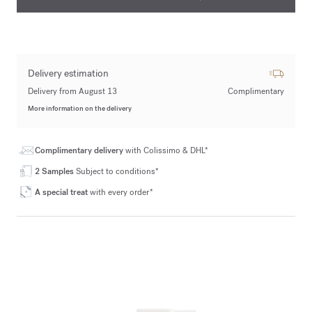
Delivery estimation
Delivery from August 13
Complimentary
More information on the delivery
Complimentary delivery
with Colissimo & DHL*
2 Samples
Subject to conditions*
A special treat
with every order*