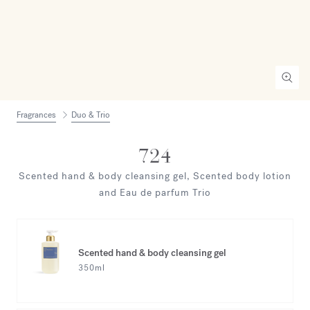
Fragrances
Duo & Trio
724
Scented hand & body cleansing gel, Scented body lotion
and Eau de parfum Trio
Scented hand & body cleansing gel
350ml