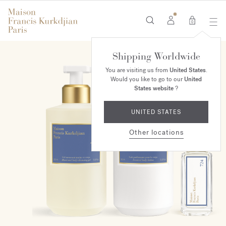
0
Shipping Worldwide
ONLINE EXCLUSIVE
You are visiting us from
United States
.
Would you like to go to our
United
States website
?
UNITED STATES
Other locations