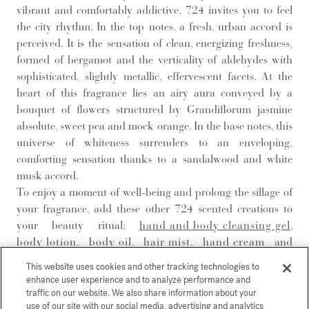
vibrant and comfortably addictive, 724 invites you to feel
the city rhythm. In the top notes, a fresh, urban accord is
perceived. It is the sensation of clean, energizing freshness,
formed of bergamot and the verticality of aldehydes with
sophisticated, slightly metallic, effervescent facets. At the
heart of this fragrance lies an airy aura conveyed by a
bouquet of flowers structured by Grandiflorum jasmine
absolute, sweet pea and mock orange. In the base notes, this
universe of whiteness surrenders to an enveloping,
comforting sensation thanks to a sandalwood and white
musk accord.
To enjoy a moment of well-being and prolong the sillage of
your fragrance, add these other 724 scented creations to
your beauty ritual:
hand and body cleansing gel
,
body lotion
,
body oil
,
hair mist
,
hand cream
and
solid soap
.
This website uses cookies and other tracking technologies to
enhance user experience and to analyze performance and
traffic on our website. We also share information about your
DISCOVER
use of our site with our social media, advertising and analytics