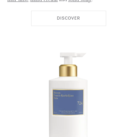
DISCOVER