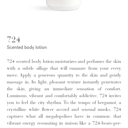
724
Scented body lotion
724 scented body lotion moisturizes and perfumes the skin
with a subtle sillage that will emanate from your every
move. Apply a generous quantity to the skin and gently
massage in. Its light, pleasant texture instantly penetrates
the skin, giving an immediate sensation of comfort.
Luminous, vibrant and comfortably addictive, 724 invites
you to feel the city rhythm. To the tempo of bergamot, a
crystalline white flower accord and sensual musks, 724
captures what all megalopolises have in common: that
vibrant energy resonating in unison like a 724-beats-per-