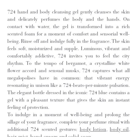
724 hand and body cleansing gel gently cleanses the skin
and delicately perfumes the body and the hands. On
contact with water, the gel is transformed into a rich
scented foam for a moment of comfort and sensorial well-
being. Rinse off and indulge fully in the fragrance. The skin
feels soft, moisturized and supple. Luminous, vibrant and
comfortably addictive, 724 invites you to feel the city
rhythm. To the tempo of bergamot, a crystalline white
flower accord and sensual musks, 724 captures what all
megalopolises have in common: that vibrant energy
resonating in unison like a 724-beats-per-minute pulsation.
The elegant bottle dressed in the iconic 724 blue contains a
gel with a pleasant texture that gives the skin an instant
feeling of protection.
To indulge in a moment of well-being and prolong the
sillage of your fragrance, complete your perfume ritual with
additional 724 scented gestures:
body lotion
,
body oil
,
hair mist
,
hand cream
and
solid soap
.