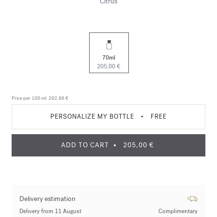
Citrus
70ml
205,00 €
Price per 100 ml:
292,86 €
PERSONALIZE MY BOTTLE
•
FREE
ADD TO CART
205,00 €
Delivery estimation
Delivery from 11 August
Complimentary