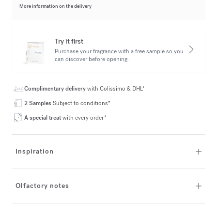
More information on the delivery
Try it first
Purchase your fragrance with a free sample so you
can discover before opening.
Complimentary delivery
with Colissimo & DHL*
2 Samples
Subject to conditions*
A special treat
with every order*
Inspiration
Olfactory notes