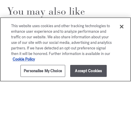
You may also like
This website uses cookies and other tracking technologies to
enhance user experience and to analyze performance and
traffic on our website. We also share information about your
use of our site with our social media, advertising and analytics
partners. If we have detected an opt-out preference signal
then it will be honored. Further information is available in our
Cookie Policy
Personalise My Choice
Accept Cookies
ADD TO CART
205,00 €
70ml
Aqua Media
Aqua
Cologne forte
Universa
Cologne f
Eau de parfum
Starting from
135,00 €
Eau de par
205,00 