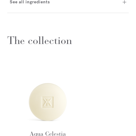
See all ingredients
The collection
Aqua Celestia