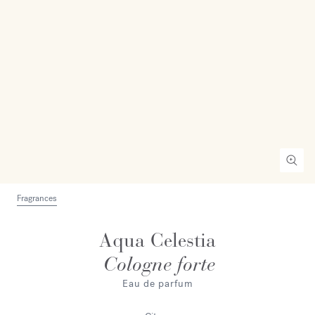
Fragrances
Aqua Celestia
Cologne forte
Eau de parfum