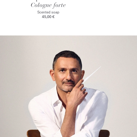
Cologne forte
Scented soap
45,00 €