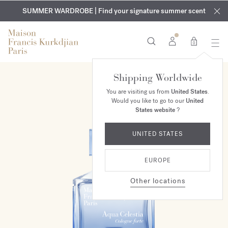
EXCLUSIVE DISCOVERY | Enjoy the new fragrance OUD
COMPLIMENTARY ENGRAVING | On all fragrances and body
velvet
SUMMER WARDROBE | Find your signature summer scent
oils until August 9th
mood
in your order​*
0
Shipping Worldwide
You are visiting us from
United States
.
Would you like to go to our
United
States website
?
UNITED STATES
EUROPE
Other locations