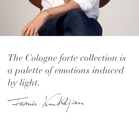
The Cologne forte collection is
a palette of emotions induced
by light.