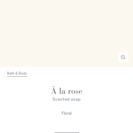
Bath & Body
À la rose
Scented soap
Floral