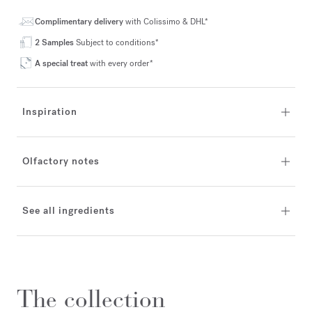
Complimentary delivery
with Colissimo & DHL*
2 Samples
Subject to conditions*
A special treat
with every order*
Inspiration
Olfactory notes
See all ingredients
The collection