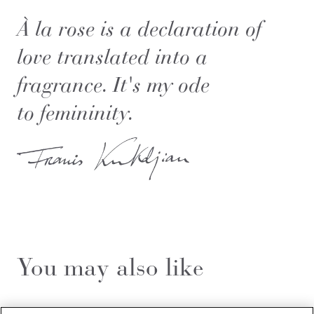
À la rose is a declaration of
love translated into a
fragrance. It's my ode
to femininity.
You may also like