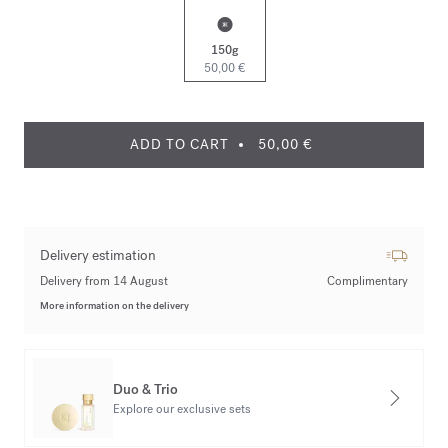
150g
50,00 €
ADD TO CART
50,00 €
Delivery estimation
Delivery from 14 August
Complimentary
More information on the delivery
Duo & Trio
Explore our exclusive sets