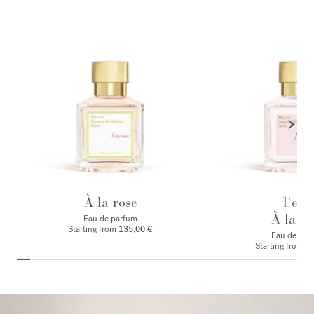
À la rose
l'eau
À la ro
Eau de parfum
Starting from
135,00 €
Eau de toile
Starting from
1