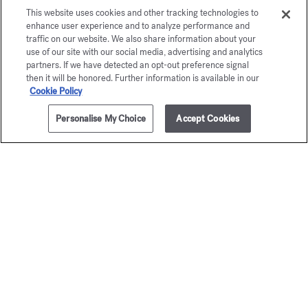
This website uses cookies and other tracking technologies to
enhance user experience and to analyze performance and
traffic on our website. We also share information about your
use of our site with our social media, advertising and analytics
partners. If we have detected an opt-out preference signal
then it will be honored. Further information is available in our
Cookie Policy
Personalise My Choice
Accept Cookies
ADD TO CART
50,00 €
150g
Baccarat
OUD
Rouge 540
satin m
Scented soap
Scented s
55,00 €
50,00 €