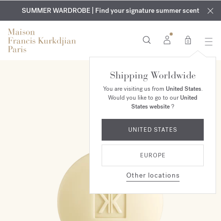
EXCLUSIVE DISCOVERY | Enjoy the new fragrance OUD
COMPLIMENTARY ENGRAVING | On all fragrances and body
velvet
SUMMER WARDROBE | Find your signature summer scent
oils until August 9th
mood
in your order​*
0
Shipping Worldwide
You are visiting us from
United States
.
Would you like to go to our
United
States website
?
UNITED STATES
EUROPE
Other locations