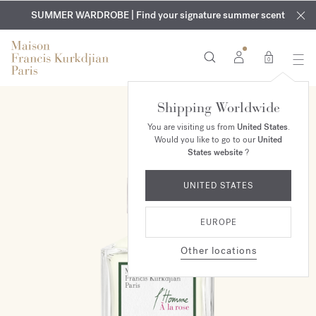
EXCLUSIVE DISCOVERY | Enjoy the new fragrance OUD
COMPLIMENTARY ENGRAVING | On all fragrances and body
velvet
SUMMER WARDROBE | Find your signature summer scent
oils until August 9th
mood
in your order​*
0
Shipping Worldwide
You are visiting us from
United States
.
Would you like to go to our
United
States website
?
UNITED STATES
EUROPE
Other locations