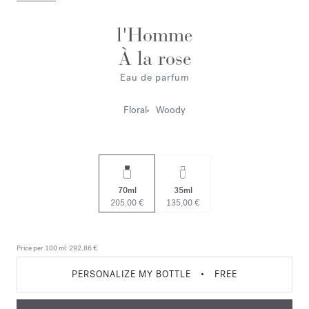
l'Homme
À la rose
Eau de parfum
Floral
Woody
70ml
35ml
205,00 €
135,00 €
Price per 100 ml:
292,86 €
PERSONALIZE MY BOTTLE
•
FREE