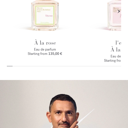
À la rose
l'eau
À la ro
Eau de parfum
Starting from
135,00 €
Eau de toile
Starting from
1