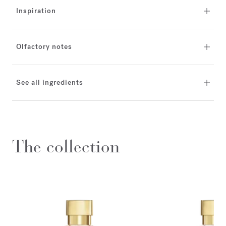
Inspiration
Olfactory notes
See all ingredients
The collection