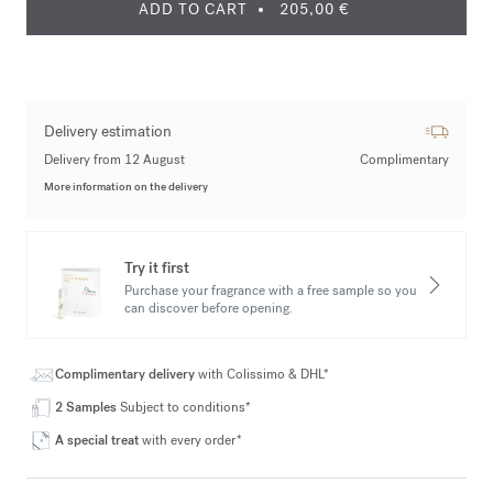
ADD TO CART
205,00 €
Delivery estimation
Delivery from 12 August
Complimentary
More information on the delivery
Try it first
Purchase your fragrance with a free sample so you
can discover before opening.
Complimentary delivery
with Colissimo & DHL*
2 Samples
Subject to conditions*
A special treat
with every order*