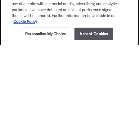
use of our site with our social media, advertising and analytics
partners. If we have detected an opt-out preference signal
then it will be honored. Further information is available in our
Cookie Policy
Personalise My Choice
Accept Cookies
ADD TO CART
205,00 €
70ml