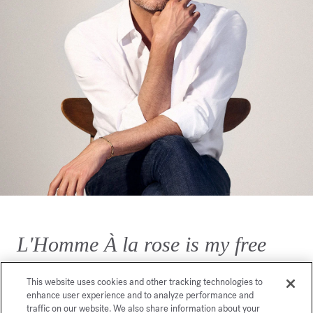
L'Homme À la rose is my free
interpretation of a rose for men.
This website uses cookies and other tracking technologies to
enhance user experience and to analyze performance and
traffic on our website. We also share information about your