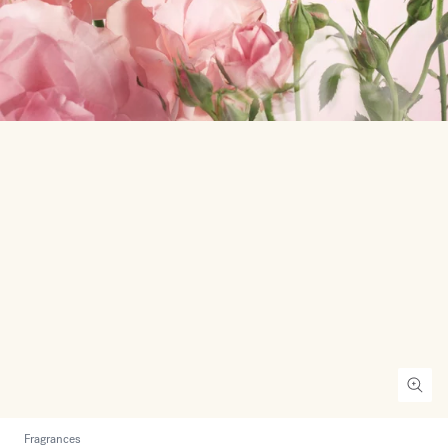
Fragrances