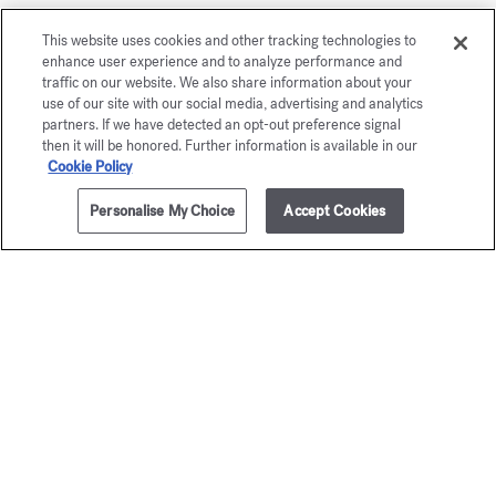
À la rose
This website uses cookies and other tracking technologies to
enhance user experience and to analyze performance and
Eau de parfum 5ml
traffic on our website. We also share information about your
use of our site with our social media, advertising and analytics
Maison Francis Kurkdjian is pleased to offer you
partners. If we have detected an opt-out preference signal
then it will be honored. Further information is available in our
À la rose Eau de parfum 5ml.
Cookie Policy
Personalise My Choice
Accept Cookies
ADD TO CART
285,00 €