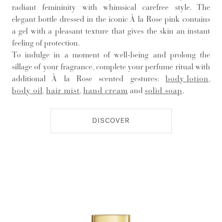
radiant femininity with whimsical carefree style. The
elegant bottle dressed in the iconic À la Rose pink contains
a gel with a pleasant texture that gives the skin an instant
feeling of protection.
To indulge in a moment of well-being and prolong the
sillage of your fragrance, complete your perfume ritual with
additional À la Rose scented gestures:
body lotion
,
body oil
,
hair mist
,
hand cream
and
solid soap
.
DISCOVER