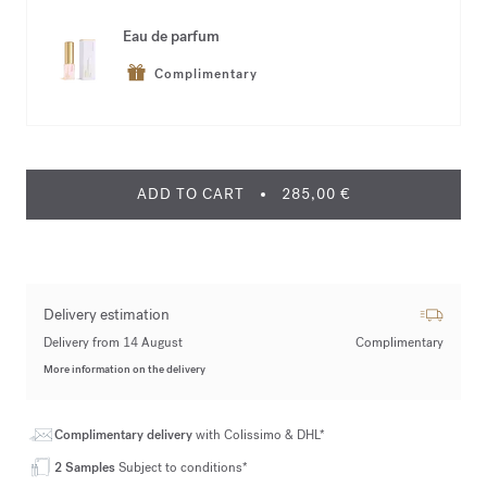
Eau de parfum
Complimentary
ADD TO CART
285,00 €
Delivery estimation
Delivery from 14 August
Complimentary
More information on the delivery
Complimentary delivery
with Colissimo & DHL*
2 Samples
Subject to conditions*