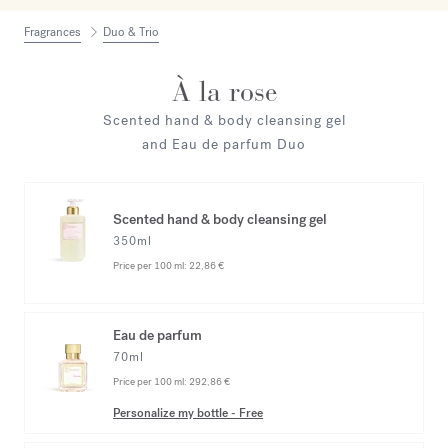
Fragrances
Duo & Trio
À la rose
Scented hand & body cleansing gel
and Eau de parfum Duo
Scented hand & body cleansing gel
350ml
Price per 100 ml:
22,86 €
Eau de parfum
70ml
Price per 100 ml:
292,86 €
Personalize my bottle
-
Free