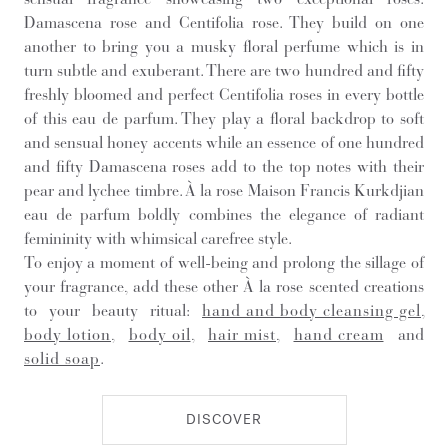
Damascena rose and Centifolia rose. They build on one
another to bring you a musky floral perfume which is in
turn subtle and exuberant. There are two hundred and fifty
freshly bloomed and perfect Centifolia roses in every bottle
of this eau de parfum. They play a floral backdrop to soft
and sensual honey accents while an essence of one hundred
and fifty Damascena roses add to the top notes with their
pear and lychee timbre. À la rose Maison Francis Kurkdjian
eau de parfum boldly combines the elegance of radiant
femininity with whimsical carefree style.
To enjoy a moment of well-being and prolong the sillage of
your fragrance, add these other À la rose scented creations
to your beauty ritual:
hand and body cleansing gel
,
body lotion
,
body oil
,
hair mist
,
hand cream
and
solid soap
.
DISCOVER