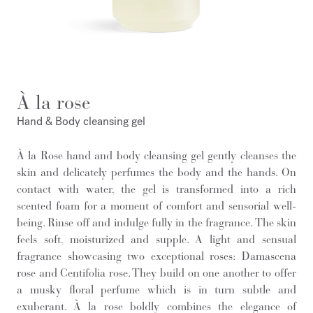
À la rose
Hand & Body cleansing gel
À la Rose hand and body cleansing gel gently cleanses the
skin and delicately perfumes the body and the hands. On
contact with water, the gel is transformed into a rich
scented foam for a moment of comfort and sensorial well-
being. Rinse off and indulge fully in the fragrance. The skin
feels soft, moisturized and supple. A light and sensual
fragrance showcasing two exceptional roses: Damascena
rose and Centifolia rose. They build on one another to offer
a musky floral perfume which is in turn subtle and
exuberant. À la rose boldly combines the elegance of