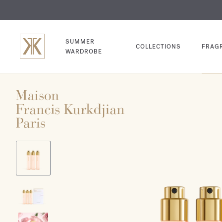
EXCL
COM
SUMMER
COLLECTIONS
FRAG
WARDROBE