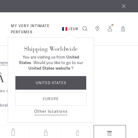
 9th
rder​*
MY VERY INTIMATE
/
EUR
0
PERFUMES
Shipping Worldwide
You are visiting us from
United
States
. Would you like to go to our
ragrances
United States website
?
À la rose
UNITED STATES
au de parfum - refills
EUROPE
loral
Other locations