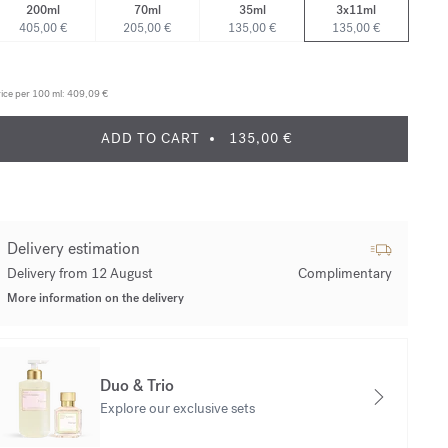
200ml
70ml
35ml
3x11ml
405,00 €
205,00 €
135,00 €
135,00 €
ice per 100 ml:
409,09 €
ADD TO CART
135,00 €
Delivery estimation
Delivery from 12 August
Complimentary
More information on the delivery
Duo & Trio
Explore our exclusive sets