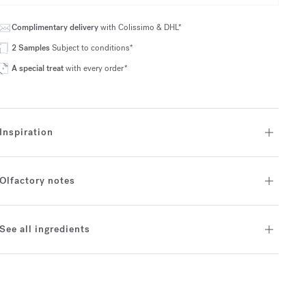
Complimentary delivery
with Colissimo & DHL*
2 Samples
Subject to conditions*
A special treat
with every order*
Inspiration
Olfactory notes
See all ingredients