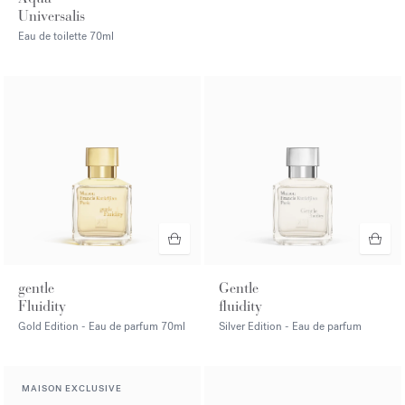
Universalis
Eau de toilette
70ml
gentle
Gentle
Fluidity
fluidity
Gold Edition - Eau de parfum
70ml
Silver Edition - Eau de parfum
MAISON EXCLUSIVE