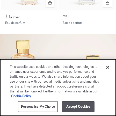
À la rose
724
Eau de parfum
Eau de parfum
This website uses cookies and other tracking technologies to
enhance user experience and to analyze performance and
traffic on our website. We also share information about your
use of our site with our social media, advertising and analytics
partners. If we have detected an opt-out preference signal
then it will be honored. Further information is available in our
Cookie Policy
Personalise My Choice
Accept Cookies