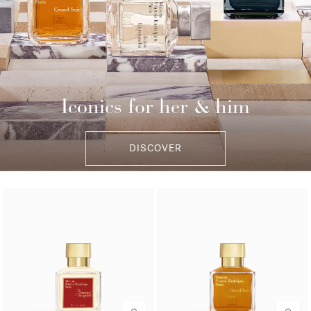
Iconics for her & him
DISCOVER