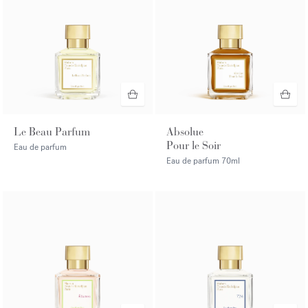
Le Beau Parfum
Absolue
Pour le Soir
Eau de parfum
Eau de parfum
70ml