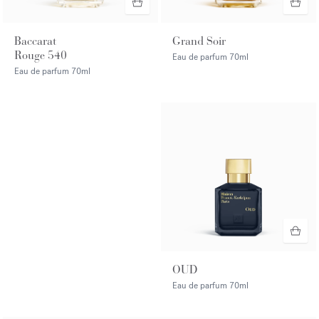
Baccarat
Grand Soir
Rouge 540
Eau de parfum
70ml
Eau de parfum
70ml
OUD
Eau de parfum
70ml