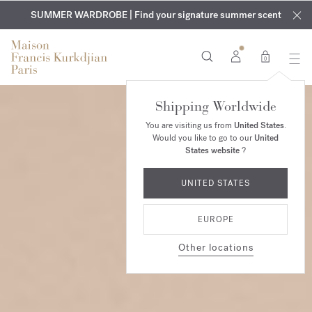
EXCLUSIVE DISCOVERY | Enjoy the new fragrance OUD
COMPLIMENTARY ENGRAVING | On all fragrances and body
velvet
SUMMER WARDROBE | Find your signature summer scent
oils until August 9th
mood
in your order​*
0
Shipping Worldwide
You are visiting us from
United States
.
Would you like to go to our
United
States website
?
UNITED STATES
EUROPE
Other locations