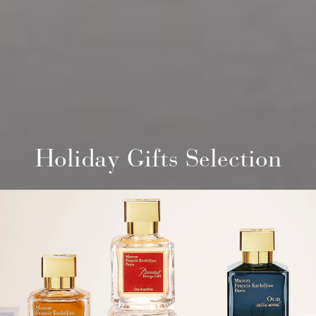
Holiday Gifts Selection