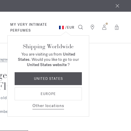
 9th
rder​*
MY VERY INTIMATE
/
EUR
0
PERFUMES
Shipping Worldwide
You are visiting us from
United
States
. Would you like to go to our
ragrances
United States website
?
gentle
UNITED STATES
Fluidity
EUROPE
old Edition - Eau de parfum
Other locations
mbery