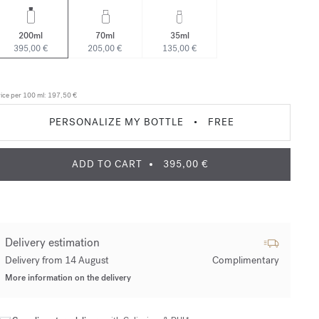
200ml
70ml
35ml
395,00 €
205,00 €
135,00 €
ice per 100 ml:
197,50 €
PERSONALIZE MY BOTTLE
•
FREE
ADD TO CART
395,00 €
Delivery estimation
Delivery from 14 August
Complimentary
More information on the delivery