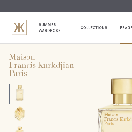
EXCL
COM
SUMMER
COLLECTIONS
FRAG
WARDROBE