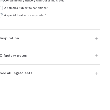
Complimentary delivery
with Colissimo & DHL*
2 Samples
Subject to conditions*
A special treat
with every order*
Inspiration
Olfactory notes
See all ingredients