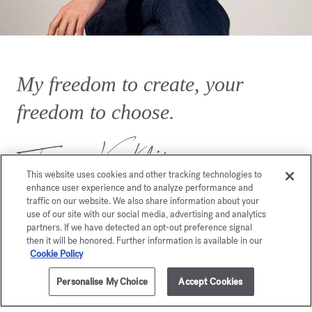
My freedom to create, your
freedom to choose.
This website uses cookies and other tracking technologies to
enhance user experience and to analyze performance and
traffic on our website. We also share information about your
use of our site with our social media, advertising and analytics
partners. If we have detected an opt-out preference signal
then it will be honored. Further information is available in our
Cookie Policy
You may also like
Personalise My Choice
Accept Cookies
ADD TO CART
230,00 €
8x11ml