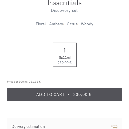
Essentials
Discovery set
Floral
Ambery
Citrus
Woody
8x11ml
230,00 €
Price per 100 ml:
261,36 €
ADD TO CART
230,00 €
Delivery estimation