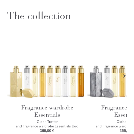
The collection
Fragrance wardrobe
Fragrance w
Essentials
Essenti
Globe Trotter
Globe Trot
and Fragrance wardrobe Essentials Duo
and Fragrance wardrobe
365,00 €
355,00 