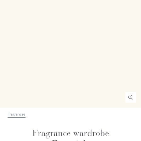
Fragrances
Fragrance wardrobe