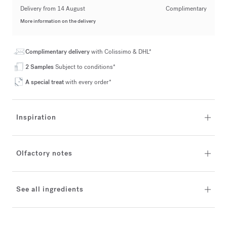
Delivery from 14 August
Complimentary
More information on the delivery
Complimentary delivery
with Colissimo & DHL*
2 Samples
Subject to conditions*
A special treat
with every order*
Inspiration
Olfactory notes
See all ingredients