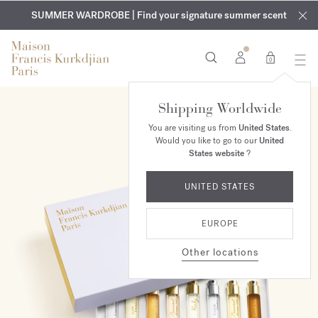
EXCLUSIVE DISCOVERY | Enjoy the new fragrance OUD
COMPLIMENTARY ENGRAVING | On all fragrances and body
velvet
SUMMER WARDROBE | Find your signature summer scent
oils until August 9th
mood
in your order​*
0
Shipping Worldwide
NEW
You are visiting us from
United States
.
Would you like to go to our
United
States website
?
UNITED STATES
EUROPE
Other locations