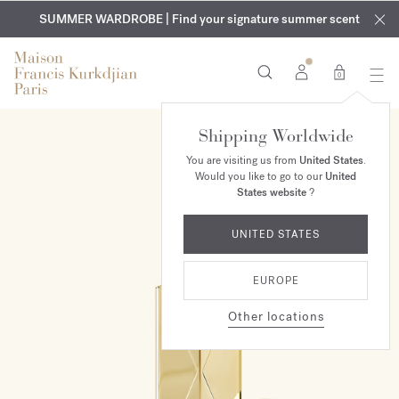
EXCLUSIVE DISCOVERY | Enjoy the new fragrance OUD
COMPLIMENTARY ENGRAVING | On all fragrances and body
velvet
SUMMER WARDROBE | Find your signature summer scent
oils until August 9th
mood
in your order​*
0
Shipping Worldwide
You are visiting us from
United States
.
Would you like to go to our
United
States website
?
UNITED STATES
EUROPE
Other locations