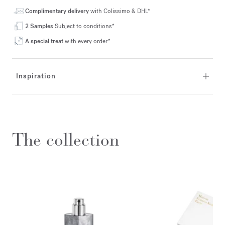
Complimentary delivery
with Colissimo & DHL*
2 Samples
Subject to conditions*
A special treat
with every order*
Inspiration
The collection