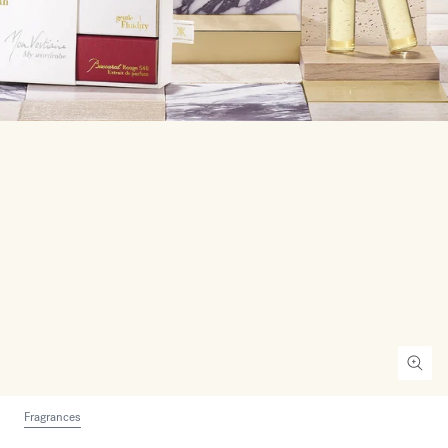
Fragrances