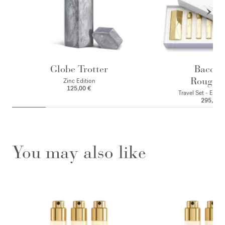
Globe Trotter
Baccar
Rouge 
Zinc Edition
125,00 €
Travel Set - Eau 
295,00 
You may also like