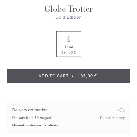
Globe Trotter
Gold Edition
11ml
135,00 €
ADD TO CART
135,00 €
Delivery estimation
Delivery from 14 August
Complimentary
More information on the delivery