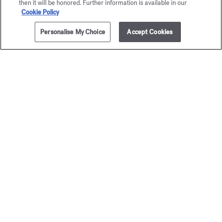
then it will be honored. Further information is available in our
Cookie Policy
Personalise My Choice
Accept Cookies
Exclusive
online services