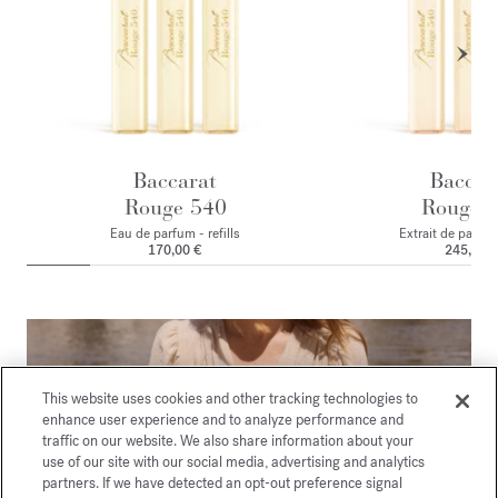
Baccarat
Baccar
Rouge 540
Rouge 
Eau de parfum - refills
Extrait de parfum 
170,00 €
245,00 
This website uses cookies and other tracking technologies to
enhance user experience and to analyze performance and
traffic on our website. We also share information about your
use of our site with our social media, advertising and analytics
partners. If we have detected an opt-out preference signal