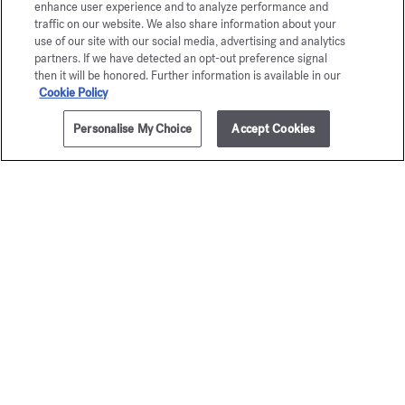
enhance user experience and to analyze performance and
traffic on our website. We also share information about your
Maison Francis Kurkdjian is pleased to offer you
use of our site with our social media, advertising and analytics
À la rose Eau de parfum 5ml.
partners. If we have detected an opt-out preference signal
then it will be honored. Further information is available in our
Cookie Policy
Personalise My Choice
Accept Cookies
ADD TO CART
175,00 €