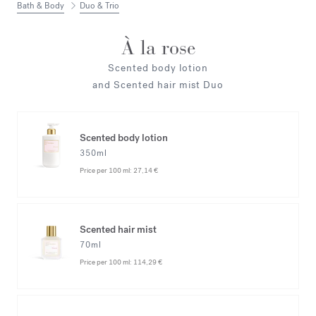
Bath & Body
Duo & Trio
À la rose
Scented body lotion
and Scented hair mist Duo
Scented body lotion
350ml
Price per 100 ml:
27,14 €
Scented hair mist
70ml
Price per 100 ml:
114,29 €