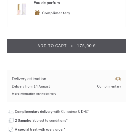
Eau de parfum
Complimentary
ADD TO CART
175,00 €
Delivery estimation
Delivery from 14 August
Complimentary
More information on the delivery
Complimentary delivery
with Colissimo & DHL*
2 Samples
Subject to conditions*
A special treat
with every order*