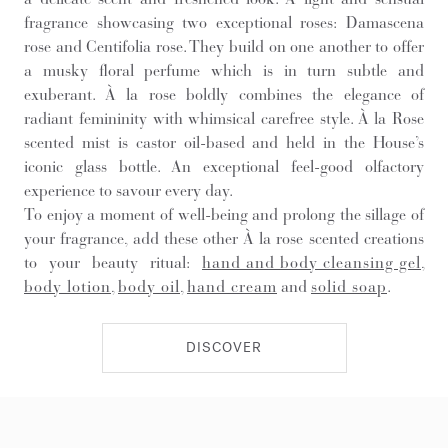
fragrance showcasing two exceptional roses: Damascena
rose and Centifolia rose. They build on one another to offer
a musky floral perfume which is in turn subtle and
exuberant. À la rose boldly combines the elegance of
radiant femininity with whimsical carefree style. À la Rose
scented mist is castor oil-based and held in the House’s
iconic glass bottle. An exceptional feel-good olfactory
experience to savour every day.
To enjoy a moment of well-being and prolong the sillage of
your fragrance, add these other À la rose scented creations
to your beauty ritual:
hand and body cleansing gel
,
body lotion
,
body oil
,
hand cream
and
solid soap
.
DISCOVER