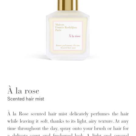
À la rose
Scented hair mist
À la Rose scented hair mist delicately perfumes the hair
while leaving it soft, thanks to its light, airy texture. At any
time throughout the day, spray onto your brush or hair for
a delicate scent and freshened look. A light and sensual