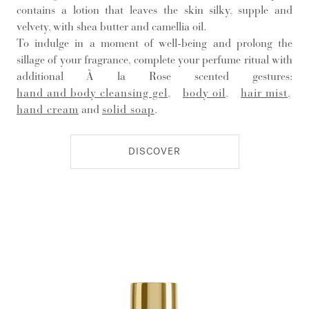
contains a lotion that leaves the skin silky, supple and
velvety, with shea butter and camellia oil.
To indulge in a moment of well-being and prolong the
sillage of your fragrance, complete your perfume ritual with
additional À la Rose scented gestures:
hand and body cleansing gel
,
body oil
,
hair mist
,
hand cream
and
solid soap
.
DISCOVER