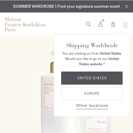
EXCLUSIVE DISCOVERY | Enjoy the new fragrance OUD
COMPLIMENTARY ENGRAVING | On all fragrances and body
velvet
SUMMER WARDROBE | Find your signature summer scent
oils until August 9th
mood
in your order​*
0
Shipping Worldwide
ONLINE EXCLUSIVE
You are visiting us from
United States
.
Would you like to go to our
United
States website
?
UNITED STATES
EUROPE
Other locations