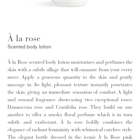
À la rose
Scented body lotion
À la Rose scented body lotion moisturizes and perfumes the
skin with a subtle sillage that will emanate from your every
move. Apply a generous quantity to the skin and gently
massage in. Its light, pleasant texture instantly penetrates
the skin, giving an immediate sensation of comfort. A light
and sensual fragrance showcasing two exceptional roses:
Damascena rose and Centifolia rose. They build on one
another to offer a musky floral perfume which is in turn
subtle and exuberant. À la rose boldly combines the
elegance of radiant femininity with whimsical carefree style.
The elegant bottle dressed in the iconic À la Rose pink