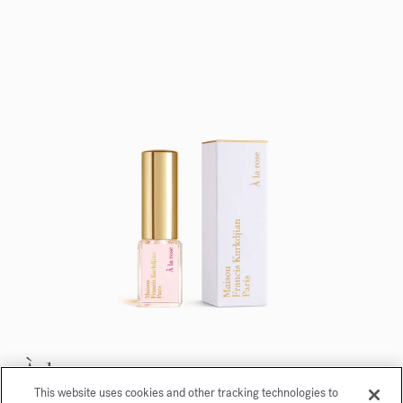
À la rose
This website uses cookies and other tracking technologies to
Eau de parfum 5ml