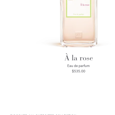
À la rose
Eau de parfum
$535.00