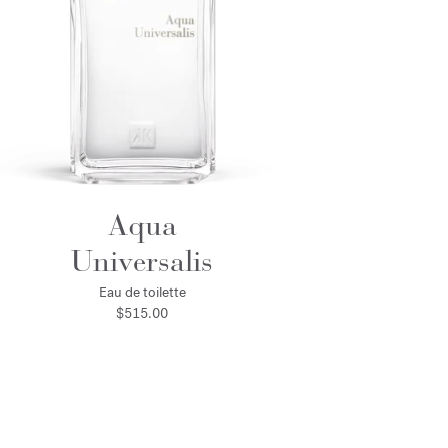
Aqua
Universalis
Eau de toilette
$515.00