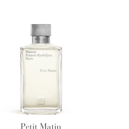
Petit Matin