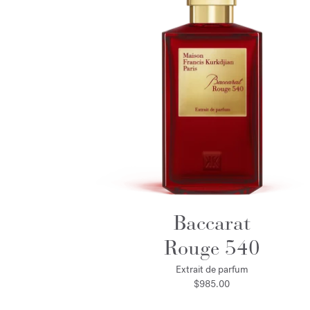
Baccarat
Rouge 540
Extrait de parfum
$985.00