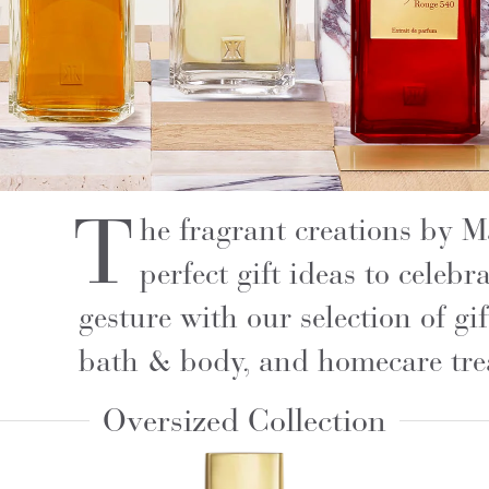
T
he fragrant creations by 
perfect gift ideas to celeb
gesture with our selection of gif
bath & body, and homecare tre
Oversized Collection