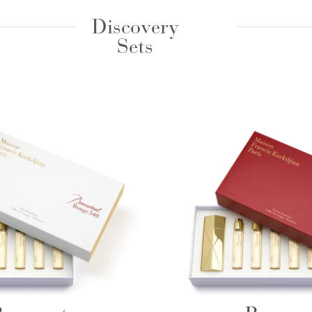
Discovery
Sets