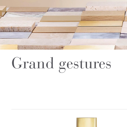
Grand gestures