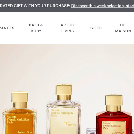
TE PERFUMES:
URATED GIFT WITH YOUR PURCHASE:
LIMENTARY ENGRAVING:
Discover our exclusive collection, available only online a
On all 70ml fragrances and body oils until Aug
Discover this week selection, star
BATH &
ART OF
THE
RANCES
GIFTS
BODY
LIVING
MAISON