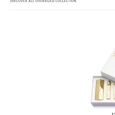
DISCOVER ALL OVERSIZED COLLECTION