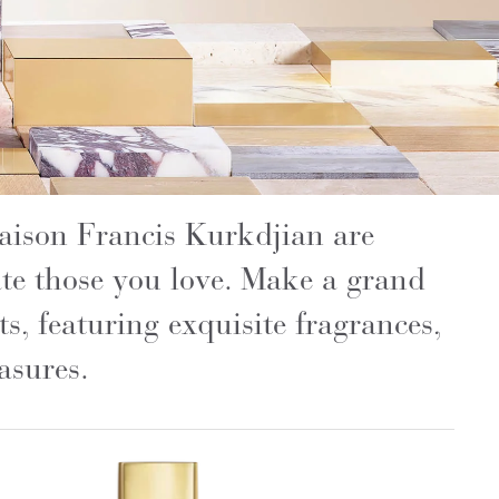
Maison Francis Kurkdjian are
rate those you love. Make a grand
ts, featuring exquisite fragrances,
asures.