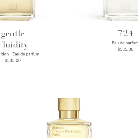
gentle
724
Fluidity
Eau de parfu
$535.00
ition - Eau de parfum
$535.00