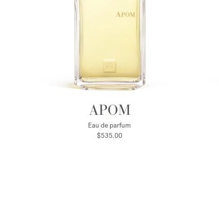
APOM
Eau de parfum
$535.00