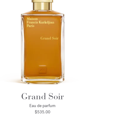
Grand Soir
Eau de parfum
$535.00