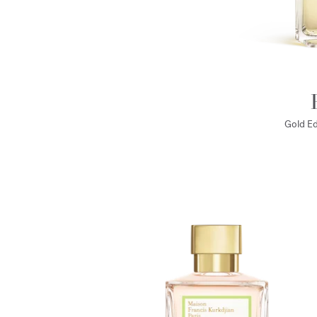
Gold Ed