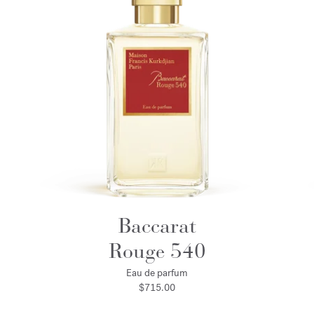
Baccarat
Rouge 540
Eau de parfum
$715.00