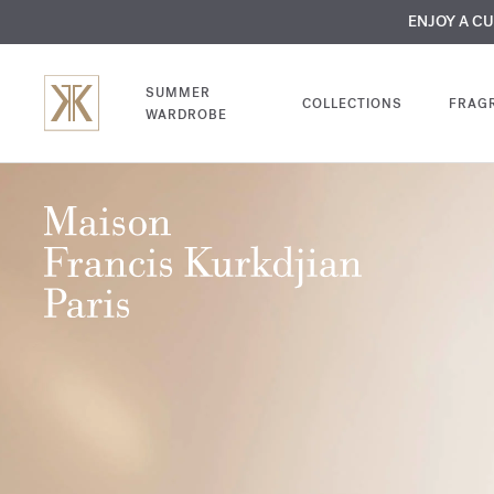
MY VERY INTIMA
ENJOY A C
COMP
SUMMER
COLLECTIONS
FRAG
WARDROBE