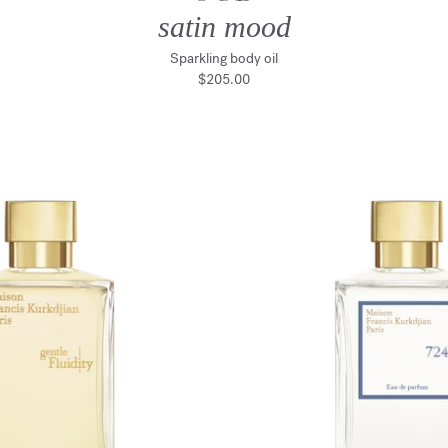
satin mood
Sparkling body oil
$205.00