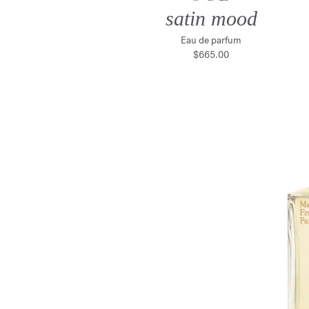
satin mood
Eau de parfum
$665.00