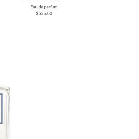
Eau de parfum
$535.00