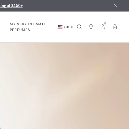
nd in our boutiques
ust 9th
ting at $150+
MY VERY INTIMATE
/
USD
0
PERFUMES