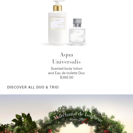
Aqua
Universalis
Scented body lotion
and Eau de toilette Duo
$380.00
DISCOVER ALL DUO & TRIO