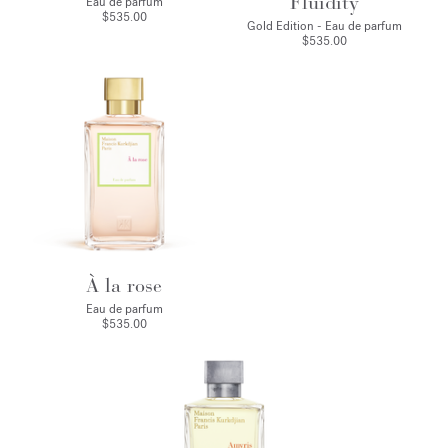
Fluidity
Eau de parfum
$535.00
Gold Edition - Eau de parfum
$535.00
À la rose
Eau de parfum
$535.00