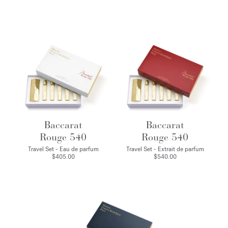
Baccarat
Baccarat
Rouge 540
Rouge 540
Travel Set - Eau de parfum
Travel Set - Extrait de parfum
$405.00
$540.00