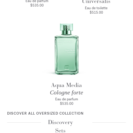
Universalis
Eau de parfum
$535.00
Eau de toilette
$515.00
Aqua Media
Cologne forte
Eau de parfum
$535.00
DISCOVER ALL OVERSIZED COLLECTION
Discovery
Sets