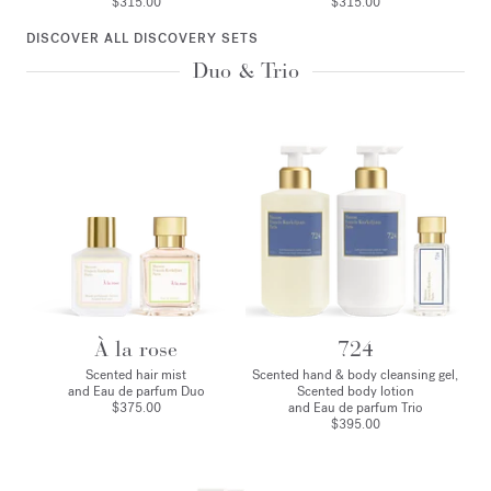
$315.00
$315.00
DISCOVER ALL DISCOVERY SETS
Duo & Trio
À la rose
724
Scented hair mist
Scented hand & body cleansing gel,
and Eau de parfum Duo
Scented body lotion
$375.00
and Eau de parfum Trio
$395.00