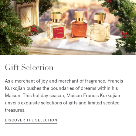
Gift Selection
As a merchant of joy and merchant of fragrance, Francis
Kurkdjian pushes the boundaries of dreams within his
Maison. This holiday season, Maison Francis Kurkdjian
unveils exquisite selections of gifts and limited scented
treasures.
DISCOVER THE SELECTION