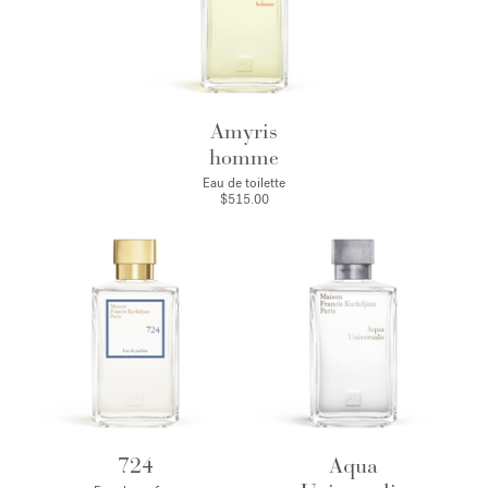
Amyris
homme
Eau de toilette
$515.00
724
Aqua