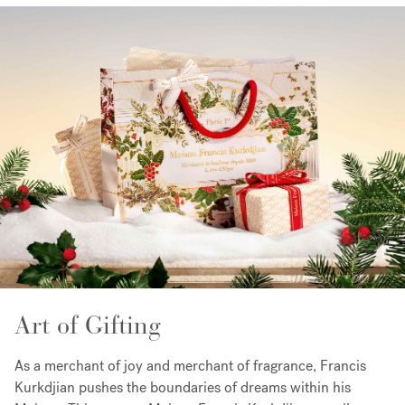
Art of Gifting
As a merchant of joy and merchant of fragrance, Francis
Kurkdjian pushes the boundaries of dreams within his