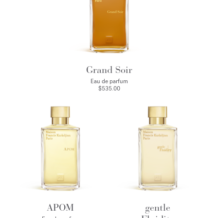
Grand Soir
Eau de parfum
$535.00
APOM
gentle