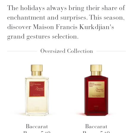
The holidays always bring their share of
enchantment and surprises. This season,
discover Maison Francis Kurkdjian's
grand gestures selection.
Oversized Collection
Baccarat
Baccarat