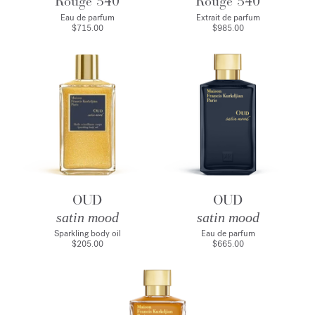
Rouge 540
Rouge 540
Eau de parfum
Extrait de parfum
$715.00
$985.00
OUD
OUD
satin mood
satin mood
Sparkling body oil
Eau de parfum
$205.00
$665.00