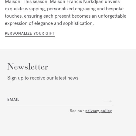
Maison. This season, Maison Francis Kurkdjian unveils
exquisite wrapping, personalized engraving and bespoke
touches, ensuring each present becomes an unforgettable
expression of elegance and sophistication.
PERSONALIZE YOUR GIFT
Newsletter
Sign up to receive our latest news
EMAIL
See our
privacy policy