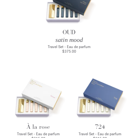
OUD
satin mood
Travel Set - Eau de parfum
$375.00
À la rose
724
Travel Set - Eau de parfum
Travel Set - Eau de parfum