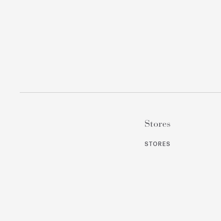
Stores
STORES