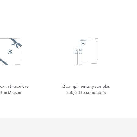
ox in the colors
2 complimentary samples
f the Maison
subject to conditions