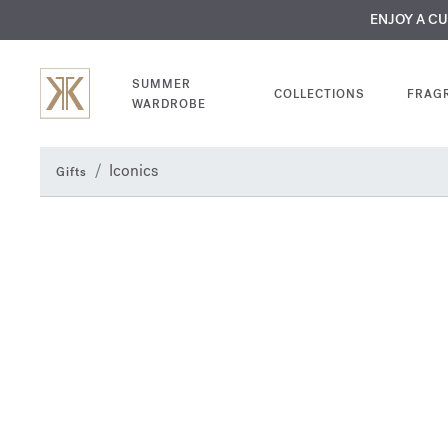
MY VERY INTIMA
ENJOY A C
COMP
SUMMER
COLLECTIONS
FRAG
WARDROBE
Iconics
Gifts