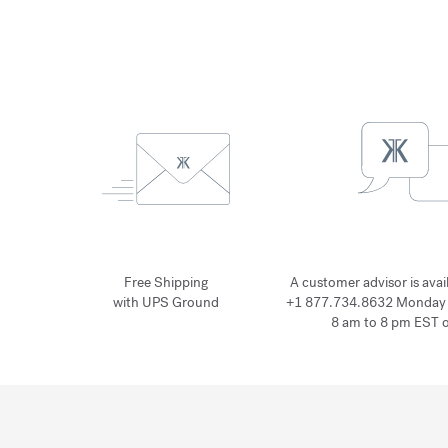
Free Shipping
A customer advisor is avai
with UPS Ground
+1 877.734.8632 Monday 
8 am to 8 pm EST 