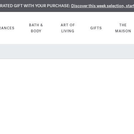
TE PERFUMES:
URATED GIFT WITH YOUR PURCHASE:
LIMENTARY ENGRAVING:
Discover our exclusive collection, available only online a
On all 70ml fragrances and body oils until Aug
Discover this week selection, star
BATH &
ART OF
THE
RANCES
GIFTS
BODY
LIVING
MAISON