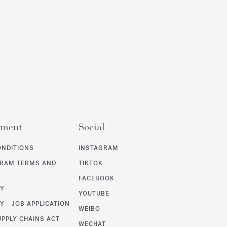
ement
Social
ONDITIONS
INSTAGRAM
GRAM TERMS AND
TIKTOK
FACEBOOK
CY
YOUTUBE
Y - JOB APPLICATION
WEIBO
UPPLY CHAINS ACT
WECHAT