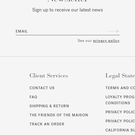
Sign up to receive our latest news
EMAIL
See our
privacy policy
Client Services
Legal Stat
CONTACT US
TERMS AND C
FAQ
LOYALTY PRO
CONDITIONS
SHIPPING & RETURN
PRIVACY POLI
THE FRIENDS OF THE MAISON
PRIVACY POLIC
TRACK AN ORDER
CALIFORNIA S