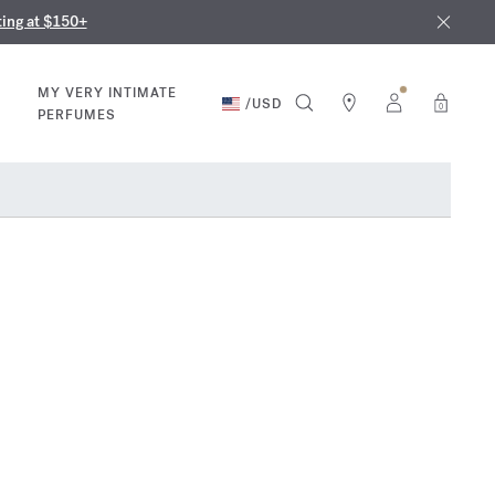
nd in our boutiques
ust 9th
ting at $150+
MY VERY INTIMATE
/
USD
0
PERFUMES