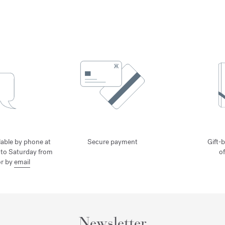
lable by phone at
Secure payment
Gift-b
to Saturday from
o
or by
email
Newsletter